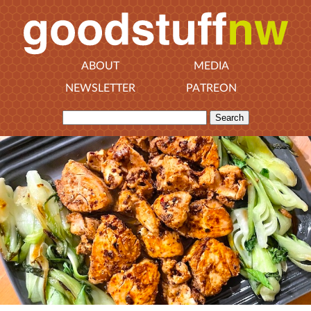
ABOUT
MEDIA
NEWSLETTER
PATREON