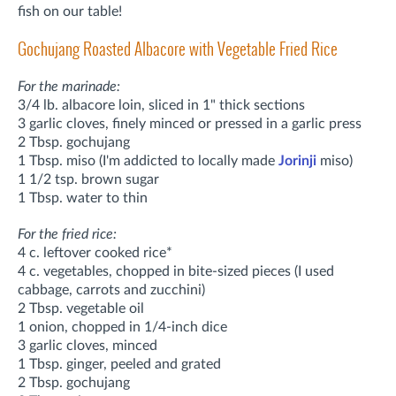
fish on our table!
Gochujang Roasted Albacore with Vegetable Fried Rice
For the marinade:
3/4 lb. albacore loin, sliced in 1" thick sections
3 garlic cloves, finely minced or pressed in a garlic press
2 Tbsp. gochujang
1 Tbsp. miso (I'm addicted to locally made
Jorinji
miso)
1 1/2 tsp. brown sugar
1 Tbsp. water to thin
For the fried rice:
4 c. leftover cooked rice*
4 c. vegetables, chopped in bite-sized pieces (I used
cabbage, carrots and zucchini)
2 Tbsp. vegetable oil
1 onion, chopped in 1/4-inch dice
3 garlic cloves, minced
1 Tbsp. ginger, peeled and grated
2 Tbsp. gochujang