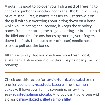
A note: it's good to go over your fish ahead of freezing to
check for pinbones or other bones that the butchers may
have missed. First, it makes it easier to just throw it on
the grill without worrying about biting down on a bone
while you're eating and, second, it keeps those pokey
bones from puncturing the bag and letting air in. Just hold
the fillet and feel for any bones by running your fingers
down the flesh, then use a pair of (clean) needle nose
pliers to pull out the bones.
All this is to say that you can have more fresh, local,
sustainable fish in your diet without paying dearly for the
privilege.
Check out this recipe for
to-die-for nicoise salad
or this
one for
gochujang-roasted albacore
. These
salmon
cakes
will have your family swooning, or try this
easy
roasted salmon piccata
. And you can't go wrong with
a classic
miso-glazed grilled salmon fillet
.