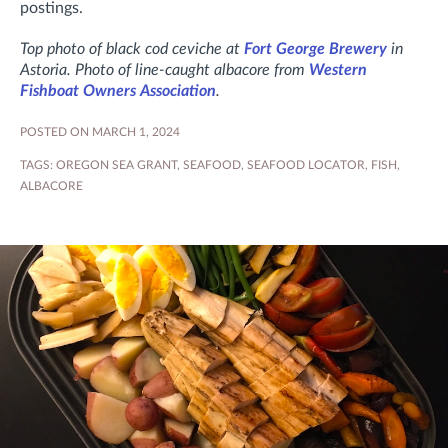
postings.
Top photo of black cod ceviche at
Fort George Brewery
in
Astoria. Photo of line-caught albacore from
Western
Fishboat Owners Association
.
POSTED ON MARCH 1, 2024
TAGS:
OREGON SEA GRANT
,
SEAFOOD
,
SEAFOOD LOCATOR
,
FISH
,
ALBACORE