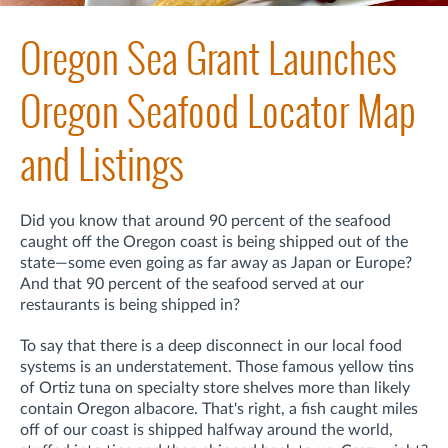
Oregon Sea Grant Launches
Oregon Seafood Locator Map
and Listings
Did you know that around 90 percent of the seafood
caught off the Oregon coast is being shipped out of the
state—some even going as far away as Japan or Europe?
And that 90 percent of the seafood served at our
restaurants is being shipped in?
To say that there is a deep disconnect in our local food
systems is an understatement. Those famous yellow tins
of Ortiz tuna on specialty store shelves more than likely
contain Oregon albacore. That's right, a fish caught miles
off of our coast is shipped halfway around the world,