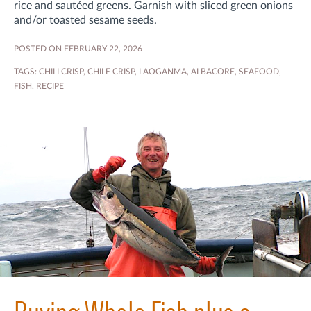
rice and sautéed greens. Garnish with sliced green onions
and/or toasted sesame seeds.
POSTED ON FEBRUARY 22, 2026
TAGS:
CHILI CRISP
,
CHILE CRISP
,
LAOGANMA
,
ALBACORE
,
SEAFOOD
,
FISH
,
RECIPE