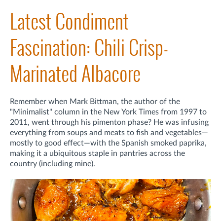
Latest Condiment
Fascination: Chili Crisp-
Marinated Albacore
Remember when Mark Bittman, the author of the
"Minimalist" column in the New York Times from 1997 to
2011, went through his pimenton phase? He was infusing
everything from soups and meats to fish and vegetables—
mostly to good effect—with the Spanish smoked paprika,
making it a ubiquitous staple in pantries across the
country (including mine).