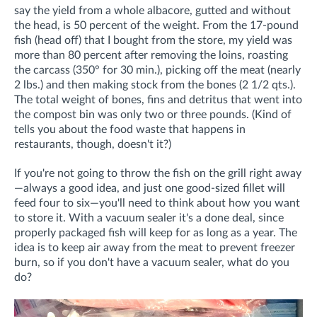
say the yield from a whole albacore, gutted and without
the head, is 50 percent of the weight. From the 17-pound
fish (head off) that I bought from the store, my yield was
more than 80 percent after removing the loins, roasting
the carcass (350° for 30 min.), picking off the meat (nearly
2 lbs.) and then making stock from the bones (2 1/2 qts.).
The total weight of bones, fins and detritus that went into
the compost bin was only two or three pounds. (Kind of
tells you about the food waste that happens in
restaurants, though, doesn't it?)
If you're not going to throw the fish on the grill right away
—always a good idea, and just one good-sized fillet will
feed four to six—you'll need to think about how you want
to store it. With a vacuum sealer it's a done deal, since
properly packaged fish will keep for as long as a year. The
idea is to keep air away from the meat to prevent freezer
burn, so if you don't have a vacuum sealer, what do you
do?