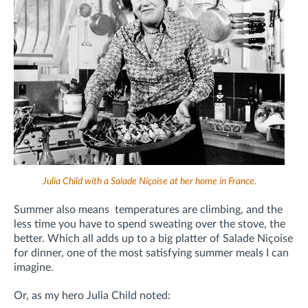
Julia Child with a Salade Niçoise at her home in France.
Summer also means
temperatures are climbing, and the
less time you have to spend sweating over the stove, the
better. Which all adds up to a big platter of Salade Niçoise
for dinner, one of the most satisfying summer meals I can
imagine.
Or, as my hero Julia Child noted: