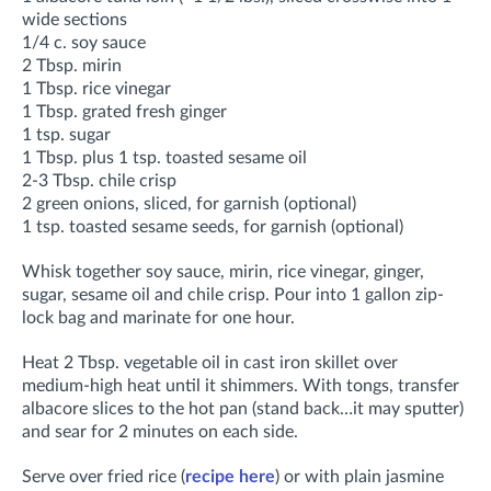
wide sections
1/4 c. soy sauce
2 Tbsp. mirin
1 Tbsp. rice vinegar
1 Tbsp. grated fresh ginger
1 tsp. sugar
1 Tbsp. plus 1 tsp. toasted sesame oil
2-3 Tbsp. chile crisp
2 green onions, sliced, for garnish (optional)
1 tsp. toasted sesame seeds, for garnish (optional)
Whisk together soy sauce, mirin, rice vinegar, ginger,
sugar, sesame oil and chile crisp. Pour into 1 gallon zip-
lock bag and marinate for one hour.
Heat 2 Tbsp. vegetable oil in cast iron skillet over
medium-high heat until it shimmers. With tongs, transfer
albacore slices to the hot pan (stand back…it may sputter)
and sear for 2 minutes on each side.
Serve over fried rice (
recipe here
) or with plain jasmine