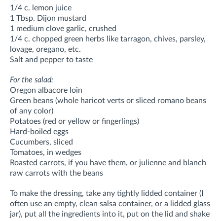
1/4 c. lemon juice
1 Tbsp. Dijon mustard
1 medium clove garlic, crushed
1/4 c. chopped green herbs like tarragon, chives, parsley,
lovage, oregano, etc.
Salt and pepper to taste
For the salad:
Oregon albacore loin
Green beans (whole haricot verts or sliced romano beans
of any color)
Potatoes (red or yellow or fingerlings)
Hard-boiled eggs
Cucumbers, sliced
Tomatoes, in wedges
Roasted carrots, if you have them, or julienne and blanch
raw carrots with the beans
To make the dressing, take any tightly lidded container (I
often use an empty, clean salsa container, or a lidded glass
jar), put all the ingredients into it, put on the lid and shake