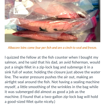
Albacore loins come four per fish and are a cinch to seal and freeze.
I quizzed the fellow at the fish counter when I bought my
salmon, and he said that his dad, an avid fisherman, would
put a single fillet in a zip-lock bag and submerge it in a
sink full of water, holding the closure just above the water
line. The water pressure pushes the air out, making an
airtight seal around the fish. Not having a sealing machine
myself, a little smoothing of the wrinkles in the bag while
it was submerged did almost as good a job as the
machine. (I found that a two-gallon zip-lock bag will hold
a good-sized fillet quite nicely.)