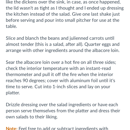
like the dickens over the sink, in case, as once happened,
the lid wasn't as tight as I thought and I ended up dressing
the kitchen instead of the salad. Give one last shake just
before serving and pour into small pitcher for use at the
table.
Slice and blanch the beans and julienned carrots until
almost tender (this is a salad, after all). Quarter eggs and
arrange with other ingredients around the albacore loin.
Sear the albacore loin over a hot fire on all three sides;
check the interior temperature with an instant-read
thermometer and pull it off the fire when the interior
reaches 90 degrees; cover with aluminum foil until it's
time to serve. Cut into 1-inch slices and lay on your
platter.
Drizzle dressing over the salad ingredients or have each
person serve themselves from the platter and dress their
own salads to their liking.
Note:
Feel free to add or subtract ingredients with