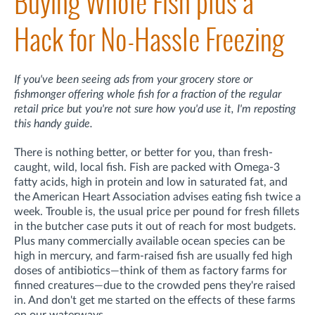
Buying Whole Fish plus a
Hack for No-Hassle Freezing
If you've been seeing ads from your grocery store or
fishmonger offering whole fish for a fraction of the regular
retail price but you're not sure how you'd use it, I'm reposting
this handy guide.
There is nothing better, or better for you, than fresh-
caught, wild, local fish. Fish are packed with Omega-3
fatty acids, high in protein and low in saturated fat, and
the American Heart Association advises eating fish twice a
week. Trouble is, the usual price per pound for fresh fillets
in the butcher case puts it out of reach for most budgets.
Plus many commercially available ocean species can be
high in mercury, and farm-raised fish are usually fed high
doses of antibiotics—think of them as factory farms for
finned creatures—due to the crowded pens they're raised
in. And don't get me started on the effects of these farms