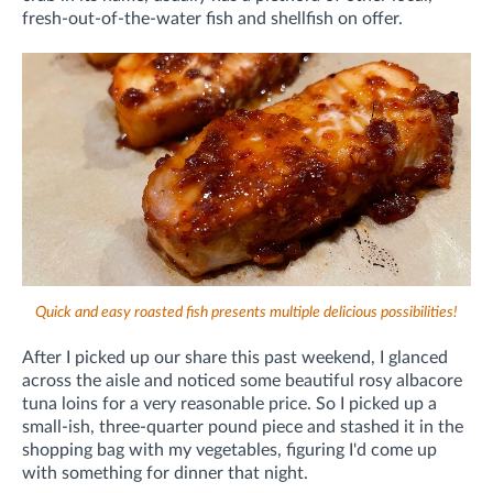
fresh-out-of-the-water fish and shellfish on offer.
Quick and easy roasted fish presents multiple delicious possibilities!
After I picked up our share this past weekend, I glanced
across the aisle and noticed some beautiful rosy albacore
tuna loins for a very reasonable price. So I picked up a
small-ish, three-quarter pound piece and stashed it in the
shopping bag with my vegetables, figuring I'd come up
with something for dinner that night.