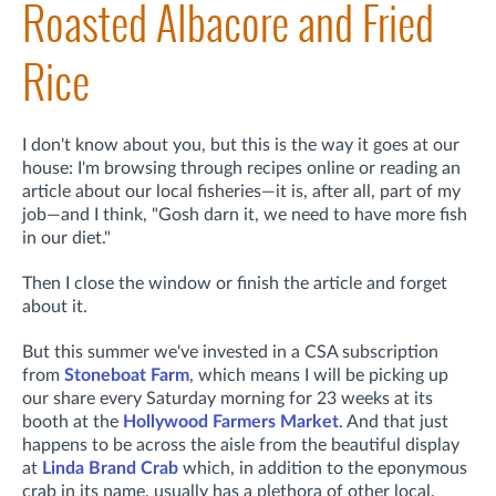
Roasted Albacore and Fried
Rice
I don't know about you, but this is the way it goes at our
house: I'm browsing through recipes online or reading an
article about our local fisheries—it is, after all, part of my
job—and I think, "Gosh darn it, we need to have more fish
in our diet."
Then I close the window or finish the article and forget
about it.
But this summer we've invested in a CSA subscription
from
Stoneboat Farm
, which means I will be picking up
our share every Saturday morning for 23 weeks at its
booth at the
Hollywood Farmers Market
. And that just
happens to be across the aisle from the beautiful display
at
Linda Brand Crab
which, in addition to the eponymous
crab in its name, usually has a plethora of other local,