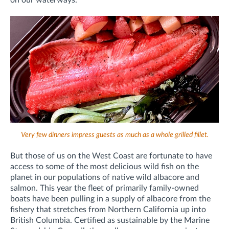
on our waterways.
Very few dinners impress guests as much as a whole grilled fillet.
But those of us on the West Coast are fortunate to have
access to some of the most delicious wild fish on the
planet in our populations of native wild albacore and
salmon. This year the fleet of primarily family-owned
boats have been pulling in a supply of albacore from the
fishery that stretches from Northern California up into
British Columbia. Certified as sustainable by the Marine