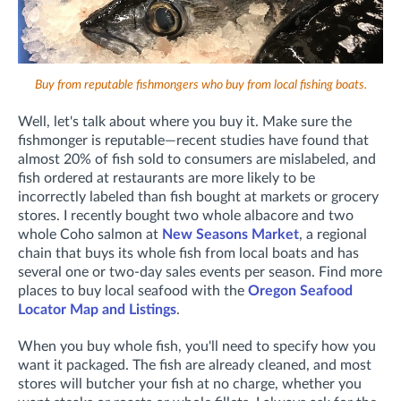
Buy from reputable fishmongers who buy from local fishing boats.
Well, let's talk about where you buy it. Make sure the
fishmonger is reputable—recent studies have found that
almost 20% of fish sold to consumers are mislabeled, and
fish ordered at restaurants are more likely to be
incorrectly labeled than fish bought at markets or grocery
stores. I recently bought two whole albacore and two
whole Coho salmon at
New Seasons Market
, a regional
chain that buys its whole fish from local boats and has
several one or two-day sales events per season. Find more
places to buy local seafood with the
Oregon Seafood
Locator Map and Listings
.
When you buy whole fish, you'll need to specify how you
want it packaged. The fish are already cleaned, and most
stores will butcher your fish at no charge, whether you