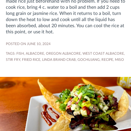
made rice just beforehand with no problem. If you need to
cook rice, bring 4 c. water to a boil and then add 2 cups
long grain or jasmine rice. When it returns to a boil, turn
down the heat to low and cook until all the liquid has
been absorbed, about 20 minutes. You can cool the rice at
this point, or use it hot.
POSTED ON JUNE 10, 2024
TAGS:
FISH
,
ALBACORE
,
OREGON ALBACORE
,
WEST COAST ALBACORE
,
STIR FRY
,
FRIED RICE
,
LINDA BRAND CRAB
,
GOCHUJANG
,
RECIPE
,
MISO