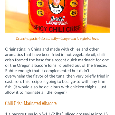
Crunchy, garlic-infused, salty—Laoganma is a global fave.
Originating in China and made with chiles and other
aromatics that have been fried in hot vegetable oil, chili
crisp formed the base for a recent quick marinade for one
of the Oregon albacore loins I'd pulled out of the freezer.
Subtle enough that it complemented but didn't
overwhelm the flavor of the tuna, then very briefly fried in
cast iron, this recipe is going to be a go-to with any firm
fish. (It would also be delicious with chicken thighs—just
allow it to marinate a little longer.)
Chili Crisp-Marinated Albacore
1 albacore tuna loin (~1 1/2 lbs.), sliced crosswise into 1”-