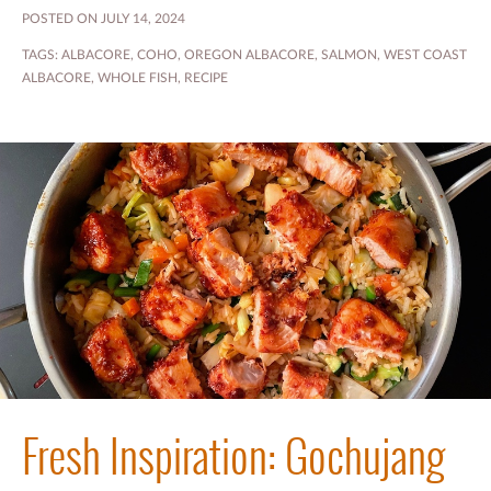
POSTED ON JULY 14, 2024
TAGS:
ALBACORE
,
COHO
,
OREGON ALBACORE
,
SALMON
,
WEST COAST
ALBACORE
,
WHOLE FISH
,
RECIPE
Fresh Inspiration: Gochujang