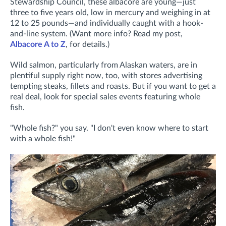
Stewardship Council, these albacore are young—just
three to five years old, low in mercury and weighing in at
12 to 25 pounds—and individually caught with a hook-
and-line system. (Want more info? Read my post,
Albacore A to Z
, for details.)
Wild salmon, particularly from Alaskan waters, are in
plentiful supply right now, too, with stores advertising
tempting steaks, fillets and roasts. But if you want to get a
real deal, look for special sales events featuring whole
fish.
"Whole fish?" you say. "I don't even know where to start
with a whole fish!"