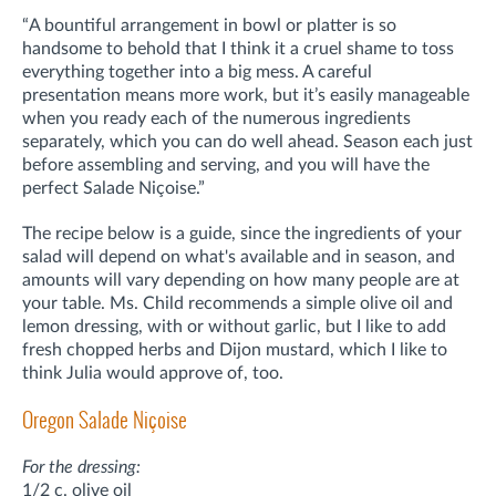
“A bountiful arrangement in bowl or platter is so
handsome to behold that I think it a cruel shame to toss
everything together into a big mess. A careful
presentation means more work, but it’s easily manageable
when you ready each of the numerous ingredients
separately, which you can do well ahead. Season each just
before assembling and serving, and you will have the
perfect Salade Niçoise.”
The recipe below is a guide, since the ingredients of your
salad will depend on what's available and in season, and
amounts will vary depending on how many people are at
your table. Ms. Child recommends a simple olive oil and
lemon dressing, with or without garlic, but I like to add
fresh chopped herbs and Dijon mustard, which I like to
think Julia would approve of, too.
Oregon Salade Niçoise
For the dressing:
1/2 c. olive oil