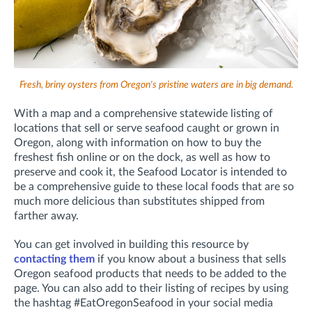
Fresh, briny oysters from Oregon's pristine waters are in big demand.
With a map and a comprehensive statewide listing of
locations that sell or serve seafood caught or grown in
Oregon, along with information on how to buy the
freshest fish online or on the dock, as well as how to
preserve and cook it, the Seafood Locator is intended to
be a comprehensive guide to these local foods that are so
much more delicious than substitutes shipped from
farther away.
You can get involved in building this resource by
contacting them
if you know about a business that sells
Oregon seafood products that needs to be added to the
page. You can also add to their listing of recipes by using
the hashtag #EatOregonSeafood in your social media