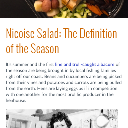
Nicoise Salad: The Definition
of the Season
It's summer and t
he first
line and troll-caught albacore
of
the season are being brought in by local fishing families
right off our coast. Beans and cucumbers are being picked
from their vines and potatoes and carrots are being pulled
from the earth. Hens are laying eggs as if in competition
with one another for the most prolific producer in the
henhouse.