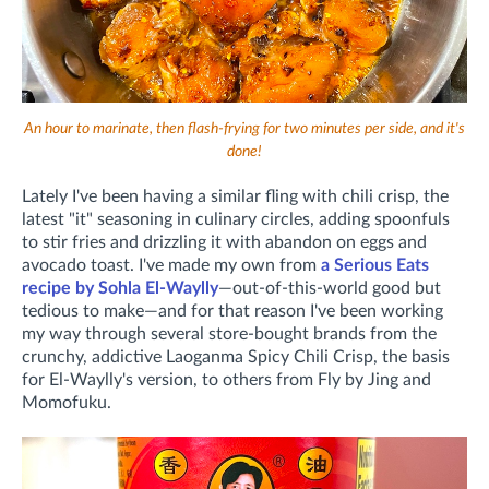
An hour to marinate, then flash-frying for two minutes per side, and it's
done!
Lately I've been having a similar fling with chili crisp, the
latest "it" seasoning in culinary circles, adding spoonfuls
to stir fries and drizzling it with abandon on eggs and
avocado toast. I've made my own from
a Serious Eats
recipe by Sohla El-Waylly
—out-of-this-world good but
tedious to make—and for that reason I've been working
my way through several store-bought brands from the
crunchy, addictive Laoganma Spicy Chili Crisp, the basis
for El-Waylly's version, to others from Fly by Jing and
Momofuku.