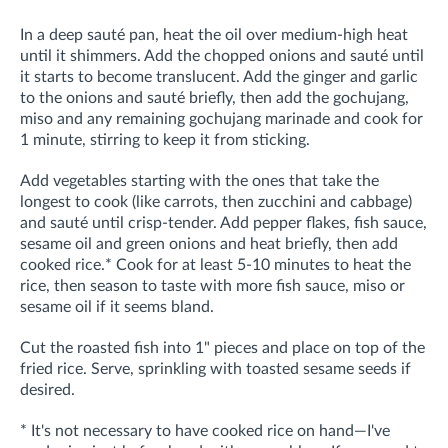
In a deep sauté pan, heat the oil over medium-high heat
until it shimmers. Add the chopped onions and sauté until
it starts to become translucent. Add the ginger and garlic
to the onions and sauté briefly, then add the gochujang,
miso and any r
emaining gochujang marinade and cook for
1 minute, stirring to keep it from sticking
.
Add vegetables starting with the ones that take the
longest to cook (like carrots, then zucchini and cabbage)
and sauté until crisp-tender. Add pepper flakes, fish sauce,
sesame oil and green onions and heat briefly, then add
cooked rice.* Cook for at least 5-10 minutes to heat the
rice, then season to taste with more fish sauce, miso or
sesame oil if it seems bland.
Cut the roasted fish into 1" pieces and place on top of the
fried rice. Serve, sprinkling with toasted sesame seeds if
desired.
* It's not necessary to have cooked rice on hand—I've