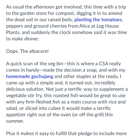
As usual the afternoon got involved, this time with a trip
to the garden store for compost, digging it in to
amend
the dead soil in our raised beds,
planting the tomatoes
,
peppers and ground cherries from Alice at Log House
Plants, and suddenly the clock somehow said it was time
to make dinner.
Oops. The albacore!
A quick scan of the veg bin—this is where a CSA really
comes in handy—made the decision a snap, and with my
homemade gochujang
and other staples at the ready, I
came up with a simple and, it turned out, incredibly
delicious solution. Not just a terrific way to supplement a
vegetable stir fry, this roasted fish would be great to use
with any firm-fleshed fish as a main course with rice and
salad, or sliced into cubes it would make a terrific
appetizer right out of the oven (or off the grill) this
summer.
Plus it makes it easy to fulfill that pledge to include more