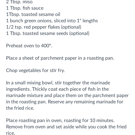
2 Tbsp. miso
1 Tbsp. fish sauce
1Tbsp. toasted sesame oil
1 bunch green onions, sliced into 1" lengths
1/2 tsp. red pepper flakes (optional)
1 Tbsp. toasted sesame seeds (optional)
Preheat oven to 400°.
Place a sheet of parchment paper in a roasting pan.
Chop vegetables for stir fry.
In a small mixing bowl, stir together the marinade
ingredients. Thickly coat each piece of fish in the
marinade mixture and place them on the parchment paper
in the roasting pan. Reserve any remaining marinade for
the fried rice.
Place roasting pan in oven, roasting for 10 minutes.
Remove from oven and set aside while you cook the fried
rice.