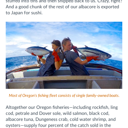
stuffed into tins and then shipped back to us. Crazy, right?
And a good chunk of the rest of our albacore is exported
to Japan for sushi.
Most of Oregon's fishing fleet consists of single family-owned boats.
Altogether our Oregon fisheries—including rockfish, ling
cod, petrale and Dover sole, wild salmon, black cod,
albacore tuna, Dungeness crab, cold water shrimp, and
oysters—supply four percent of the catch sold in the