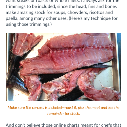
want steaks or roasts or whole fillets. I always ask for the
trimmings to be included, since the head, fins and bones
make amazing stock for soups, chowders, risottos and
paella, among many other uses. (Here's my technique for
using those trimmings.)
Make sure the carcass is included—roast it, pick the meat and use the
remainder for stock.
And don't believe those online charts meant for chefs that