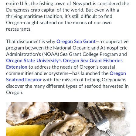
entire U.S.; the fishing town of Newport is considered the
Dungeness crab capital of the world. But even with a
thriving maritime tradition, it’s still difficult to find
Oregon-caught seafood on the menus of our own
restaurants.
That disconnect is why
Oregon Sea Grant
—a cooperative
program between the National Oceanic and Atmospheric
Administration's (NOAA) Sea Grant College Program and
Oregon State University's Oregon Sea Grant Fisheries
Extension
to address the needs of Oregon's coastal
communities and ecosystems—has launched the
Oregon
Seafood Locator
with the mission of helping Oregonians
discover the many different types of seafood harvested in
Oregon.