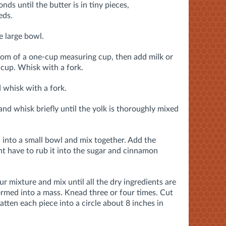
nds until the butter is in tiny pieces,
eds.
e large bowl.
tom of a one-cup measuring cup, then add milk or
cup. Whisk with a fork.
 whisk with a fork.
and whisk briefly until the yolk is thoroughly mixed
into a small bowl and mix together. Add the
ht have to rub it into the sugar and cinnamon
ur mixture and mix until all the dry ingredients are
rmed into a mass. Knead three or four times. Cut
atten each piece into a circle about 8 inches in