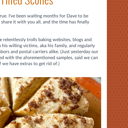
ue. I've been waiting months for Dave to be
share it with you all, and the time has finally
 relentlessly trolls baking websites, blogs and
 his willing victims, aka his family, and regularly
bors and postal carriers alike. (Just yesterday our
lied with the aforementioned samples, said we can
 we have extras to get rid of.)