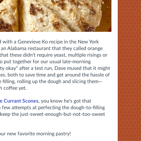
d with a Genevieve Ko recipe in the New York
m an Alabama restaurant that they called orange
at these didn't require yeast, multiple risings or
 to put together for our usual late-morning
ty okay" after a test run, Dave mused that it might
es, both to save time and get around the hassle of
 filling, rolling up the dough and slicing them—
h coffee yet.
e Currant Scones
, you know he's got that
 a few attempts at perfecting the dough-to-filling
nd keep the just-sweet-enough-but-not-too-sweet
—our new favorite morning pastry!