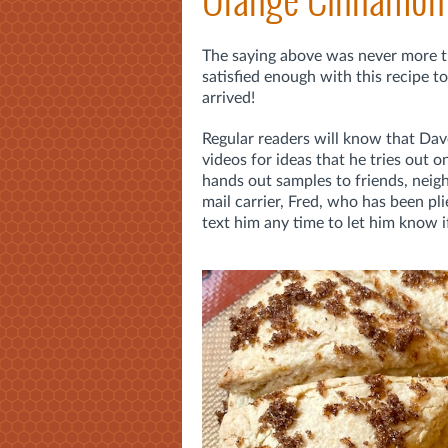
The saying above was never more tr
satisfied enough with this recipe to 
arrived!
Regular readers will know that Dave
videos for ideas that he tries out on
hands out samples to friends, neigh
mail carrier, Fred, who has been p
text him any time to let him know if