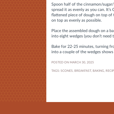
Spoon half of the cinnamon/sugar/
spread it as evenly as you can. It’
flattened piece of dough on top of 
on top as evenly as possible.
Place the assembled dough on a bak
into eight wedges (you don’t need 
Bake for 22-25 minutes, turning fro
into a couple of the wedges shows
POSTED ON MARCH 30, 2025
TAGS:
SCONES
,
BREAKFAST
,
BAKING
,
RECI