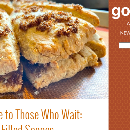
A
NEW
 to Those Who Wait:
Filled Scones