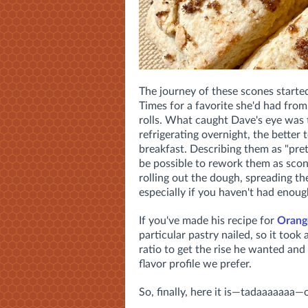
The journey of these scones starte
Times for a favorite she'd had fro
rolls. What caught Dave's eye was th
refrigerating overnight, the better
breakfast. Describing them as "pret
be possible to rework them as scon
rolling out the dough, spreading the
especially if you haven't had enoug
If you've made his recipe for
Orang
particular pastry nailed, so it took
ratio to get the rise he wanted a
flavor profile we prefer.
So, finally, here it is—tadaaaaaaa