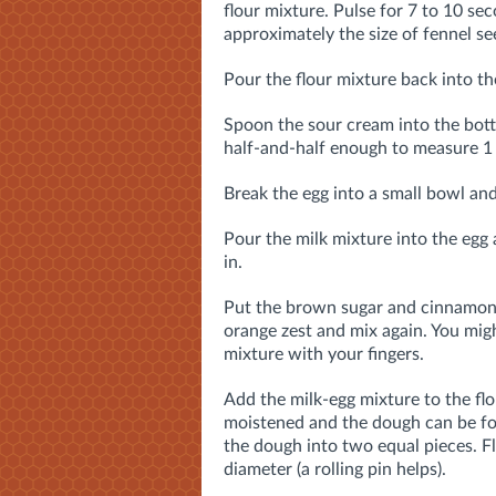
flour mixture. Pulse for 7 to 10 seco
approximately the size of fennel se
Pour the flour mixture back into th
Spoon the sour cream into the bot
half-and-half enough to measure 1 
Break the egg into a small bowl and
Pour the milk mixture into the egg 
in.
Put the brown sugar and cinnamon 
orange zest and mix again. You mig
mixture with your fingers.
Add the milk-egg mixture to the flo
moistened and the dough can be fo
the dough into two equal pieces. Fl
diameter (a rolling pin helps).