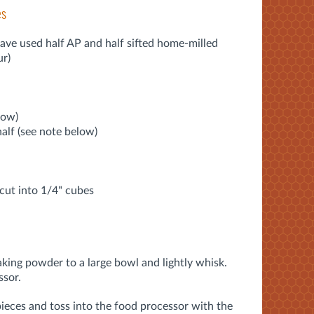
es
Dave used half AP and half sifted home-milled
ur)
low)
alf (see note below)
, cut into 1/4" cubes
baking powder to a large bowl and lightly whisk.
ssor.
pieces and toss into the food processor with the