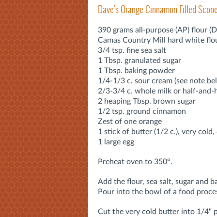
Dave's Orange Cinnamon Filled Scon
390 grams all-purpose (AP) flour (
Camas Country Mill hard white flo
3/4 tsp. fine sea salt
1 Tbsp. granulated sugar
1 Tbsp. baking powder
1/4-1/3 c. sour cream (see note be
2/3-3/4 c. whole milk or half-and-h
2 heaping Tbsp. brown sugar
1/2 tsp. ground cinnamon
Zest of one orange
1 stick of butter (1/2 c.), very cold
1 large egg
Preheat oven to 350°.
Add the flour, sea salt, sugar and 
Pour into the bowl of a food proce
Cut the very cold butter into 1/4" 