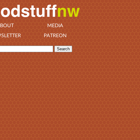
BOUT
MEDIA
SLETTER
PATREON