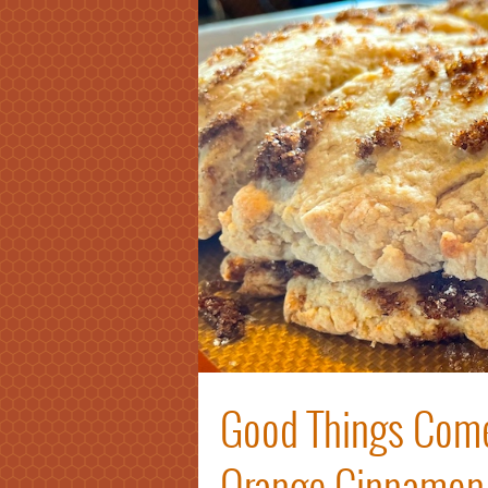
Good Things Come
Orange Cinnamon 