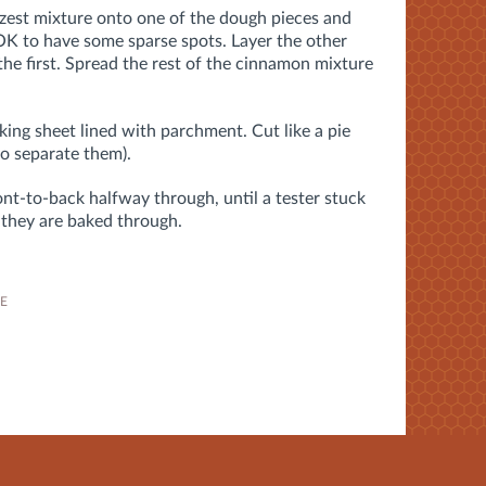
zest mixture onto one of the dough pieces and
s OK to have some sparse spots. Layer the other
the first. Spread the rest of the cinnamon mixture
ing sheet lined with parchment. Cut like a pie
to separate them).
nt-to-back halfway through, until a tester stuck
 they are baked through.
PE