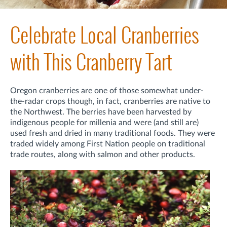
Celebrate Local Cranberries
with This Cranberry Tart
Oregon cranberries are one of those somewhat under-
the-radar crops though, in fact, cranberries are native to
the Northwest. The berries have been harvested by
indigenous people for millenia and were (and still are)
used fresh and dried in many traditional foods. They were
traded widely among First Nation people on traditional
trade routes, along with salmon and other products.