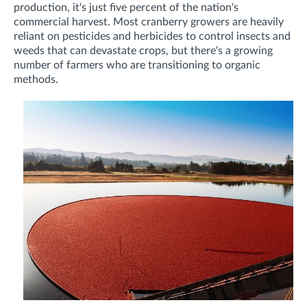
production, it's just five percent of the nation's
commercial harvest. Most cranberry growers are heavily
reliant on pesticides and herbicides to control insects and
weeds that can devastate crops, but there's a growing
number of farmers who are transitioning to organic
methods.