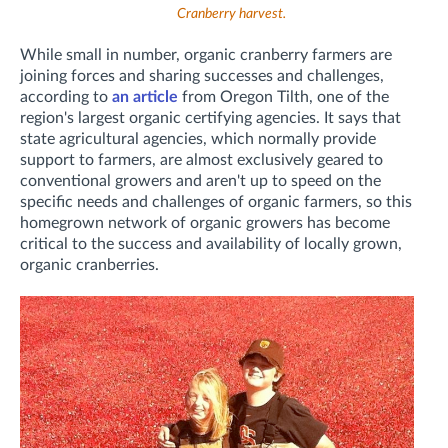
Cranberry harvest.
While small in number, organic cranberry farmers are
joining forces and sharing successes and challenges,
according to
an article
from Oregon Tilth, one of the
region's largest organic certifying agencies. It says that
state agricultural agencies, which normally provide
support to farmers, are almost exclusively geared to
conventional growers and aren't up to speed on the
specific needs and challenges of organic farmers, so this
homegrown network of organic growers has become
critical to the success and availability of locally grown,
organic cranberries.