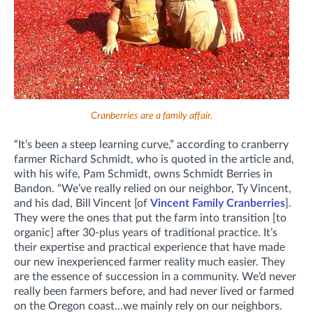
Cranberries are a family affair.
“It’s been a steep learning curve,” according to cranberry
farmer Richard Schmidt, who is quoted in the article and,
with his wife, Pam Schmidt, owns Schmidt Berries in
Bandon. “We’ve really relied on our neighbor, Ty Vincent,
and his dad, Bill Vincent [of
Vincent Family Cranberries
].
They were the ones that put the farm into transition [to
organic] after 30-plus years of traditional practice. It’s
their expertise and practical experience that have made
our new inexperienced farmer reality much easier. They
are the essence of succession in a community. We’d never
really been farmers before, and had never lived or farmed
on the Oregon coast…we mainly rely on our neighbors.