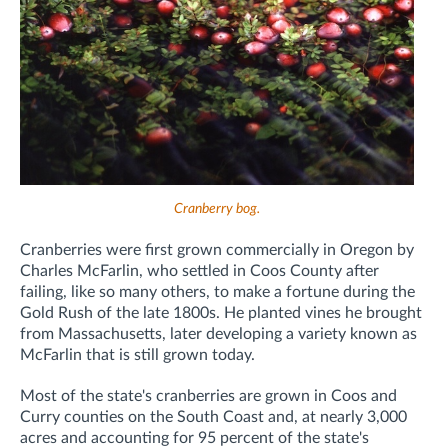
Cranberry bog
.
Cranberries were first grown commercially in Oregon by
Charles McFarlin, who settled in Coos County after
failing, like so many others, to make a fortune during the
Gold Rush of the late 1800s. He planted vines he brought
from Massachusetts, later developing a variety known as
McFarlin that is still grown today.
Most of the state's cranberries are grown in Coos and
Curry counties on the South Coast and, at nearly 3,000
acres and accounting for 95 percent of the state's