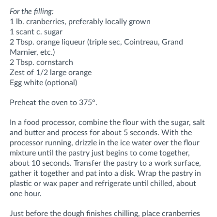
For the filling:
1 lb. cranberries, preferably locally grown
1 scant c. sugar
2 Tbsp. orange liqueur (triple sec, Cointreau, Grand
Marnier, etc.)
2 Tbsp. cornstarch
Zest of 1/2 large orange
Egg white (optional)
Preheat the oven to 375°.
In a food processor, combine the flour with the sugar, salt
and butter and process for about 5 seconds. With the
processor running, drizzle in the ice water over the flour
mixture until the pastry just begins to come together,
about 10 seconds. Transfer the pastry to a work surface,
gather it together and pat into a disk. Wrap the pastry in
plastic or wax paper and refrigerate until chilled, about
one hour.
Just before the dough finishes chilling, place cranberries