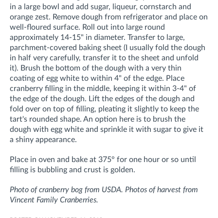
in a large bowl and add sugar, liqueur, cornstarch and
orange zest. Remove dough from refrigerator and place on
well-floured surface. Roll out into large round
approximately 14-15" in diameter. Transfer to large,
parchment-covered baking sheet (I usually fold the dough
in half very carefully, transfer it to the sheet and unfold
it). Brush the bottom of the dough with a very thin
coating of egg white to within 4" of the edge. Place
cranberry filling in the middle, keeping it within 3-4" of
the edge of the dough. Lift the edges of the dough and
fold over on top of filling, pleating it slightly to keep the
tart's rounded shape. An option here is to brush the
dough with egg white and sprinkle it with sugar to give it
a shiny appearance.
Place in oven and bake at 375° for one hour or so until
filling is bubbling and crust is golden.
Photo of cranberry bog from USDA. Photos of harvest from
Vincent Family Cranberries.