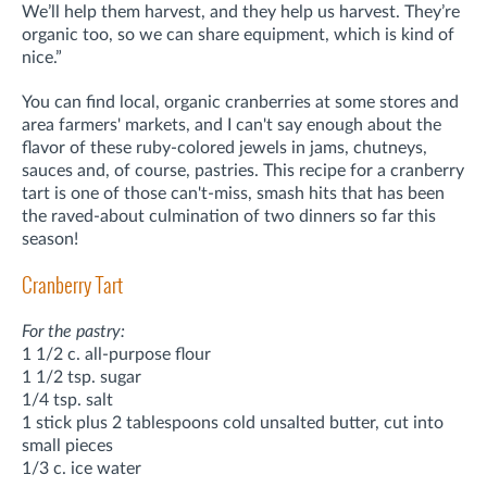
We’ll help them harvest, and they help us harvest. They’re
organic too, so we can share equipment, which is kind of
nice.”
You can find local, organic cranberries at some stores and
area farmers' markets, and I can't say enough about the
flavor of these ruby-colored jewels in jams, chutneys,
sauces and, of course, pastries. This recipe for a cranberry
tart is one of those can't-miss, smash hits that has been
the raved-about culmination of two dinners so far this
season!
Cranberry Tart
For the pastry:
1 1/2 c. all-purpose flour
1 1/2 tsp. sugar
1/4 tsp. salt
1 stick plus 2 tablespoons cold unsalted butter, cut into
small pieces
1/3 c. ice water