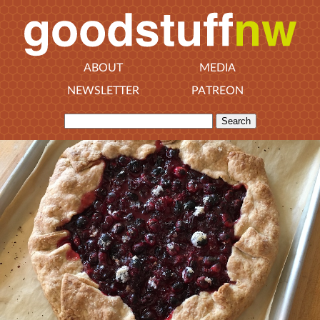
ABOUT
MEDIA
NEWSLETTER
PATREON