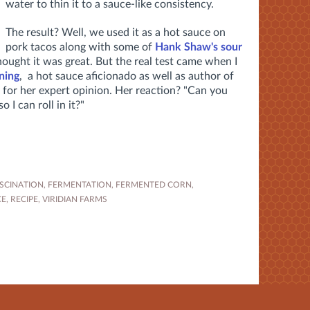
water to thin it to a sauce-like consistency.
The result? Well, we used it as a hot sauce on
pork tacos along with some of
Hank Shaw's sour
hought it was great. But the real test came when I
ning
, a hot sauce aficionado as well as author of
 for her expert opinion. Her reaction? "Can you
 I can roll in it?"
SCINATION
,
FERMENTATION
,
FERMENTED CORN
,
CE
,
RECIPE
,
VIRIDIAN FARMS