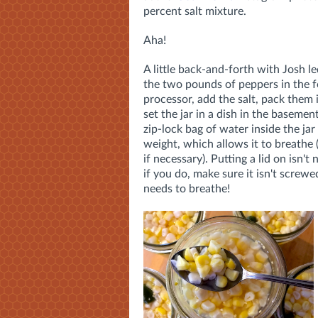
percent salt mixture.
Aha!
A little back-and-forth with Josh l
the two pounds of peppers in the 
processor, add the salt, pack them 
set the jar in a dish in the basemen
zip-lock bag of water inside the jar 
weight, which allows it to breathe
if necessary). Putting a lid on isn't
if you do, make sure it isn't screwe
needs to breathe!