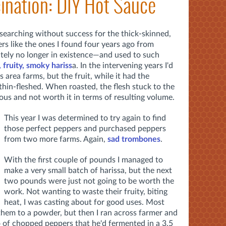
ination: DIY Hot Sauce
n searching without success for the thick-skinned,
ers like the ones I found four years ago from
tely no longer in existence—and used to such
, fruity, smoky hariss
a. In the intervening years I'd
 area farms, but the fruit, while it had the
 thin-fleshed. When roasted, the flesh stuck to the
uous and not worth it in terms of resulting volume.
This year I was determined to try again to find
those perfect peppers and purchased peppers
from two more farms. Again,
sad trombones
.
With the first couple of pounds I managed to
make a very small batch of harissa, but the next
two pounds were just not going to be worth the
work. Not wanting to waste their fruity, biting
heat, I was casting about for good uses. Most
them to a powder, but then I ran across farmer and
of chopped peppers that he'd fermented in a 3.5