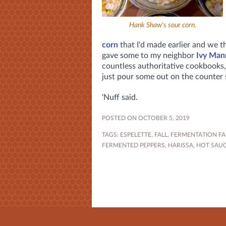
Hank Shaw's sour corn.
corn
that I'd made earlier and we t
gave some to my neighbor
Ivy Man
countless authoritative cookbooks,
just pour some out on the counter so
'Nuff said.
POSTED ON OCTOBER 5, 2019
TAGS:
ESPELETTE
,
FALL
,
FERMENTATION FA
FERMENTED PEPPERS
,
HARISSA
,
HOT SAU