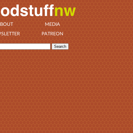
BOUT
MEDIA
SLETTER
PATREON