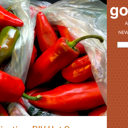
A
NEW