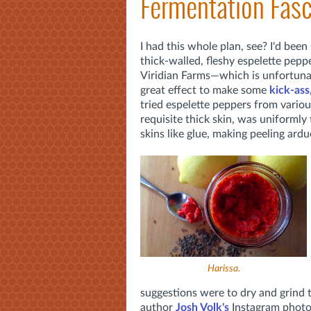
Fermentation Fasc
I had this whole plan, see? I'd bee
thick-walled, fleshy espelette pepp
Viridian Farms—which is unfortuna
great effect to make some
kick-ass
tried espelette peppers from various
requisite thick skin, was uniformly
skins like glue, making peeling ard
Harissa.
suggestions were to dry and grind 
author
Josh Volk's
Instagram photo 