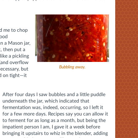
ed me to chop
food
in a Mason jar,
t, then put a
like a pickling
 (and overflow
Bubbling away.
 necessary, but
d on tight—it
After four days I saw bubbles and a little puddle
underneath the jar, which indicated that
fermentation was, indeed, occurring, so I left it
for a few more days. Recipes say you can allow it
to ferment for as long as a month, but being the
impatient person I am, I gave it a week before
bringing it upstairs to whiz in the blender, adding