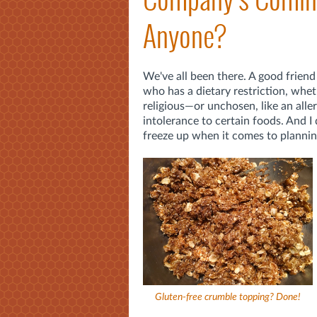
Anyone?
We've all been there. A good friend
who has a dietary restriction, whe
religious—or unchosen, like an allerg
intolerance to certain foods. And I 
freeze up when it comes to planni
Gluten-free crumble topping? Done!