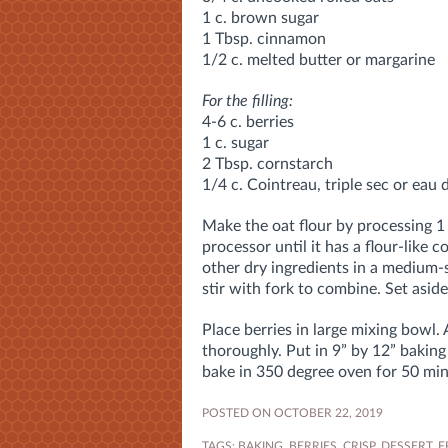
1 c. brown sugar
1 Tbsp. cinnamon
1/2 c. melted butter or margarine
For the filling:
4-6 c. berries
1 c. sugar
2 Tbsp. cornstarch
1/4 c. Cointreau, triple sec or eau 
Make the oat flour by processing 1
processor until it has a flour-like 
other dry ingredients in a medium-
stir with fork to combine. Set aside
Place berries in large mixing bowl.
thoroughly. Put in 9” by 12” baking
bake in 350 degree oven for 50 min. 
POSTED ON OCTOBER 22, 2019
TAGS:
BAKING
,
BERRIES
,
CRISP
,
DESSERT
,
F