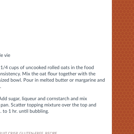
de vie
 1/4 cups of uncooked rolled oats in the food
consistency. Mix the oat flour together with the
sized bowl. Pour in melted butter or margarine and
.
 Add sugar, liqueur and cornstarch and mix
 pan. Scatter topping mixture over the top and
to 1 hr. until bubbling.
RUIT CRISP
,
GLUTEN-FREE
,
RECIPE