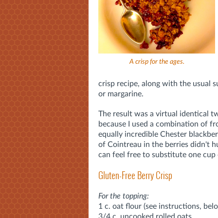
A crisp for the ages.
crisp recipe, along with the usual 
or margarine.
The result was a virtual identical t
because I used a combination of fr
equally incredible Chester blackbe
of Cointreau in the berries didn't h
can feel free to substitute one cup 
Gluten-Free Berry Crisp
For the topping:
1 c. oat flour (see instructions, bel
3/4 c. uncooked rolled oats