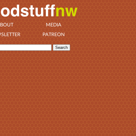
BOUT
MEDIA
SLETTER
PATREON