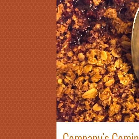
Company's Coming: