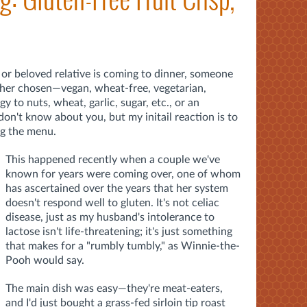
 or beloved relative is coming to dinner, someone
ther chosen—vegan, wheat-free, vegetarian,
y to nuts, wheat, garlic, sugar, etc., or an
don't know about you, but my initail reaction is to
ng the menu.
This happened recently when a couple we've
known for years were coming over, one of whom
has ascertained over the years that her system
doesn't respond well to gluten. It's not celiac
disease, just as my husband's intolerance to
lactose isn't life-threatening; it's just something
that makes for a "rumbly tumbly," as Winnie-the-
Pooh would say.
The main dish was easy—they're meat-eaters,
and I'd just bought a grass-fed sirloin tip roast