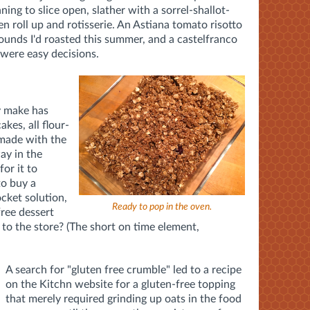
ng to slice open, slather with a sorrel-shallot-
n roll up and rotisserie. An Astiana tomato risotto
unds I'd roasted this summer, and a castelfranco
 were easy decisions.
y make has
cakes, all flour-
made with the
ay in the
or it to
to buy a
cket solution,
Ready to pop in the oven.
free dessert
p to the store? (The short on time element,
A search for "gluten free crumble" led to a recipe
on the Kitchn website for a gluten-free topping
that merely required grinding up oats in the food