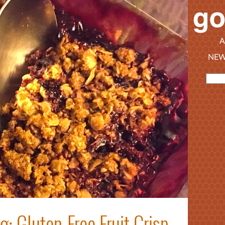
A
NEW
 Gluten-Free Fruit Crisp,