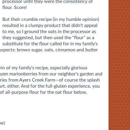
processor until they were the consistency of
flour. Score!
But their crumble recipe (in my humble opinion)
resulted in a clumpy product that didn't appeal
to me, so I ground the oats in the processor as
they suggested, but then used the "flour" as a
substitute for the flour called for in my family's
suspects: brown sugar, oats, cinnamon and butter
win of my family's recipe, especially glorious
ozen marionberries from our neighbor's garden and
rries from Ayers Creek Farm—of course the splash
urt, either. And for the full-gluten experience, you
of all-purpose flour for the oat flour below.
ow)