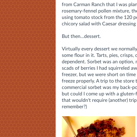
from Carman Ranch that I was planni
rosemary-fennel pollen mixture, the
using tomato stock from the 120 po
chicory salad with Caesar dressing
But then…dessert.
Virtually every dessert we normall
some flour in it. Tarts, pies, crisps, 
dependent. Sorbet was an option, 
scads of berries I had squirreled aw
freezer, but we were short on time f
freeze properly. A trip to the store 
commercial sorbet was my back-po
but could I come up with a gluten-
that wouldn't require (another) tri
remember?)