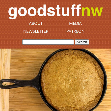
ABOUT
MEDIA
NEWSLETTER
PATREON