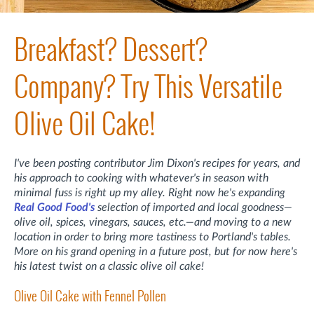
Breakfast? Dessert?
Company? Try This Versatile
Olive Oil Cake!
I've been posting contributor Jim Dixon's recipes for years, and
his approach to cooking with whatever's in season with
minimal fuss is right up my alley. Right now he's expanding
Real Good Food's
selection of imported and local goodness—
olive oil, spices, vinegars, sauces, etc.—and moving to a new
location in order to bring more tastiness to Portland's tables.
More on his grand opening in a future post, but for now here's
his latest twist on a classic olive oil cake!
Olive Oil Cake with Fennel Pollen