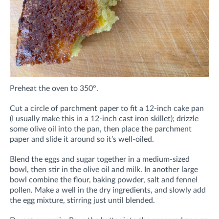
Preheat the oven to 350°.
Cut a circle of parchment paper to fit a 12-inch cake pan
(I usually make this in a 12-inch cast iron skillet); drizzle
some olive oil into the pan, then place the parchment
paper and slide it around so it’s well-oiled.
Blend the eggs and sugar together in a medium-sized
bowl, then stir in the olive oil and milk. In another large
bowl combine the flour, baking powder, salt and fennel
pollen. Make a well in the dry ingredients, and slowly add
the egg mixture, stirring just until blended.