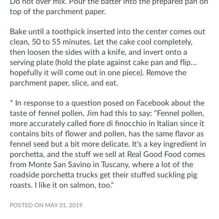
Do not over mix. Pour the batter into the prepared pan on
top of the parchment paper.
Bake until a toothpick inserted into the center comes out
clean, 50 to 55 minutes. Let the cake cool completely,
then loosen the sides with a knife, and invert onto a
serving plate (hold the plate against cake pan and flip…
hopefully it will come out in one piece). Remove the
parchment paper, slice, and eat.
* In response to a question posed on Facebook about the
taste of fennel pollen, Jim had this to say: "Fennel pollen,
more accurately called fiore di finocchio in Italian since it
contains bits of flower and pollen, has the same flavor as
fennel seed but a bit more delicate. It's a key ingredient in
porchetta, and the stuff we sell at Real Good Food comes
from Monte San Savino in Tuscany, where a lot of the
roadside porchetta trucks get their stuffed suckling pig
roasts. I like it on salmon, too."
POSTED ON MAY 31, 2019