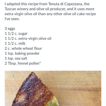
I adapted this recipe from Tenuta di Capezzana, the
Tuscan winery and olive oil producer, and it uses more
extra virgin olive oil than any other olive oil cake recipe
I've seen.
3 eggs
1 1/2 c. sugar
1 1/2 c. extra-virgin olive oil
1 1/2 c. milk
2 c. whole wheat flour
1 tsp. baking powder
1 tsp. sea salt
2 Tbsp. fennel pollen*