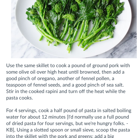
Use the same skillet to cook a pound of ground pork with
some olive oil over high heat until browned, then add a
good pinch of oregano, another of fennel pollen, a
teaspoon of fennel seeds, and a good pinch of sea salt.
Stir in the cooked rapini and turn off the heat while the
pasta cooks.
For 4 servings, cook a half pound of pasta in salted boiling
water for about 12 minutes [I'd normally use a full pound
of dried pasta for four servings, but we're hungry folks. -
KB], Using a slotted spoon or small sieve, scoop the pasta
into the skillet with the pork and greens; add a big