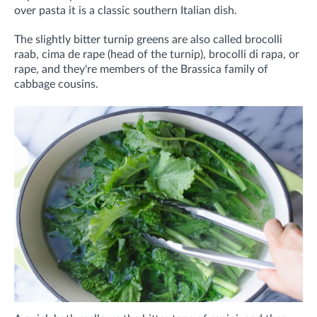
over pasta it is a classic southern Italian dish.
The slightly bitter turnip greens are also called brocolli
raab, cima de rape (head of the turnip), brocolli di rapa, or
rape, and they're members of the Brassica family of
cabbage cousins.