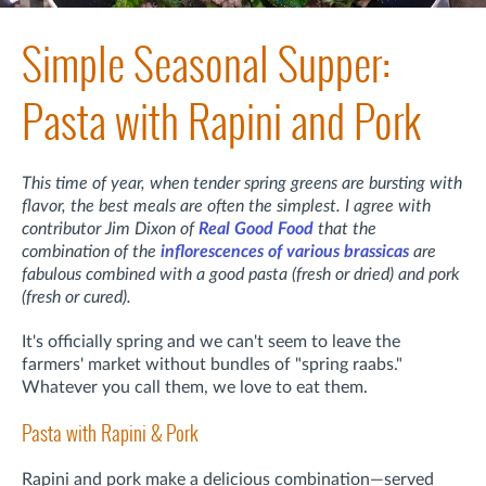
Simple Seasonal Supper:
Pasta with Rapini and Pork
This time of year, when tender spring greens are bursting with
flavor, the best meals are often the simplest. I agree with
contributor Jim Dixon of
Real Good Food
that the
combination of the
inflorescences of various brassicas
are
fabulous combined with a good pasta (fresh or dried) and pork
(fresh or cured).
It's officially spring and we can't seem to leave the
farmers' market without bundles of "spring raabs."
Whatever you call them, we love to eat them.
Pasta with Rapini & Pork
Rapini and pork make a delicious combination—served