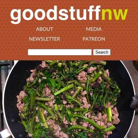
ABOUT
MEDIA
NEWSLETTER
PATREON