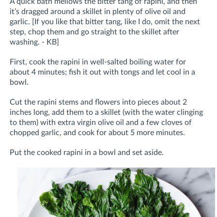
A quick bath mellows the bitter tang of rapini, and then
it’s dragged around a skillet in plenty of olive oil and
garlic. [If you like that bitter tang, like I do, omit the next
step, chop them and go straight to the skillet after
washing. - KB]
First, cook the rapini in well-salted boiling water for
about 4 minutes; fish it out with tongs and let cool in a
bowl.
Cut the rapini stems and flowers into pieces about 2
inches long, add them to a skillet (with the water clinging
to them) with extra virgin olive oil and a few cloves of
chopped garlic, and cook for about 5 more minutes.
Put the cooked rapini in a bowl and set aside.