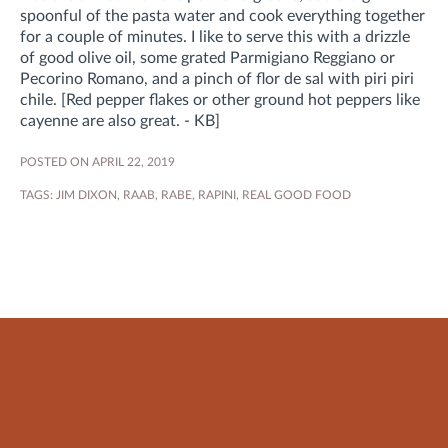
spoonful of the pasta water and cook everything together
for a couple of minutes. I like to serve this with a drizzle
of good olive oil, some grated Parmigiano Reggiano or
Pecorino Romano, and a pinch of flor de sal with piri piri
chile. [Red pepper flakes or other ground hot peppers like
cayenne are also great. - KB]
POSTED ON APRIL 22, 2019
TAGS:
JIM DIXON
,
RAAB
,
RABE
,
RAPINI
,
REAL GOOD FOOD