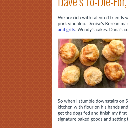
Dave's To-Die-For,
We are rich with talented friends 
pork vindaloo. Denise's Korean man
and grits
. Wendy's cakes. Dana's cu
So when I stumble downstairs on S
kitchen with flour on his hands an
get the dogs fed and finish my first 
signature baked goods and setting 