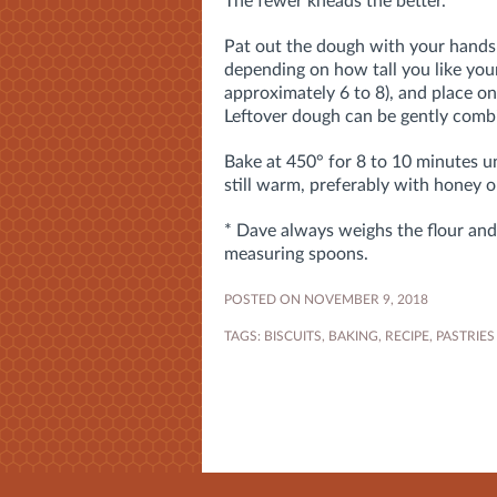
The fewer kneads the better.
Pat out the dough with your hands i
depending on how tall you like your
approximately 6 to 8), and place o
Leftover dough can be gently combi
Bake at 450° for 8 to 10 minutes un
still warm, preferably with honey 
* Dave always weighs the flour and 
measuring spoons.
POSTED ON NOVEMBER 9, 2018
TAGS:
BISCUITS
,
BAKING
,
RECIPE
,
PASTRIES