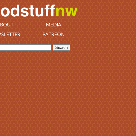
BOUT
MEDIA
SLETTER
PATREON