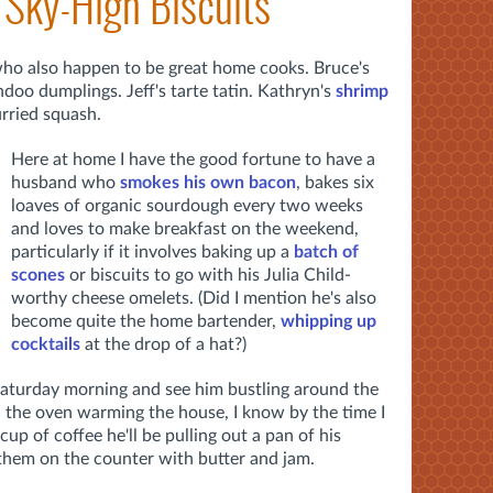
 Sky-High Biscuits
who also happen to be great home cooks. Bruce's
doo dumplings. Jeff's tarte tatin. Kathryn's
shrimp
rried squash.
Here at home I have the good fortune to have a
husband who
smokes his own bacon
, bakes six
loaves of organic sourdough every two weeks
and loves to make breakfast on the weekend,
particularly if it involves baking up a
batch of
scones
or biscuits to go with his Julia Child-
worthy cheese omelets. (Did I mention he's also
become quite the home bartender,
whipping up
cocktails
at the drop of a hat?)
aturday morning and see him bustling around the
d the oven warming the house, I know by the time I
cup of coffee he'll be pulling out a pan of his
them on the counter with butter and jam.