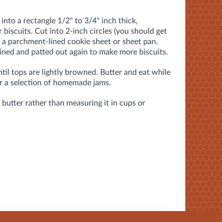
nto a rectangle 1/2" to 3/4" inch thick,
 biscuits. Cut into 2-inch circles (you should get
n a parchment-lined cookie sheet or sheet pan.
ned and patted out again to make more biscuits.
til tops are lightly browned. Butter and eat while
or a selection of homemade jams.
butter rather than measuring it in cups or