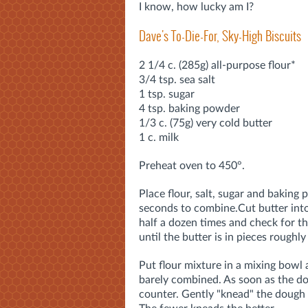
I know, how lucky am I?
Dave's To-Die-For, Sky-High Biscuits
2 1/4 c. (285g) all-purpose flour*
3/4 tsp. sea salt
1 tsp. sugar
4 tsp. baking powder
1/3 c. (75g) very cold butter
1 c. milk
Preheat oven to 450°.
Place flour, salt, sugar and baking
seconds to combine.
Cut butter int
half a dozen times and check for th
until the butter is in pieces roughly
Put flour mixture in a mixing bowl 
barely combined. As soon as the dou
counter. Gently "knead" the dough a 