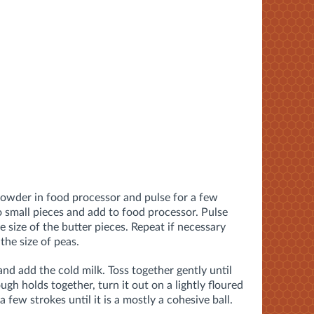
 powder in food processor and pulse for a few
o small pieces and add to food processor. Pulse
e size of the butter pieces. Repeat if necessary
 the size of peas.
and add the cold milk. Toss together gently until
gh holds together, turn it out on a lightly floured
few strokes until it is a mostly a cohesive ball.