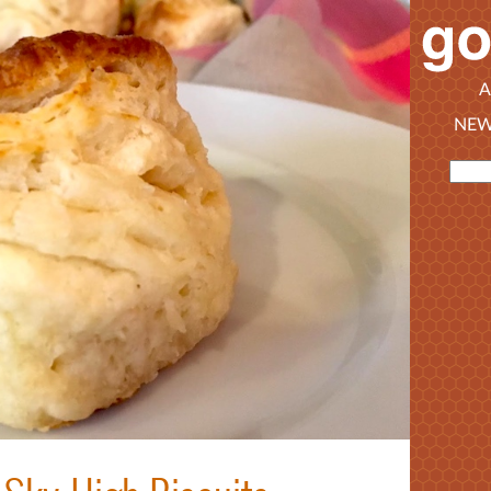
A
NEW