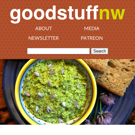
ABOUT
MEDIA
NEWSLETTER
PATREON