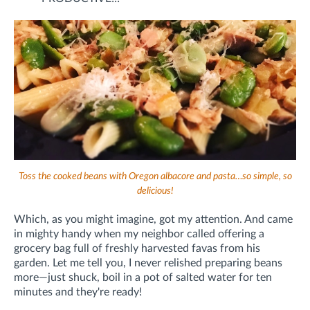
Toss the cooked beans with Oregon albacore and pasta…so simple, so
delicious!
Which, as you might imagine, got my attention. And came
in mighty handy when my neighbor called offering a
grocery bag full of freshly harvested favas from his
garden. Let me tell you, I never relished preparing beans
more—just shuck, boil in a pot of salted water for ten
minutes and they're ready!