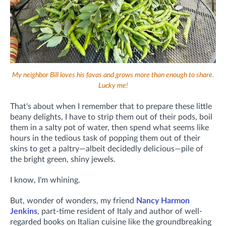
My neighbor Bill loves his favas and grows more than enough to share.
Lucky me!
That's about when I remember that to prepare these little
beany delights, I have to strip them out of their pods, boil
them in a salty pot of water, then spend what seems like
hours in the tedious task of popping them out of their
skins to get a paltry—albeit decidedly delicious—pile of
the bright green, shiny jewels.
I know, I'm whining.
But, wonder of wonders, my friend
Nancy Harmon
Jenkins
, part-time resident of Italy and author of well-
regarded books on Italian cuisine like the groundbreaking