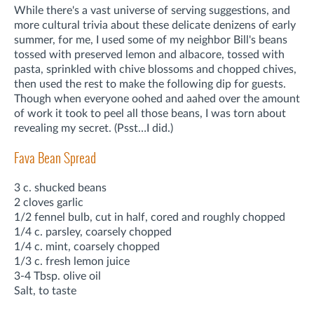
While there's a vast universe of serving suggestions, and
more cultural trivia about these delicate denizens of early
summer, for me, I used some of my neighbor Bill's beans
tossed with preserved lemon and albacore, tossed with
pasta, sprinkled with chive blossoms and chopped chives,
then used the rest to make the following dip for guests.
Though when everyone oohed and aahed over the amount
of work it took to peel all those beans, I was torn about
revealing my secret. (Psst…I did.)
Fava Bean Spread
3 c. shucked beans
2 cloves garlic
1/2 fennel bulb, cut in half, cored and roughly chopped
1/4 c. parsley, coarsely chopped
1/4 c. mint, coarsely chopped
1/3 c. fresh lemon juice
3-4 Tbsp. olive oil
Salt, to taste