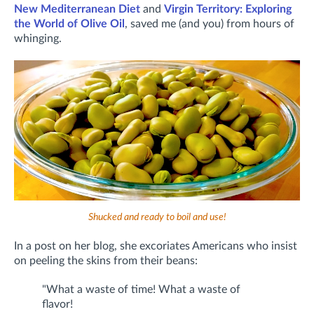
New Mediterranean Diet
and
Virgin Territory: Exploring
the World of Olive Oil
, saved me (and you) from hours of
whinging.
Shucked and ready to boil and use!
In a post on her blog, she excoriates Americans who insist
on peeling the skins from their beans:
"What a waste of time! What a waste of
flavor!