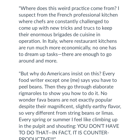
"Where does this weird practice come from? I
suspect from the French professional kitchen
where chefs are constantly challenged to
come up with new tricks and trucs to keep
their enormous brigades de cuisine in
operation. In Italy, where restaurant kitchens
are run much more economically, no one has
to dream up tasks—there are enough to go
around and more.
"But why do Americans insist on this? Every
food writer except one (me) says you have to
peel beans. Then they go through elaborate
rigmaroles to show you how to do it. No
wonder fava beans are not exactly popular
despite their magnificent, slightly earthy flavor,
so very different from string beans or limas.
Every spring or summer I feel like climbing up
in the pulpit and shouting: YOU DON’T HAVE
TO DO THAT—IN FACT, IT IS COUNTER-
PRODUCTIVE!!!"