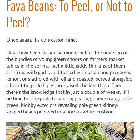
Fava Beans: To Peel, or Not to
Peel?
Once again, it's confession time.
I love fava bean season so much that, at the first sign of
the bundles of young green shoots on farmers' market
tables in the spring, I get a little giddy thinking of them
stir-fried with garlic and tossed with pasta and preserved
lemon, or slathered with oil and roasted, served alongside
a beautiful grilled, pasture-raised chicken thigh. Then
there's the knowledge that in just a couple of weeks, it'll
be time for the pods to start appearing, their strange, off-
green, blobby exteriors revealing pale green kidney-
shaped beans pillowed in a porous white cushion.