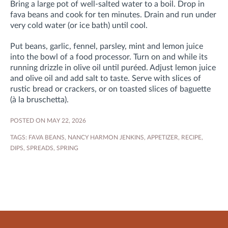
Bring a large pot of well-salted water to a boil. Drop in
fava beans and cook for ten minutes. Drain and run under
very cold water (or ice bath) until cool.
Put beans, garlic, fennel, parsley, mint and lemon juice
into the bowl of a food processor. Turn on and while its
running drizzle in olive oil until puréed. Adjust lemon juice
and olive oil and add salt to taste. Serve with slices of
rustic bread or crackers, or on toasted slices of baguette
(à la bruschetta).
POSTED ON MAY 22, 2026
TAGS:
FAVA BEANS
,
NANCY HARMON JENKINS
,
APPETIZER
,
RECIPE
,
DIPS
,
SPREADS
,
SPRING