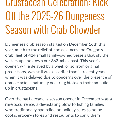
Crustacean Celebration: Kick
Off the 2025-26 Dungeness
Season with Crab Chowder
Dungeness crab season started on December 16th this
year, much to the relief of cooks, diners and Oregon's
crab fleet of 424 small family-owned vessels that ply the
waters up and down our 362-mile coast. This year's
opener, while delayed by a week or so from original
predictions, was still weeks earlier than in recent years
when it was delayed due to concerns over the presence of
domoic acid, a naturally occuring biotoxin that can build
up in crustaceans.
Over the past decade, a season opener in December was a
rare occurrence, a devastating blow to fishing families
who traditionally had relied on holiday sales to home
cooks, grocery stores and restaurants to carry them