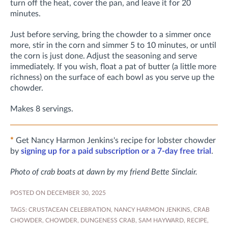
turn off the heat, cover the pan, and leave it for 20
minutes.
Just before serving, bring the chowder to a simmer once
more, stir in the corn and simmer 5 to 10 minutes, or until
the corn is just done. Adjust the seasoning and serve
immediately. If you wish, float a pat of butter (a little more
richness) on the surface of each bowl as you serve up the
chowder.
Makes 8 servings.
*
Get Nancy Harmon Jenkins's recipe for lobster chowder
by
signing up for a paid subscription or a 7-day free trial
.
Photo of crab boats at dawn by my friend Bette Sinclair.
POSTED ON DECEMBER 30, 2025
TAGS:
CRUSTACEAN CELEBRATION
,
NANCY HARMON JENKINS
,
CRAB
CHOWDER
,
CHOWDER
,
DUNGENESS CRAB
,
SAM HAYWARD
,
RECIPE
,