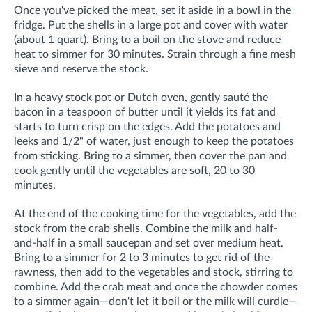
Once you've picked the meat, set it aside in a bowl in the
fridge. Put the shells in a large pot and cover with water
(about 1 quart). Bring to a boil on the stove and reduce
heat to simmer for 30 minutes. Strain through a fine mesh
sieve and reserve the stock.
In a heavy stock pot or Dutch oven, gently sauté the
bacon in a teaspoon of butter until it yields its fat and
starts to turn crisp on the edges. Add the potatoes and
leeks and 1/2" of water, just enough to keep the potatoes
from sticking. Bring to a simmer, then cover the pan and
cook gently until the vegetables are soft, 20 to 30
minutes.
At the end of the cooking time for the vegetables, add the
stock from the crab shells. Combine the milk and half-
and-half in a small saucepan and set over medium heat.
Bring to a simmer for 2 to 3 minutes to get rid of the
rawness, then add to the vegetables and stock, stirring to
combine. Add the crab meat and once the chowder comes
to a simmer again—don't let it boil or the milk will curdle—