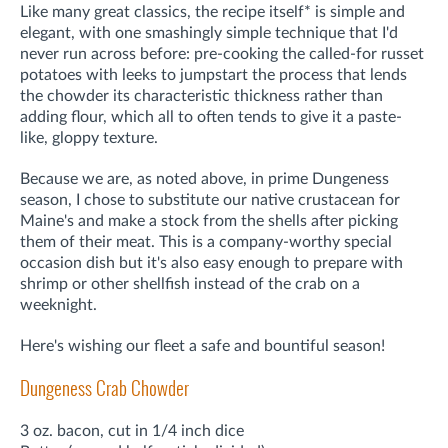
Like many great classics, the recipe itself* is simple and
elegant, with one smashingly simple technique that I'd
never run across before: pre-cooking the called-for russet
potatoes with leeks to jumpstart the process that lends
the chowder its characteristic thickness rather than
adding flour, which all to often tends to give it a paste-
like, gloppy texture.
Because we are, as noted above, in prime Dungeness
season, I chose to substitute our native crustacean for
Maine's and make a stock from the shells after picking
them of their meat. This is a company-worthy special
occasion dish but it's also easy enough to prepare with
shrimp or other shellfish instead of the crab on a
weeknight.
Here's wishing our fleet a safe and bountiful season!
Dungeness Crab Chowder
3 oz. bacon, cut in 1/4 inch dice