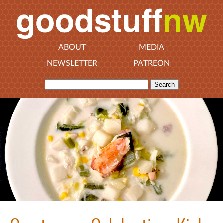
ABOUT
MEDIA
NEWSLETTER
PATREON