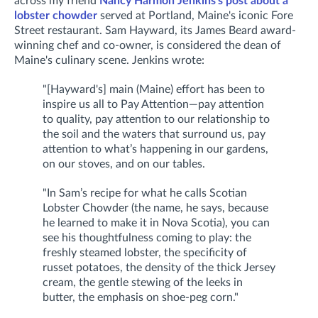
across my friend
Nancy Harmon Jenkins's post about a
lobster chowder
served at Portland, Maine's iconic Fore
Street restaurant. Sam Hayward, its James Beard award-
winning chef and co-owner, is considered the dean of
Maine's culinary scene. Jenkins wrote:
"[Hayward's] main (Maine) effort has been to
inspire us all to Pay Attention—pay attention
to quality, pay attention to our relationship to
the soil and the waters that surround us, pay
attention to what’s happening in our gardens,
on our stoves, and on our tables.
"In Sam’s recipe for what he calls Scotian
Lobster Chowder (the name, he says, because
he learned to make it in Nova Scotia), you can
see his thoughtfulness coming to play: the
freshly steamed lobster, the specificity of
russet potatoes, the density of the thick Jersey
cream, the gentle stewing of the leeks in
butter, the emphasis on shoe-peg corn."