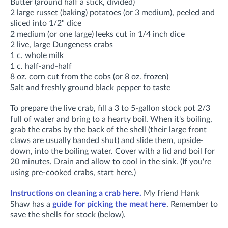
Butter (around half a stick, divided)
2 large russet (baking) potatoes (or 3 medium), peeled and
sliced into 1/2" dice
2 medium (or one large) leeks cut in 1/4 inch dice
2 live, large Dungeness crabs
1 c. whole milk
1 c. half-and-half
8 oz. corn cut from the cobs (or 8 oz. frozen)
Salt and freshly ground black pepper to taste
To prepare the live crab, fill a 3 to 5-gallon stock pot 2/3
full of water and bring to a hearty boil. When it's boiling,
grab the crabs by the back of the shell (their large front
claws are usually banded shut) and slide them, upside-
down, into the boiling water. Cover with a lid and boil for
20 minutes. Drain and allow to cool in the sink. (If you're
using pre-cooked crabs, start here.)
Instructions on cleaning a crab here.
My friend Hank
Shaw has a
guide for picking the meat here
. Remember to
save the shells for stock (below).