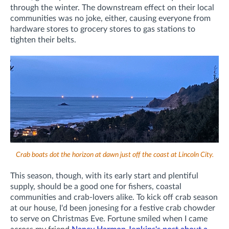
through the winter. The downstream effect on their local
communities was no joke, either, causing everyone from
hardware stores to grocery stores to gas stations to
tighten their belts.
Crab boats dot the horizon at dawn just off the coast at Lincoln City.
This season, though, with its early start and plentiful
supply, should be a good one for fishers, coastal
communities and crab-lovers alike. To kick off crab season
at our house, I'd been jonesing for a festive crab chowder
to serve on Christmas Eve. Fortune smiled when I came