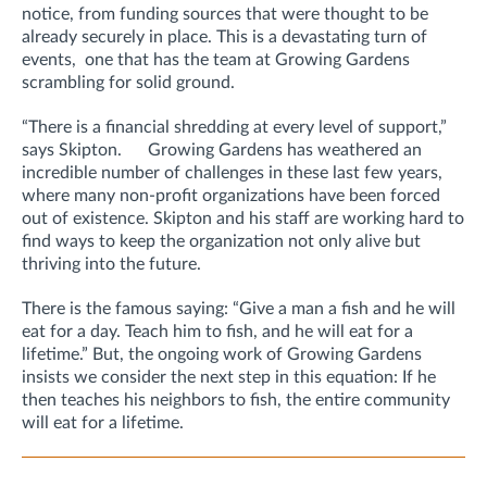
notice, from funding sources that were thought to be
already securely in place. This is a devastating turn of
events, one that has the team at Growing Gardens
scrambling for solid ground.
“There is a financial shredding at every level of support,”
says Skipton. Growing Gardens has weathered an
incredible number of challenges in these last few years,
where many non-profit organizations have been forced
out of existence. Skipton and his staff are working hard to
find ways to keep the organization not only alive but
thriving into the future.
There is the famous saying: “Give a man a fish and he will
eat for a day. Teach him to fish, and he will eat for a
lifetime.” But, the ongoing work of Growing Gardens
insists we consider the next step in this equation: If he
then teaches his neighbors to fish, the entire community
will eat for a lifetime.