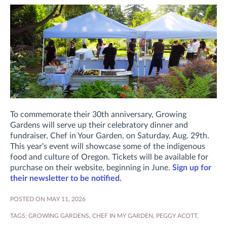
To commemorate their 30th anniversary, Growing
Gardens will serve up their celebratory dinner and
fundraiser, Chef in Your Garden, on Saturday, Aug. 29th.
This year’s event will showcase some of the indigenous
food and culture of Oregon. Tickets will be available for
purchase on their website, beginning in June.
Sign up for
their newsletter to be notified.
POSTED ON MAY 11, 2026
TAGS:
GROWING GARDENS
,
CHEF IN MY GARDEN
,
PEGGY ACOTT
,