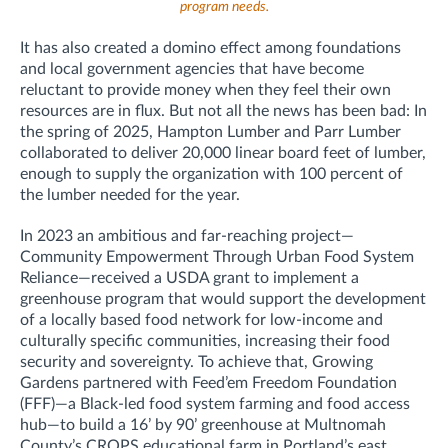
program needs.
It has also created a domino effect among foundations
and local government agencies that have become
reluctant to provide money when they feel their own
resources are in flux. But not all the news has been bad: In
the spring of 2025, Hampton Lumber and Parr Lumber
collaborated to deliver 20,000 linear board feet of lumber,
enough to supply the organization with 100 percent of
the lumber needed for the year.
In 2023 an ambitious and far-reaching project—
Community Empowerment Through Urban Food System
Reliance—received a USDA grant to implement a
greenhouse program that would support the development
of a locally based food network for low-income and
culturally specific communities, increasing their food
security and sovereignty. To achieve that, Growing
Gardens partnered with Feed’em Freedom Foundation
(FFF)—a Black-led food system farming and food access
hub—to build a 16’ by 90’ greenhouse at Multnomah
County’s CROPS educational farm in Portland’s east