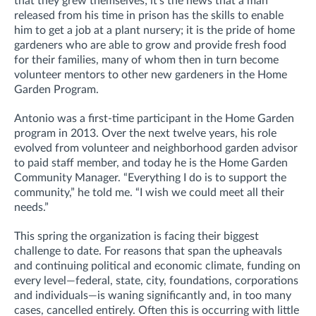
that they grew themselves; it’s the news that a man
released from his time in prison has the skills to enable
him to get a job at a plant nursery; it is the pride of home
gardeners who are able to grow and provide fresh food
for their families, many of whom then in turn become
volunteer mentors to other new gardeners in the Home
Garden Program.
Antonio was a first-time participant in the Home Garden
program in 2013. Over the next twelve years, his role
evolved from volunteer and neighborhood garden advisor
to paid staff member, and today he is the Home Garden
Community Manager. “Everything I do is to support the
community,” he told me. “I wish we could meet all their
needs.”
This spring the organization is facing their biggest
challenge to date. For reasons that span the upheavals
and continuing political and economic climate, funding on
every level—federal, state, city, foundations, corporations
and individuals—is waning significantly and, in too many
cases, cancelled entirely. Often this is occurring with little