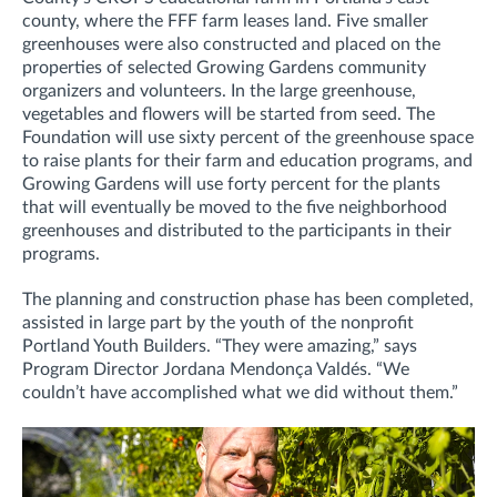
county, where the FFF farm leases land. Five smaller
greenhouses were also constructed and placed on the
properties of selected Growing Gardens community
organizers and volunteers. In the large greenhouse,
vegetables and flowers will be started from seed. The
Foundation will use sixty percent of the greenhouse space
to raise plants for their farm and education programs, and
Growing Gardens will use forty percent for the plants
that will eventually be moved to the five neighborhood
greenhouses and distributed to the participants in their
programs.
The planning and construction phase has been completed,
assisted in large part by the youth of the nonprofit
Portland Youth Builders. “They were amazing,” says
Program Director Jordana Mendonça Valdés. “We
couldn’t have accomplished what we did without them.”