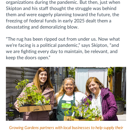
organizations during the pandemic. But then, just when
Skipton and his staff thought the struggle was behind
them and were eagerly planning toward the future, the
freezing of federal funds in early 2025 dealt them a
devastating and demoralizing blow.
“The rug has been ripped out from under us. Now what
we’re facing is a political pandemic,” says Skipton, “and
we are fighting every day to maintain, be relevant, and
keep the doors open.”
Growing Gardens partners with local businesses to help supply their