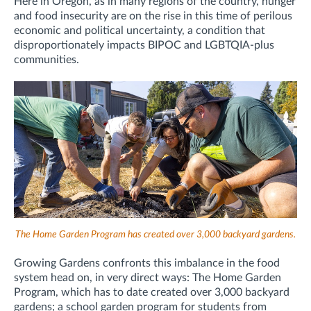
Here in Oregon, as in many regions of the country, hunger
and food insecurity are on the rise in this time of perilous
economic and political uncertainty, a condition that
disproportionately impacts BIPOC and LGBTQIA-plus
communities.
The Home Garden Program has created over 3,000 backyard gardens.
Growing Gardens confronts this imbalance in the food
system head on, in very direct ways: The Home Garden
Program, which has to date created over 3,000 backyard
gardens; a school garden program for students from