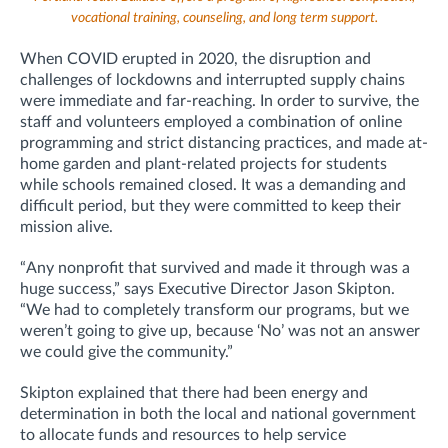
vocational training, counseling, and long term support.
When COVID erupted in 2020, the disruption and
challenges of lockdowns and interrupted supply chains
were immediate and far-reaching. In order to survive, the
staff and volunteers employed a combination of online
programming and strict distancing practices, and made at-
home garden and plant-related projects for students
while schools remained closed. It was a demanding and
difficult period, but they were committed to keep their
mission alive.
“Any nonprofit that survived and made it through was a
huge success,” says Executive Director Jason Skipton.
“We had to completely transform our programs, but we
weren’t going to give up, because ‘No’ was not an answer
we could give the community.”
Skipton explained that there had been energy and
determination in both the local and national government
to allocate funds and resources to help service