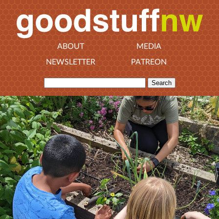
ABOUT
MEDIA
NEWSLETTER
PATREON