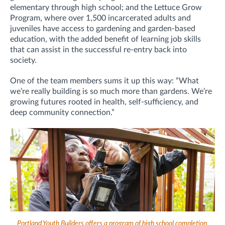
elementary through high school; and the Lettuce Grow
Program, where over 1,500 incarcerated adults and
juveniles have access to gardening and garden-based
education, with the added benefit of learning job skills
that can assist in the successful re-entry back into
society.
One of the team members sums it up this way: “What
we’re really building is so much more than gardens. We’re
growing futures rooted in health, self-sufficiency, and
deep community connection.”
Portland Youth Builders offers a program of high school completion,