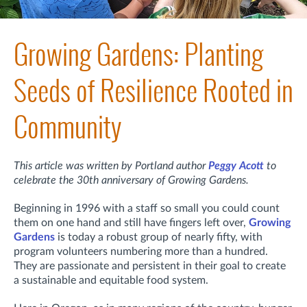
Growing Gardens: Planting
Seeds of Resilience Rooted in
Community
This article was written by Portland author
Peggy Acott
to
celebrate the 30th anniversary of Growing Gardens.
Beginning in 1996 with a staff so small you could count
them on one hand and still have fingers left over,
Growing
Gardens
is today a robust group of nearly fifty, with
program volunteers numbering more than a hundred.
They are passionate and persistent in their goal to create
a sustainable and equitable food system.