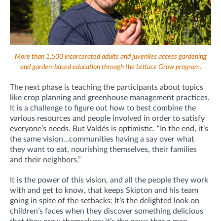
More than 1,500 incarcerated adults and juveniles access gardening
and garden-based education through the Lettuce Grow program.
The next phase is teaching the participants about topics
like crop planning and greenhouse management practices.
It is a challenge to figure out how to best combine the
various resources and people involved in order to satisfy
everyone’s needs. But Valdés is optimistic. “In the end, it’s
the same vision…communities having a say over what
they want to eat, nourishing themselves, their families
and their neighbors.”
It is the power of this vision, and all the people they work
with and get to know, that keeps Skipton and his team
going in spite of the setbacks: It’s the delighted look on
children’s faces when they discover something delicious