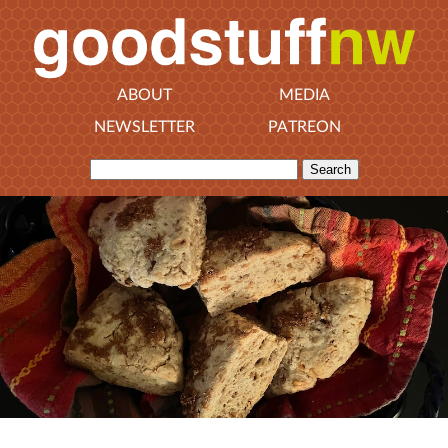
ABOUT
MEDIA
NEWSLETTER
PATREON