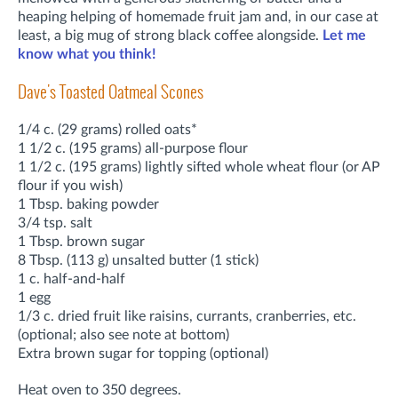
heaping helping of homemade fruit jam and, in our case at
least, a big mug of strong black coffee alongside.
Let me
know what you think!
Dave's Toasted Oatmeal Scones
1/4 c. (29 grams) rolled oats*
1 1/2 c. (195 grams) all-purpose flour
1 1/2 c. (195 grams) lightly sifted whole wheat flour (or AP
flour if you wish)
1 Tbsp. baking powder
3/4 tsp. salt
1 Tbsp. brown sugar
8 Tbsp. (113 g) unsalted butter (1 stick)
1 c. half-and-half
1 egg
1/3 c. dried fruit like raisins, currants, cranberries, etc.
(optional; also see note at bottom)
Extra brown sugar for topping (optional)
Heat oven to 350 degrees.