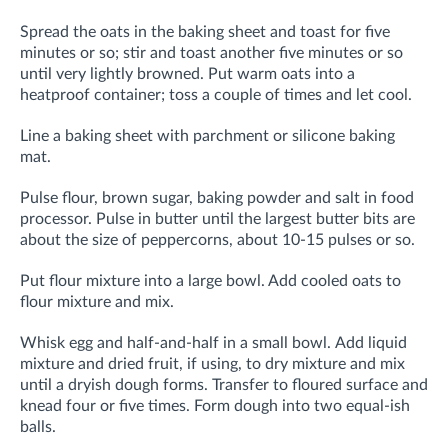
Spread the oats in the baking sheet and toast for five
minutes or so; stir and toast another five minutes or so
until very lightly browned. Put warm oats into a
heatproof container; toss a couple of times and let cool.
Line a baking sheet with parchment or silicone baking
mat.
Pulse flour, brown sugar, baking powder and salt in food
processor. Pulse in butter until the largest butter bits are
about the size of peppercorns, about 10-15 pulses or so.
Put flour mixture into a large bowl. Add cooled oats to
flour mixture and mix.
Whisk egg and half-and-half in a small bowl.
Add liquid
mixture and dried fruit, if using, to dry mixture and mix
until a dryish dough forms. Transfer to floured surface and
knead four or five times. Form dough into two equal-ish
balls.