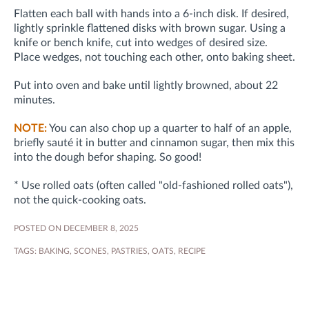
Flatten each ball with hands into a 6-inch disk. If desired,
lightly sprinkle flattened disks with brown sugar. Using a
knife or bench knife, cut into wedges of desired size.
Place wedges, not touching each other, onto baking sheet.
Put into oven and bake until lightly browned, about 22
minutes.
NOTE:
You can also chop up a quarter to half of an apple,
briefly sauté it in butter and cinnamon sugar, then mix this
into the dough befor shaping. So good!
* Use rolled oats (often called "old-fashioned rolled oats"),
not the quick-cooking oats.
POSTED ON DECEMBER 8, 2025
TAGS:
BAKING
,
SCONES
,
PASTRIES
,
OATS
,
RECIPE