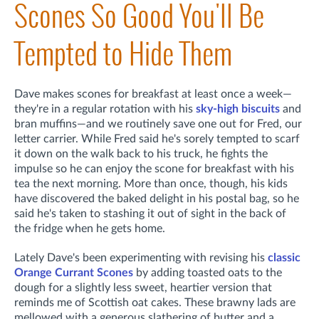
Scones So Good You'll Be
Tempted to Hide Them
Dave makes scones for breakfast at least once a week—
they're in a regular rotation with his
sky-high biscuits
and
bran muffins—and we routinely save one out for Fred, our
letter carrier. While Fred said he's sorely tempted to scarf
it down on the walk back to his truck, he fights the
impulse so he can enjoy the scone for breakfast with his
tea the next morning. More than once, though, his kids
have discovered the baked delight in his postal bag, so he
said he's taken to stashing it out of sight in the back of
the fridge when he gets home.
Lately Dave's been experimenting with revising his
classic
Orange Currant Scones
by adding toasted oats to the
dough for a slightly less sweet, heartier version that
reminds me of Scottish oat cakes. These brawny lads are
mellowed with a generous slathering of butter and a