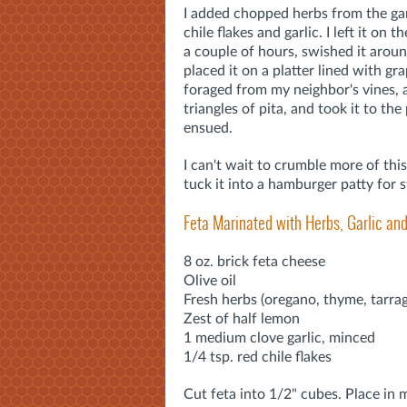
I added chopped herbs from the gard
chile flakes and garlic. I left it on 
a couple of hours, swished it aroun
placed it on a platter lined with gr
foraged from my neighbor's vines,
triangles of pita, and took it to the
ensued.
I can't wait to crumble more of thi
tuck it into a hamburger patty for s
Feta Marinated with Herbs, Garlic a
8 oz. brick feta cheese
Olive oil
Fresh herbs (oregano, thyme, tarra
Zest of half lemon
1 medium clove garlic, minced
1/4 tsp. red chile flakes
Cut feta into 1/2" cubes. Place in