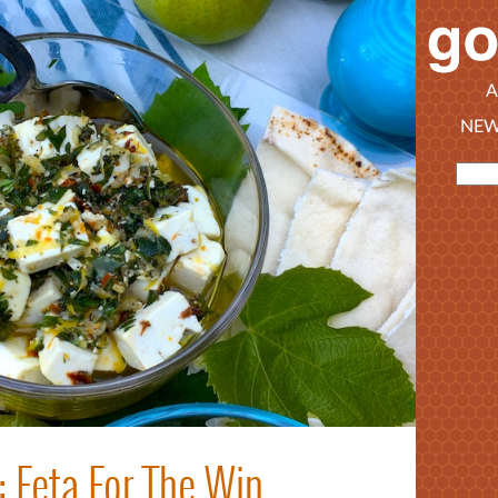
A
NEW
: Feta For The Win