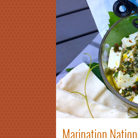
Marination Nation