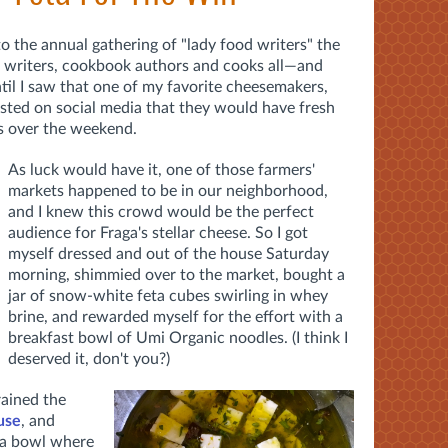
to the annual gathering of "lady food writers" the
d writers, cookbook authors and cooks all—and
ntil I saw that one of my favorite cheesemakers,
osted on social media that they would have fresh
hs over the weekend.
As luck would have it, one of those farmers'
markets happened to be in our neighborhood,
and I knew this crowd would be the perfect
audience for Fraga's stellar cheese. So I got
myself dressed and out of the house Saturday
morning, shimmied over to the market, bought a
jar of snow-white feta cubes swirling in whey
brine, and rewarded myself for the effort with a
breakfast bowl of Umi Organic noodles. (I think I
deserved it, don't you?)
rained the
 use
, and
 a bowl where