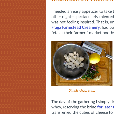
I needed an easy appetizer to take 
other night—spectacularly talente
was not feeling inspired. That is, u
Fraga Farmstead Creamery
, had p
feta at their farmers' market boot
Simply chop, stir…
The day of the gathering I simply d
whey, reserving the brine
for later
transferred the cubes of cheese to