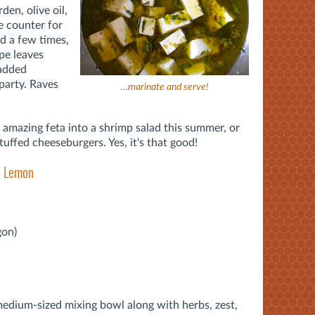
en, olive oil,
the counter for
d a few times,
ape leaves
 added
 party. Raves
…marinate and serve!
s amazing feta into a shrimp salad this summer, or
tuffed cheeseburgers. Yes, it's that good!
nd Lemon
gon)
 medium-sized mixing bowl along with herbs, zest,