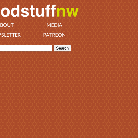
BOUT
MEDIA
SLETTER
PATREON