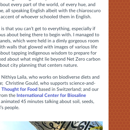
bout every part of the world, of every hue, and
e, all speaking English albeit with the chiaroscuro
e accent of whoever schooled them in English.
 is that you can’t get to everything, especially if
vous about being there to begin with. I managed to
 panels, which were held in a dimly gorgeous room
th walls that glowed with images of various life
 about tapping indigenous wisdom to prepare for
talked about what might lie beyond Net Zero carbon
about city planning that centers nature.
Nithiya Laila, who works on biodiverse diets and
re; Christine Gould, who supports science-and-
h
Thought for Food
based in Switzerland; and our
from the
International Center for Biosaline
 animated 45 minutes talking about soil, seeds,
’s people.