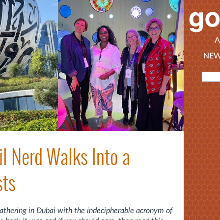
A
NEW
il Nerd Walks Into a
sts
gathering in Dubai with the indecipherable acronym of