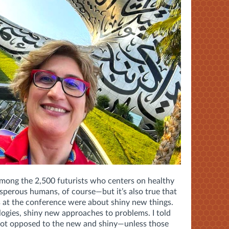
 among the 2,500 futurists who centers on healthy
perous humans, of course—but it’s also true that
 at the conference were about shiny new things.
ogies, shiny new approaches to problems. I told
not opposed to the new and shiny—unless those