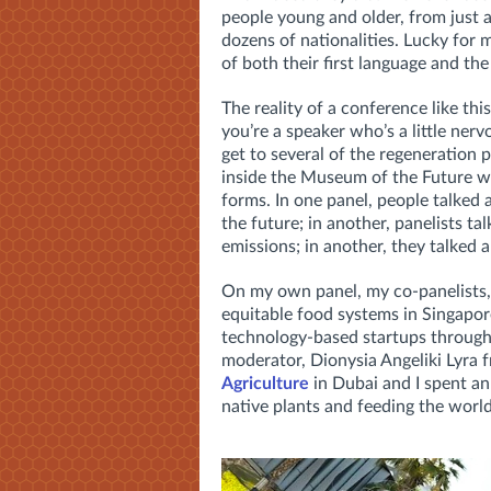
people young and older, from just a
dozens of nationalities. Lucky for m
of both their first language and th
The reality of a conference like this
you’re a speaker who’s a little ner
get to several of the regeneration
inside the Museum of the Future wi
forms. In one panel, people talked
the future; in another, panelists 
emissions; in another, they talked 
On my own panel, my co-panelists, 
equitable food systems in Singapo
technology-based startups throug
moderator, Dionysia Angeliki Lyra 
Agriculture
in Dubai and I spent an
native plants and feeding the world