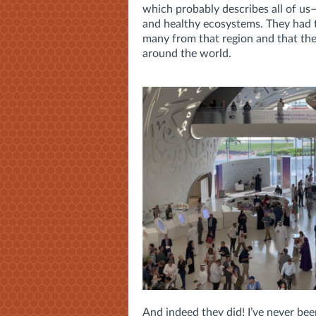
which probably describes all of us—
and healthy ecosystems. They had 
many from that region and that the
around the world.
And indeed they did! I’ve never bee