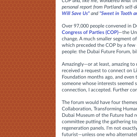
COP and, like me, wondered what the 
personal report from Portland's self-d
Will Save Us"
and
"Sweet in Tooth a
Over 97,000 people convened in Du
Congress of Parties (COP)
—the Uni
change. A much smaller segment of 
which preceded the COP by a few d
people: the Dubai Future Forum, bill
Amazingly—or at least, amazing to 
received a request to connect on 
Foundation months ago, and even t
someone whose interests seemed so 
connection, I accepted. Further co
The forum would have four themes
Collaboration, Transforming Humani
Dubai Museum of the Future had re
committee putting the gathering t
regeneration panels. I’m not exactly
futurist—unless one who alternately