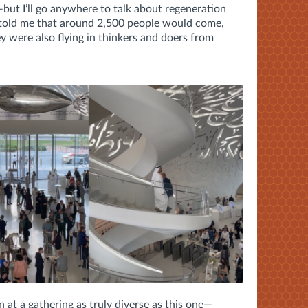
but I’ll go anywhere to talk about regeneration
told me that around 2,500 people would come,
y were also flying in thinkers and doers from
n at a gathering as truly diverse as this one—