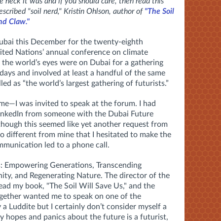
heck it was and if you should care, then read this
escribed "soil nerd," Kristin Ohlson, author of
"The Soil
nd Claw."
bai this December for the twenty-eighth
ted Nations’ annual conference on climate
the world’s eyes were on Dubai for a gathering
ays and involved at least a handful of the same
ed as “the world’s largest gathering of futurists.”
me—I was invited to speak at the forum. I had
LinkedIn from someone with the Dubai Future
hough this seemed like yet another request from
different from mine that I hesitated to make the
mmunication led to a phone call.
: Empowering Generations, Transcending
ty, and Regenerating Nature. The director of the
ad my book, "The Soil Will Save Us," and the
ogether wanted me to speak on one of the
 a Luddite but I certainly don’t consider myself a
 hopes and panics about the future is a futurist,