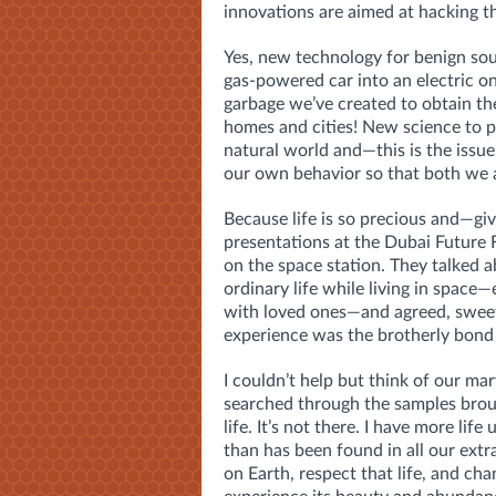
innovations are aimed at hacking t
Yes, new technology for benign sou
gas-powered car into an electric 
garbage we’ve created to obtain th
homes and cities! New science to p
natural world and—this is the issu
our own behavior so that both we a
Because life is so precious and—g
presentations at the Dubai Future 
on the space station. They talked
ordinary life while living in space—
with loved ones—and agreed, sweetl
experience was the brotherly bond
I couldn’t help but think of our mar
searched through the samples brou
life. It’s not there. I have more life 
than has been found in all our extr
on Earth, respect that life, and ch