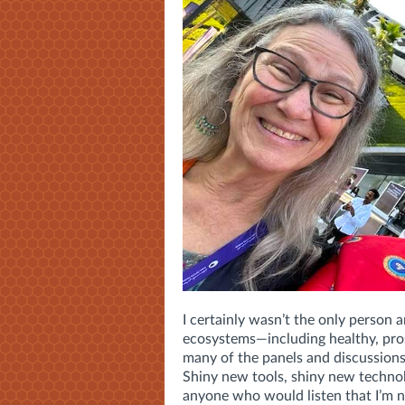
I certainly wasn’t the only person
ecosystems—including healthy, pros
many of the panels and discussions
Shiny new tools, shiny new technol
anyone who would listen that I’m 