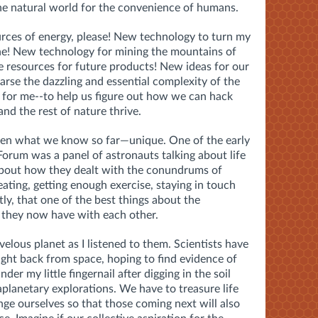
he natural world for the convenience of humans.
rces of energy, please! New technology to turn my
one! New technology for mining the mountains of
e resources for future products! New ideas for our
arse the dazzling and essential complexity of the
e for me--to help us figure out how we can hack
nd the rest of nature thrive.
iven what we know so far—unique. One of the early
Forum was a panel of astronauts talking about life
 about how they dealt with the conundrums of
eating, getting enough exercise, staying in touch
y, that one of the best things about the
 they now have with each other.
velous planet as I listened to them. Scientists have
ght back from space, hoping to find evidence of
under my little fingernail after digging in the soil
aplanetary explorations. We have to treasure life
ange ourselves so that those coming next will also