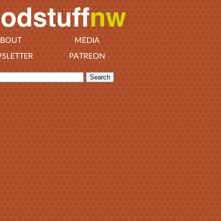
BOUT
MEDIA
SLETTER
PATREON