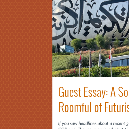
Guest Essay: A So
Roomful of Futuri
If you saw headlines about a recent 