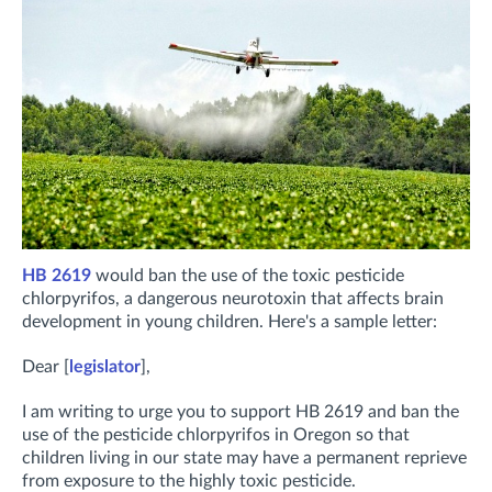
HB 2619
would ban the use of the toxic pesticide
chlorpyrifos, a dangerous neurotoxin that affects brain
development in young children. Here's a sample letter:
Dear [
legislator
],
I am writing to urge you to support HB 2619 and ban the
use of the pesticide chlorpyrifos in Oregon so that
children living in our state may have a permanent reprieve
from exposure to the highly toxic pesticide.