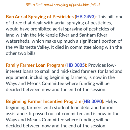
Bill to limit aerial spraying of pesticides failed.
Ban Aerial Spraying of Pesticides (
HB 2493
):
This bill, one
of three that dealt with aerial spraying of pesticides,
would have prohibited aerial spraying of pesticides of
land within the McKenzie River and Santiam River
watersheds, which make up much a significant portion of
the Willamette Valley. It died in committee along with the
other two bills.
Family Farmer Loan Program (
HB 3085
):
Provides low-
interest loans to small and mid-sized farmers for land and
equipment, including beginning farmers, is now in the
Ways and Means Committee where funding will be
decided between now and the end of the session.
Beginning Farmer Incentive Program (
HB 3090
):
Helps
beginning farmers with student loan debt and tuition
assistance. It passed out of committee and is now in the
Ways and Means Committee where funding will be
decided between now and the end of the session.