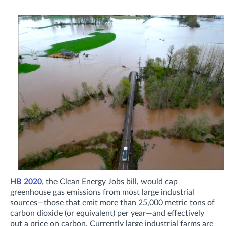
HB 2020
, the Clean Energy Jobs bill, would cap
greenhouse gas emissions from most large industrial
sources—those that emit more than 25,000 metric tons of
carbon dioxide (or equivalent) per year—and effectively
put a price on carbon. Currently large industrial farms are