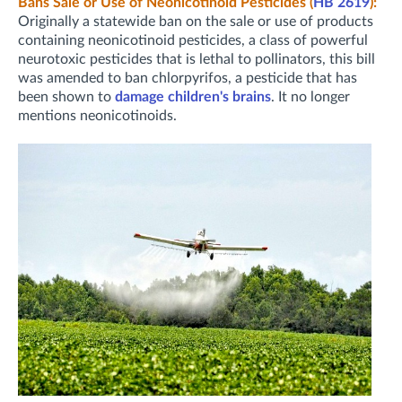
Bans Sale or Use of Neonicotinoid Pesticides (
HB 2619
):
Originally a statewide ban on the sale or use of products
containing neonicotinoid pesticides, a class of powerful
neurotoxic pesticides that is lethal to pollinators, this bill
was amended to ban chlorpyrifos, a pesticide that has
been shown to
damage children's brains
. It no longer
mentions neonicotinoids.