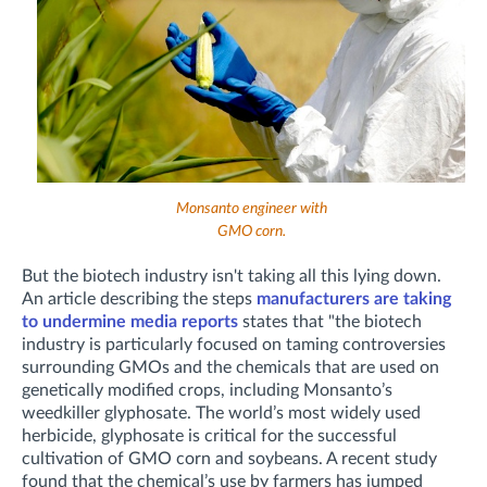
Monsanto engineer with
GMO corn.
But the biotech industry isn't taking all this lying down.
An article describing the steps
manufacturers are taking
to undermine media reports
states that "the biotech
industry is particularly focused on taming controversies
surrounding GMOs and the chemicals that are used on
genetically modified crops, including Monsanto’s
weedkiller glyphosate. The world’s most widely used
herbicide, glyphosate is critical for the successful
cultivation of GMO corn and soybeans. A recent study
found that the chemical’s use by farmers has jumped