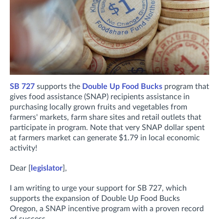
SB 727
supports the
Double Up Food Bucks
program that
gives food assistance (SNAP) recipients assistance in
purchasing locally grown fruits and vegetables from
farmers' markets, farm share sites and retail outlets that
participate in program. Note that very SNAP dollar spent
at farmers market can generate $1.79 in local economic
activity!
Dear [
legislator
],
I am writing to urge your support for SB 727, which
supports the expansion of Double Up Food Bucks
Oregon, a SNAP incentive program with a proven record