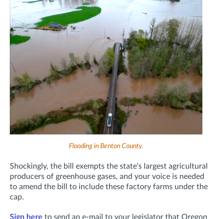
Flooding in Benton County.
Shockingly, the bill exempts the state's largest agricultural
producers of greenhouse gases, and your voice is needed
to amend the bill to include these factory farms under the
cap.
Sign here
to send an e-mail to your legislator that Oregon