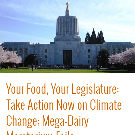
Your Food, Your Legislature:
Take Action Now on Climate
Change; Mega-Dairy