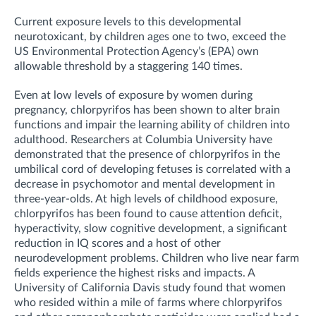
Current exposure levels to this developmental
neurotoxicant, by children ages one to two, exceed the
US Environmental Protection Agency’s (EPA) own
allowable threshold by a staggering 140 times.
Even at low levels of exposure by women during
pregnancy, chlorpyrifos has been shown to alter brain
functions and impair the learning ability of children into
adulthood. Researchers at Columbia University have
demonstrated that the presence of chlorpyrifos in the
umbilical cord of developing fetuses is correlated with a
decrease in psychomotor and mental development in
three-year-olds. At high levels of childhood exposure,
chlorpyrifos has been found to cause attention deficit,
hyperactivity, slow cognitive development, a significant
reduction in IQ scores and a host of other
neurodevelopment problems. Children who live near farm
fields experience the highest risks and impacts. A
University of California Davis study found that women
who resided within a mile of farms where chlorpyrifos