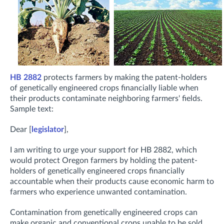
HB 2882
protects farmers by making the patent-holders
of genetically engineered crops financially liable when
their products contaminate neighboring farmers' fields.
Sample text:
Dear [
legislator
],
I am writing to urge your support for HB 2882, which
would protect Oregon farmers by holding the patent-
holders of genetically engineered crops financially
accountable when their products cause economic harm to
farmers who experience unwanted contamination.
Contamination from genetically engineered crops can
make organic and conventional crops unable to be sold.