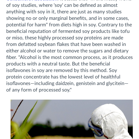
of soy studies, where 'soy' can be defined as almost
anything with soy in it, there are just as many studies
showing no or only marginal benefits, and in some cases,
potential for harm" from diets high in soy. Contrary to the
beneficial reputation of fermented soy products like tofu
or miso, these highly processed soy proteins are made
from defatted soybean flakes that have been washed in
either alcohol or water to remove the sugars and dietary
fiber. "Alcohol is the most common process, as it produces
products with a neutral taste. But the beneficial
isoflavones in soy are removed by this method. Soy
protein concentrate has the lowest level of healthful
isoflavones—including daidzein, genistein and glycitein—
of any form of processed soy."