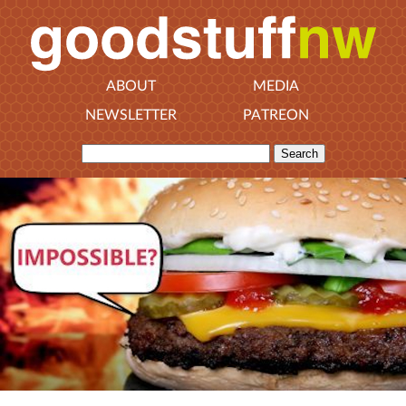
ABOUT
MEDIA
NEWSLETTER
PATREON