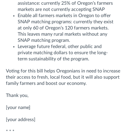
assistance: currently 25% of Oregon’s farmers
markets are not currently accepting SNAP
Enable all farmers markets in Oregon to offer
SNAP matching programs: currently they exist
at only 60 of Oregon’s 120 farmers markets.
This leaves many rural markets without any
SNAP matching program.
Leverage future federal, other public and
private matching dollars to ensure the long-
term sustainability of the program.
Voting for this bill helps Oregonians in need to increase
their access to fresh, local food, but it will also support
family farmers and boost our economy.
Thank you,
[your name]
[your address]
* * *