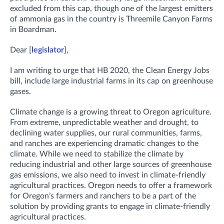
excluded from this cap, though one of the largest emitters
of ammonia gas in the country is Threemile Canyon Farms
in Boardman.
Dear [
legislator
],
I am writing to urge that HB 2020, the Clean Energy Jobs
bill, include large industrial farms in its cap on greenhouse
gases.
Climate change is a growing threat to Oregon agriculture.
From extreme, unpredictable weather and drought, to
declining water supplies, our rural communities, farms,
and ranches are experiencing dramatic changes to the
climate. While we need to stabilize the climate by
reducing industrial and other large sources of greenhouse
gas emissions, we also need to invest in climate-friendly
agricultural practices. Oregon needs to offer a framework
for Oregon’s farmers and ranchers to be a part of the
solution by providing grants to engage in climate-friendly
agricultural practices.