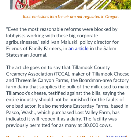
Toxic emissions into the air are not regulated in Oregon.
“Even the most reasonable reforms were blocked by
lobbyists working with these big corporate
agribusinesses,” said Ivan Maluski, policy director for
Friends of Family Farmers, in
an article
in the Salem
Statesman-Journal.
The article goes on to say that Tillamook County
Creamery Association (TCCA), maker of Tillamook Cheese,
and Threemile Canyon Farms, the Boardman-area factory
farm dairy that supplies the bulk of the milk used to make
Tillamook's cheese, testified against the bills, saying the
entire industry should not be punished for the faults of
one bad actor. It also mentions Easterday Farms, based in
Pasco, Wash., which purchased Lost Valley Farm, has
indicated it will reopen it as a dairy. The facility was
previously permitted for as many at 30,000 cows.