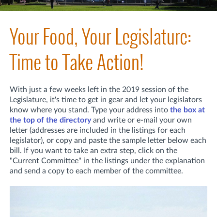
Your Food, Your Legislature:
Time to Take Action!
With just a few weeks left in the 2019 session of the
Legislature, it's time to get in gear and let your legislators
know where you stand. Type your address into
the box at
the top of the directory
and write or e-mail your own
letter (addresses are included in the listings for each
legislator), or copy and paste the sample letter below each
bill. If you want to take an extra step, click on the
"Current Committee" in the listings under the explanation
and send a copy to each member of the committee.