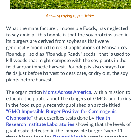
Aerial spraying of pesticides.
What the manufacturer, Impossible Foods, has neglected
to say amid all this hoopla is that the soy proteins used in
its burgers are derived from soybeans that were
genetically modified to resist applications of Monsanto's
Roundup—sold as "Roundup Ready" seeds—that is used to
kill weeds that might compete with the soy plants in the
field and/or impede harvest. Roundup is also sprayed on
fields just before harvest to dessicate, or dry out, the soy
plants before harvest.
The organization
Moms Across America
, with a mission to
educate the public about the dangers of GMOs and toxins
in the food supply, recently published an article titled
"GMO Impossible Burger Positive for Carcinogenic
Glyphosate"
that describes tests done by
Health
Research Institute Laboratories
showing that the levels of
glyphosate detected in the Impossible burger "were 11