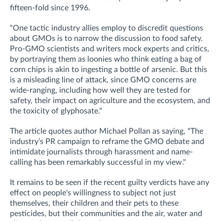
fifteen-fold since 1996.
"One tactic industry allies employ to discredit questions
about GMOs is to narrow the discussion to food safety.
Pro-GMO scientists and writers mock experts and critics,
by portraying them as loonies who think eating a bag of
corn chips is akin to ingesting a bottle of arsenic. But this
is a misleading line of attack, since GMO concerns are
wide-ranging, including how well they are tested for
safety, their impact on agriculture and the ecosystem, and
the toxicity of glyphosate."
The article quotes author Michael Pollan as saying, "The
industry’s PR campaign to reframe the GMO debate and
intimidate journalists through harassment and name-
calling has been remarkably successful in my view."
It remains to be seen if the recent guilty verdicts have any
effect on people's willingness to subject not just
themselves, their children and their pets to these
pesticides, but their communities and the air, water and