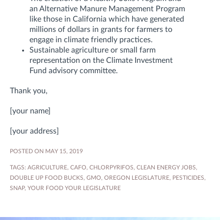
an Alternative Manure Management Program
like those in California which have generated
millions of dollars in grants for farmers to
engage in climate friendly practices.
Sustainable agriculture or small farm
representation on the Climate Investment
Fund advisory committee.
Thank you,
[your name]
[your address]
POSTED ON MAY 15, 2019
TAGS:
AGRICULTURE
,
CAFO
,
CHLORPYRIFOS
,
CLEAN ENERGY JOBS
,
DOUBLE UP FOOD BUCKS
,
GMO
,
OREGON LEGISLATURE
,
PESTICIDES
,
SNAP
,
YOUR FOOD YOUR LEGISLATURE