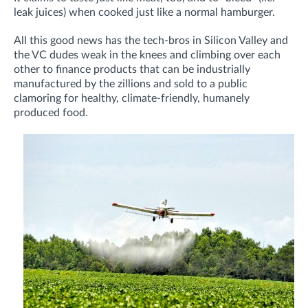
leak juices) when cooked just like a normal hamburger.
All this good news has the tech-bros in Silicon Valley and
the VC dudes weak in the knees and climbing over each
other to finance products that can be industrially
manufactured by the zillions and sold to a public
clamoring for healthy, climate-friendly, humanely
produced food.