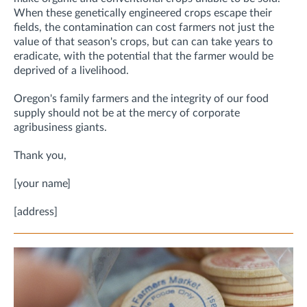
When these genetically engineered crops escape their
fields, the contamination can cost farmers not just the
value of that season's crops, but can can take years to
eradicate, with the potential that the farmer would be
deprived of a livelihood.
Oregon's family farmers and the integrity of our food
supply should not be at the mercy of corporate
agribusiness giants.
Thank you,
[your name]
[address]