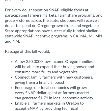
of success.
For every dollar spent on SNAP-eligible foods at
participating farmers markets, farm share programs, and
grocery stores across the state, shoppers will receive a
dollar to spend on Oregon-grown fruits and vegetables.
State appropriations have successfully funded similar
statewide SNAP incentive programs in CA, MA, MI, MN
and NM.
Passage of this bill would:
Allow 250,0000 low-income Oregon families
will be able to expand their buying power and
consume more fruits and vegetables
Connect family farmers with new customers,
giving them a financial boost
Encourage our local economies will grow:
every SNAP dollar spent at farmers market
can generate $1.79 in local economic activity
Enable all farmers markets in Oregon to
accept SNAP, by providing technical