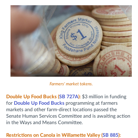
Farmers' market tokens.
Double Up Food Bucks (
SB 727A
):
$3 million in funding
for
Double Up Food Bucks
programming at farmers
markets and other farm-direct locations passed the
Senate Human Services Committee and is awaiting action
in the Ways and Means Committee.
Restrictions on Canola in Willamette Valley (
SB 885
):