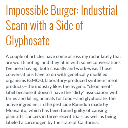
Impossible Burger: Industrial
Scam with a Side of
Glyphosate
A couple of articles have come across my radar lately that
are worth noting, and they fit in with some conversations
I've been having, both casually and work-wise. Those
conversations have to do with genetically modified
organisms (GMOs), laboratory-produced synthetic meat
products—the industry likes the hygenic "clean meat"
label because it doesn't have the "dirty" association with
farms and killing animals for food—and glyphosate, the
active ingredient in the pesticide Roundup made by
Monsanto, which has been found guilty of causing
plaintiffs' cancers in three recent trials, as well as being
labeled a carcinogen by the state of California.