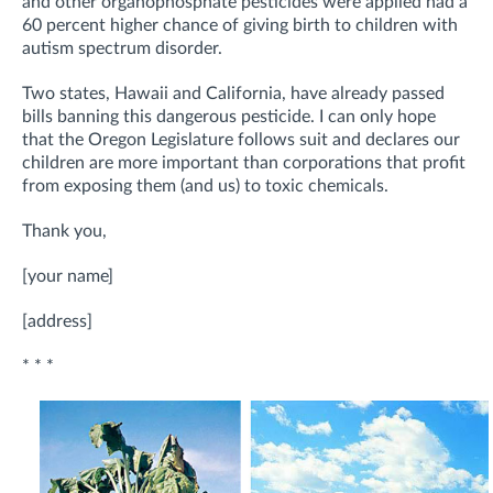
and other organophosphate pesticides were applied had a
60 percent higher chance of giving birth to children with
autism spectrum disorder.
Two states, Hawaii and California, have already passed
bills banning this dangerous pesticide. I can only hope
that the Oregon Legislature follows suit and declares our
children are more important than corporations that profit
from exposing them (and us) to toxic chemicals.
Thank you,
[your name]
[address]
* * *