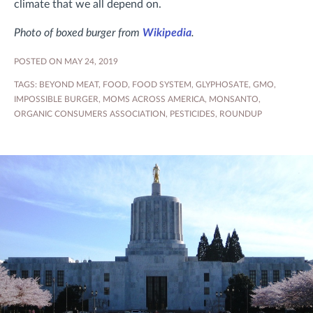
climate that we all depend on.
Photo of boxed burger from
Wikipedia
.
POSTED ON MAY 24, 2019
TAGS:
BEYOND MEAT
,
FOOD
,
FOOD SYSTEM
,
GLYPHOSATE
,
GMO
,
IMPOSSIBLE BURGER
,
MOMS ACROSS AMERICA
,
MONSANTO
,
ORGANIC CONSUMERS ASSOCIATION
,
PESTICIDES
,
ROUNDUP