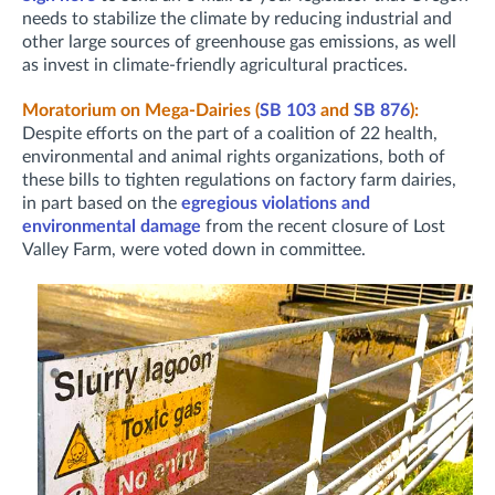
needs to stabilize the climate by reducing industrial and
other large sources of greenhouse gas emissions, as well
as invest in climate-friendly agricultural practices.
Moratorium on Mega-Dairies (
SB 103
and
SB 876
):
Despite efforts on the part of a coalition of 22 health,
environmental and animal rights organizations, both of
these bills to tighten regulations on factory farm dairies,
in part based on the
egregious violations and
environmental damage
from the recent closure of Lost
Valley Farm, were voted down in committee.