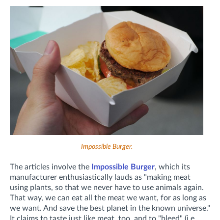
Impossible Burger.
The articles involve the
Impossible Burger
, which its
manufacturer enthusiastically lauds as "making meat
using plants, so that we never have to use animals again.
That way, we can eat all the meat we want, for as long as
we want. And save the best planet in the known universe."
It claims to taste just like meat, too, and to "bleed" (i.e.