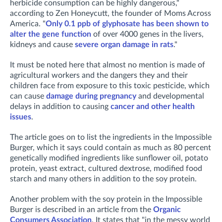
herbicide consumption can be highly dangerous,"
according to Zen Honeycutt, the founder of Moms Across
America. "
Only 0.1 ppb of glyphosate has been shown to
alter the gene function
of over 4000 genes in the livers,
kidneys and cause
severe organ damage in rats
."
It must be noted here that almost no mention is made of
agricultural workers and the dangers they and their
children face from exposure to this toxic pesticide, which
can cause
damage during pregnancy
and developmental
delays in addition to causing
cancer and other health
issues
.
The article goes on to list the ingredients in the Impossible
Burger, which it says could contain as much as 80 percent
genetically modified ingredients like sunflower oil, potato
protein, yeast extract, cultured dextrose, modified food
starch and many others in addition to the soy protein.
Another problem with the soy protein in the Impossible
Burger is described in an article from the
Organic
Consumers Association
. It states that "in the messy world