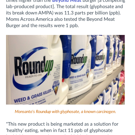
times higher than the
Beyond Meat
burger [a competing
lab-produced product]. The total result (glyphosate and
its break down AMPA) was 11.3 parts per billion (ppb).
Moms Across America also tested the Beyond Meat
Burger and the results were 1 ppb.
Monsanto's Roundup with glyphosate, a known carcinogen.
"This new product is being marketed as a solution for
'healthy' eating, when in fact 11 ppb of glyphosate