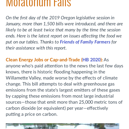
Moratorium Fails
On the first day of the 2019 Oregon legislative session in
January, more than 1,500 bills were introduced, and there are
likely to be at least twice that many by the time the session
ends. Here is the latest report on issues affecting the food we
put on our tables. Thanks to
Friends of Family Farmers
for
their assistance with this report.
Clean Energy Jobs or Cap-and-Trade (
HB 2020
):
As
anyone who's paid attention to the news the last few days
knows, there is historic flooding happening in the
Willamette Valley, made worse by the effects of climate
change. This bill attempts to deal with greenhouse gas
emissions from the state's largest emitters of these gases
by capping these emissions from most large industrial
sources—those that emit more than 25,000 metric tons of
carbon dioxide (or equivalent) per year—effectively
putting a price on carbon.