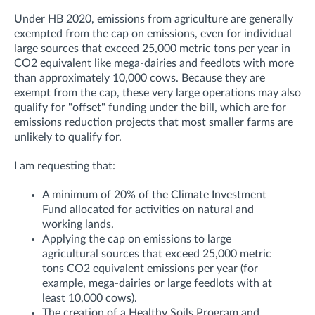
Under HB 2020, emissions from agriculture are generally
exempted from the cap on emissions, even for individual
large sources that exceed 25,000 metric tons per year in
CO2 equivalent like mega-dairies and feedlots with more
than approximately 10,000 cows. Because they are
exempt from the cap, these very large operations may also
qualify for "offset" funding under the bill, which are for
emissions reduction projects that most smaller farms are
unlikely to qualify for.
I am requesting that:
A minimum of 20% of the Climate Investment
Fund allocated for activities on natural and
working lands.
Applying the cap on emissions to large
agricultural sources that exceed 25,000 metric
tons CO2 equivalent emissions per year (for
example, mega-dairies or large feedlots with at
least 10,000 cows).
The creation of a Healthy Soils Program and