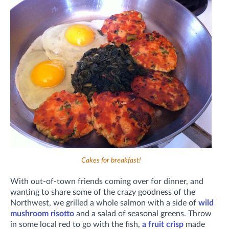
Cakes for breakfast!
With out-of-town friends coming over for dinner, and
wanting to share some of the crazy goodness of the
Northwest, we grilled a whole salmon with a side of
wild
mushroom risotto
and a salad of seasonal greens. Throw
in some local red to go with the fish,
a fruit crisp
made