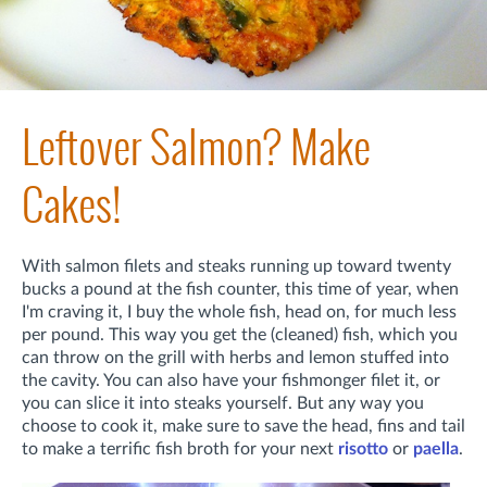
Leftover Salmon? Make
Cakes!
With salmon filets and steaks running up toward twenty
bucks a pound at the fish counter, this time of year, when
I'm craving it, I buy the whole fish, head on, for much less
per pound. This way you get the (cleaned) fish, which you
can throw on the grill with herbs and lemon stuffed into
the cavity. You can also have your fishmonger filet it, or
you can slice it into steaks yourself. But any way you
choose to cook it, make sure to save the head, fins and tail
to make a terrific fish broth for your next
risotto
or
paella
.