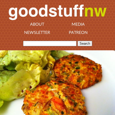
ABOUT
MEDIA
NEWSLETTER
PATREON