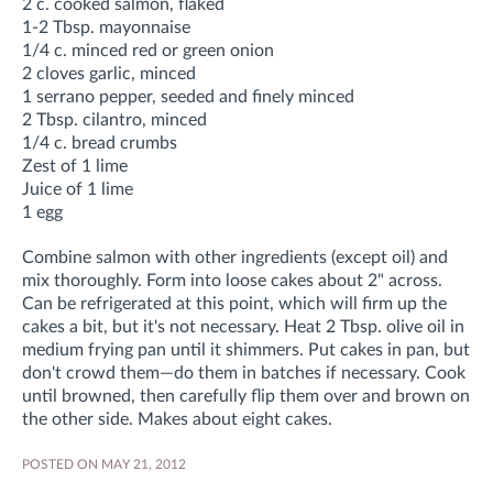
2 c. cooked salmon, flaked
1-2 Tbsp. mayonnaise
1/4 c. minced red or green onion
2 cloves garlic, minced
1 serrano pepper, seeded and finely minced
2 Tbsp. cilantro, minced
1/4 c. bread crumbs
Zest of 1 lime
Juice of 1 lime
1 egg
Combine salmon with other ingredients (except oil) and
mix thoroughly. Form into loose cakes about 2" across.
Can be refrigerated at this point, which will firm up the
cakes a bit, but it's not necessary. Heat 2 Tbsp. olive oil in
medium frying pan until it shimmers. Put cakes in pan, but
don't crowd them—do them in batches if necessary. Cook
until browned, then carefully flip them over and brown on
the other side. Makes about eight cakes.
POSTED ON MAY 21, 2012