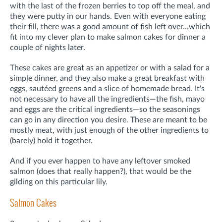
with the last of the frozen berries to top off the meal, and
they were putty in our hands. Even with everyone eating
their fill, there was a good amount of fish left over…which
fit into my clever plan to make salmon cakes for dinner a
couple of nights later.
These cakes are great as an appetizer or with a salad for a
simple dinner, and they also make a great breakfast with
eggs, sautéed greens and a slice of homemade bread. It's
not necessary to have all the ingredients—the fish, mayo
and eggs are the critical ingredients—so the seasonings
can go in any direction you desire. These are meant to be
mostly meat, with just enough of the other ingredients to
(barely) hold it together.
And if you ever happen to have any leftover smoked
salmon (does that really happen?), that would be the
gilding on this particular lily.
Salmon Cakes