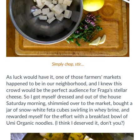
Simply chop, stir…
As luck would have it, one of those farmers' markets
happened to be in our neighborhood, and I knew this
crowd would be the perfect audience for Fraga's stellar
cheese. So I got myself dressed and out of the house
Saturday morning, shimmied over to the market, bought a
jar of snow-white feta cubes swirling in whey brine, and
rewarded myself for the effort with a breakfast bowl of
Umi Organic noodles. (I think I deserved it, don't you?)