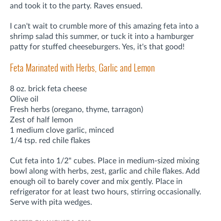
and took it to the party. Raves ensued.
I can't wait to crumble more of this amazing feta into a
shrimp salad this summer, or tuck it into a hamburger
patty for stuffed cheeseburgers. Yes, it's that good!
Feta Marinated with Herbs, Garlic and Lemon
8 oz. brick feta cheese
Olive oil
Fresh herbs (oregano, thyme, tarragon)
Zest of half lemon
1 medium clove garlic, minced
1/4 tsp. red chile flakes
Cut feta into 1/2" cubes. Place in medium-sized mixing
bowl along with herbs, zest, garlic and chile flakes. Add
enough oil to barely cover and mix gently. Place in
refrigerator for at least two hours, stirring occasionally.
Serve with pita wedges.