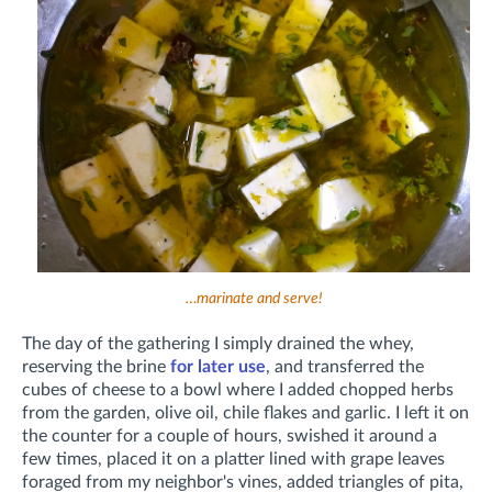
…marinate and serve!
The day of the gathering I simply drained the whey,
reserving the brine
for later use
, and transferred the
cubes of cheese to a bowl where I added chopped herbs
from the garden, olive oil, chile flakes and garlic. I left it on
the counter for a couple of hours, swished it around a
few times, placed it on a platter lined with grape leaves
foraged from my neighbor's vines, added triangles of pita,