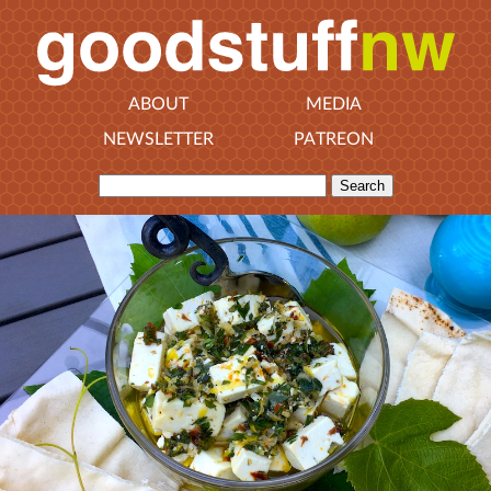
ABOUT
MEDIA
NEWSLETTER
PATREON