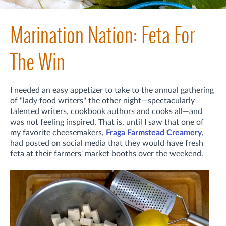
Marination Nation: Feta For
The Win
I needed an easy appetizer to take to the annual gathering
of "lady food writers" the other night—spectacularly
talented writers, cookbook authors and cooks all—and
was not feeling inspired. That is, until I saw that one of
my favorite cheesemakers,
Fraga Farmstead Creamery
,
had posted on social media that they would have fresh
feta at their farmers' market booths over the weekend.