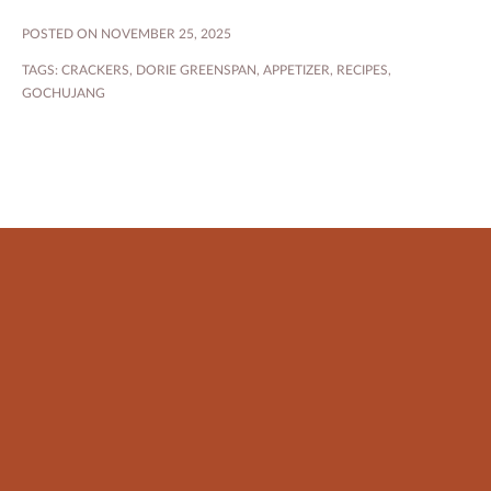
POSTED ON NOVEMBER 25, 2025
TAGS:
CRACKERS
,
DORIE GREENSPAN
,
APPETIZER
,
RECIPES
,
GOCHUJANG