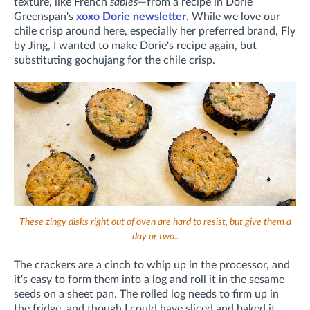
texture, like French
sablés
—from a recipe in Dorie
Greenspan's
xoxo Dorie newsletter
. While we love our
chile crisp around here, especially her preferred brand, Fly
by Jing, I wanted to make Dorie's recipe again, but
substituting gochujang for the chile crisp.
These zingy disks right out of oven are hard to resist, but give them a
day or two..
The crackers are a cinch to whip up in the processor, and
it's easy to form them into a log and roll it in the sesame
seeds on a sheet pan. The rolled log needs to firm up in
the fridge, and though I could have sliced and baked it