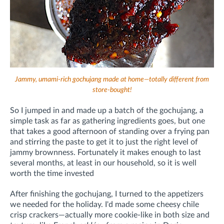
Jammy, umami-rich gochujang made at home—totally different from
store-bought!
So I jumped in and made up a batch of the gochujang, a
simple task as far as gathering ingredients goes, but one
that takes a good afternoon of standing over a frying pan
and stirring the paste to get it to just the right level of
jammy brownness. Fortunately it makes enough to last
several months, at least in our household, so it is well
worth the time invested
After finishing the gochujang, I turned to the appetizers
we needed for the holiday. I'd made some cheesy chile
crisp crackers—actually more cookie-like in both size and