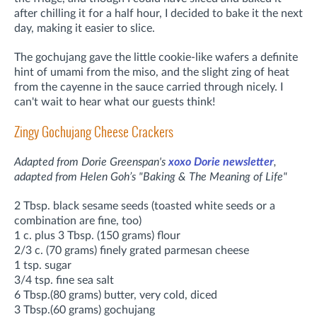
after chilling it for a half hour, I decided to bake it the next
day, making it easier to slice.
The gochujang gave the little cookie-like wafers a definite
hint of umami from the miso, and the slight zing of heat
from the cayenne in the sauce carried through nicely. I
can't wait to hear what our guests think!
Zingy Gochujang Cheese Crackers
Adapted from Dorie Greenspan's
xoxo Dorie newsletter
,
adapted
from Helen Goh’s "Baking & The Meaning of Life"
2 Tbsp. black sesame seeds (toasted white seeds or a
combination are fine, too)
1 c. plus 3 Tbsp. (150 grams) flour
2/3 c. (70 grams) finely grated parmesan cheese
1 tsp. sugar
3/4 tsp. fine sea salt
6 Tbsp.(80 grams) butter, very cold, diced
3 Tbsp.(60 grams) gochujang