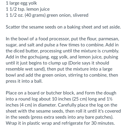
1 large egg yolk
1 1/2 tsp. lemon juice
1 1/2 oz. (40 grams) green onion, slivered
Scatter the sesame seeds on a baking sheet and set aside.
In the bowl of a food processor, put the flour, parmesan,
sugar, and salt and pulse a few times to combine. Add in
the diced butter, processing until the mixture is crumbly.
Add in the gochujang, egg yolk, and lemon juice, pulsing
until it just begins to clump up (Dorie says it should
resemble wet sand), then put the mixture into a large
bowl and add the green onion, stirring to combine, then
press it into a ball.
Place on a board or butcher block, and form the dough
into a round log about 10 inches (25 cm) long and 1½
inches (4 cm) in diameter. Carefully place the log on the
sheet with the sesame seeds, then roll it until it's covered
in the seeds (press extra seeds into any bare patches).
Wrap it in plastic wrap and refrigerate for 30 minutes.