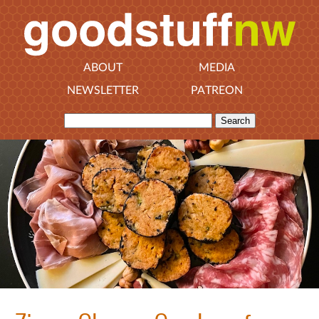
ABOUT
MEDIA
NEWSLETTER
PATREON