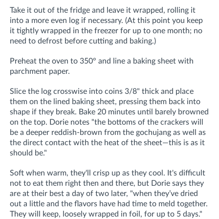
Take it out of the fridge and leave it wrapped, rolling it
into a more even log if necessary. (
At this point you
keep
it tightly wrapped in the freezer for up to one month; no
need to defrost before
cutting and baking.)
Preheat the oven to 350° and line a baking sheet with
parchment paper.
Slice the log crosswise into coins 3/8" thick and place
them on the lined baking sheet, pressing them back into
shape if they break. Bake 20 minutes until barely browned
on the top. Dorie notes "the bottoms of the crackers will
be a deeper reddish-brown from the gochujang as well as
the direct contact with the heat of the sheet—this is as it
should be."
Soft when warm, they'll crisp up as they cool. It's difficult
not to eat them right then and there, but Dorie says they
are at their best a day of two later,
"when they’ve dried
out a little and the flavors have had time to meld together.
They
will keep, loosely wrapped in foil, for up to 5 days."