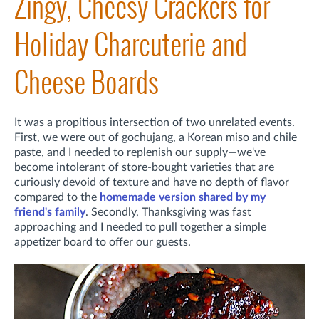
Zingy, Cheesy Crackers for
Holiday Charcuterie and
Cheese Boards
It was a propitious intersection of two unrelated events.
First,
we were out of gochujang, a Korean miso and chile
paste, and I needed to replenish our supply—we've
become intolerant of store-bought varieties that are
curiously devoid of texture and have no depth of flavor
compared to the
homemade version shared by my
friend's family
. Secondly,
Thanksgiving was fast
approaching and I needed to pull together a simple
appetizer board to offer our guests.