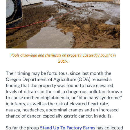
Pools of sewage and chemicals on property Easterday bought in
2019.
Their timing may be fortuitous, since last month the
Oregon Department of Agriculture (ODA) released a
finding that the property was found to have elevated
levels of nitrates in the soil, a dangerous pollutant known
to cause methemologlobinemia, or “blue baby syndrome,”
in infants, as well as the risk of elevated heart rate,
nausea, headaches, abdominal cramps and an increased
chance of cancer, especially gastric cancer, in adults.
So far the group
Stand Up To Factory Farms
has collected