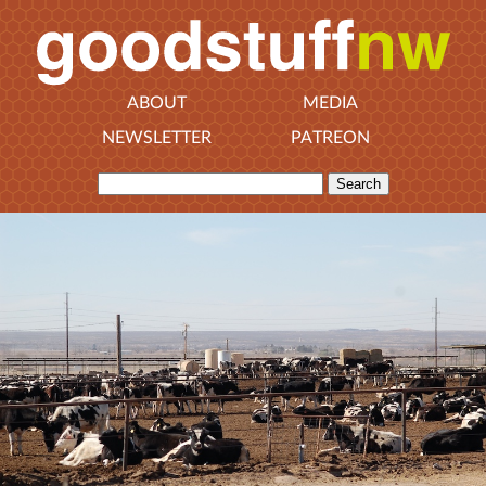
ABOUT
MEDIA
NEWSLETTER
PATREON