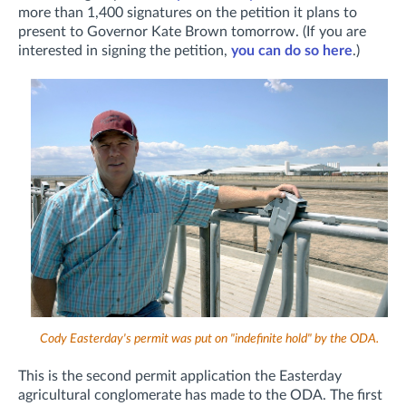
more than 1,400 signatures on the petition it plans to
present to Governor Kate Brown tomorrow. (If you are
interested in signing the petition,
you can do so here
.)
Cody Easterday's permit was put on "indefinite hold" by the ODA.
This is the second permit application the Easterday
agricultural conglomerate has made to the ODA. The first