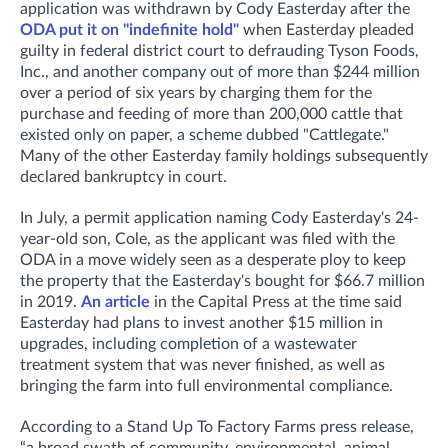
application was withdrawn by Cody Easterday after the
ODA put it on "indefinite hold"
when Easterday pleaded
guilty in federal district court to defrauding Tyson Foods,
Inc., and another company out of more than $244 million
over a period of six years by charging them for the
purchase and feeding of more than 200,000 cattle that
existed only on paper, a scheme dubbed "Cattlegate."
Many of the other Easterday family holdings subsequently
declared bankruptcy in court.
In July, a permit application naming Cody Easterday's 24-
year-old son, Cole, as the applicant was filed with the
ODA in a move widely seen as a desperate ploy to keep
the property that the Easterday's bought for $66.7 million
in 2019.
An article
in the Capital Press at the time said
Easterday had plans to invest another $15 million in
upgrades, including completion of a wastewater
treatment system that was never finished, as well as
bringing the farm into full environmental compliance.
According to a Stand Up To Factory Farms press release,
“a broad swath of community, environmental, animal