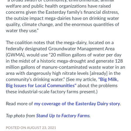
welfare and public health organizations have raised
concerns given the Easterday family’s financial distress,
the outsize impact mega-dairies have on drinking water
quality, climate change, and the enormous quantities of
water they use.”
The coalition notes that the mega-dairy, located on a
federally designated Groundwater Management Area
(GWMA), would use “20 million gallons of water per day
in the midst of a historic mega-drought and generate 128
million gallons of manure-contaminated waste water in an
area with dangerously high nitrate levels [already] in the
community’s drinking water.” (See my article,
"Big Milk,
Big Issues for Local Communities"
about the problems
these industrial-scale factory farms present.)
Read more of
my coverage of the Easterday Dairy story
.
Top photo from
Stand Up to Factory Farms
.
POSTED ON AUGUST 23, 2021