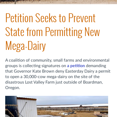
Petition Seeks to Prevent
State from Permitting New
Mega-Dairy
A coalition of community, small farms and environmental
groups is collecting signatures on
a petition
demanding
that Governor Kate Brown deny Easterday Dairy a permit
to open a 30,000-cow mega-dairy on the site of the
disastrous Lost Valley Farm just outside of Boardman,
Oregon.