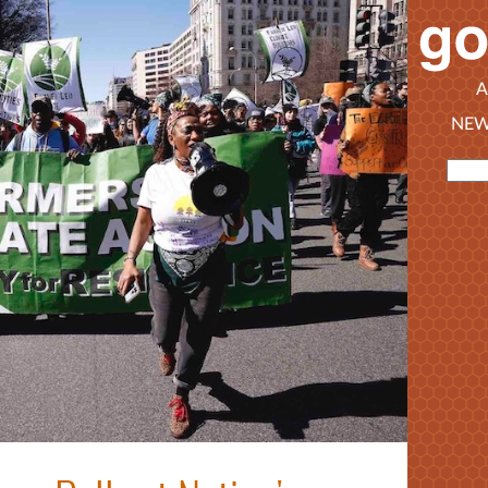
A
NEW