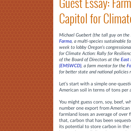
Guest Essay: Farm
Capitol for Climat
Michael Guebert (the tall guy on the
Farma
, a multi-species sustainable 
week to lobby Oregon's congressional 
for Climate Action: Rally for Resilien
of the Board of Directors at the
East
(EMSWCD)
,
a farm mentor for the
Fo
for better state and national policies 
Let’s start with a simple one-ques
American soil in terms of tons per
You might guess corn, soy, beef, wh
number one export from American so
farmland loses an average of over f
that, carbon that has been sequest
its potential to store carbon in t