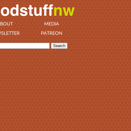
BOUT
MEDIA
SLETTER
PATREON