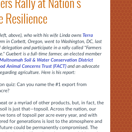
ers Rally at Nation's
e Resilience
 left, above), who with his wife Linda owns
Terra
farm in Corbett, Oregon, went to Washington, DC, last
delegation and participate in a rally called "Farmers
ce." Guebert is a full-time farmer, an
elected member
 Multnomah Soil & Water Conservation District
od Animal Concerns Trust (FACT)
and an advocate
regarding agriculture. Here is his report:
tion quiz: Can you name the #1 export from
 acre?
eat or a myriad of other products, but, in fact, the
il is just that—topsoil. Across the nation, our
ive tons of topsoil per acre every year, and with
ered for generations is lost to the atmosphere and
he future could be permanently compromised. The