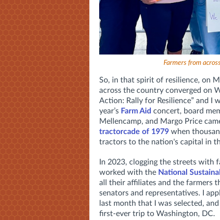
Farmers from across 
So, in that spirit of resilience, on
across the country converged on W
Action: Rally for Resilience” and I 
year’s
Farm Aid
concert, board mem
Mellencamp, and Margo Price came 
tractorcade of 1979
when thousands
tractors to the nation's capital in 
In 2023, clogging the streets with
worked with the
National Sustaina
all their affiliates and the farmers
senators and representatives. I app
last month that I was selected, and
first-ever trip to Washington, DC.