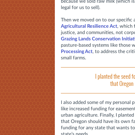
because we sold raw milk (which i
legal for us to sell).
Then we moved on to our specific a
Agricultural Resilience Act
, which 
justice, and communities, not corp
Grazing Lands Conservation Initiat
pasture-based systems like those w
Processing Act
, to address the cri
small farms.
I planted the seed fo
that Oregon 
I also added some of my personal 
like increased funding for easemen
urban agriculture. Finally, I planted
that Oregon should have its own far
funding for any state that wants to
state’s needs.