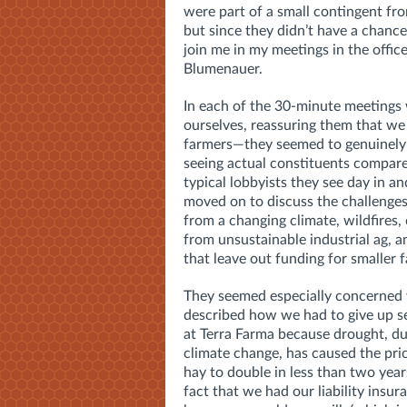
were part of a small contingent fr
but since they didn’t have a chance
join me in my meetings in the offic
Blumenauer.
In each of the 30-minute meetings
ourselves, reassuring them that we
farmers—they seemed to genuinely
seeing actual constituents compare
typical lobbyists they see day in a
moved on to discuss the challenges
from a changing climate, wildfires,
from unsustainable industrial ag, a
that leave out funding for smaller f
They seemed especially concerned
described how we had to give up se
at Terra Farma because drought, du
climate change, has caused the pri
hay to double in less than two year
fact that we had our liability insur