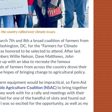
the country rallied over climate issues.
 March 7th and 8th a broad coalition of farmers from
ashington, DC, for the “Farmers for Climate
was honored to be selected to attend. After last
bers Willie Nelson, Dave Matthews, John
up with an idea to recreate the famous
 of farmers from across the country drove their
the hopes of bringing change to agricultural policy.
 farm equipment would be impractical, so Farm Aid
ble Agriculture Coalition (NSAC)
to bring together
 they work with for a rally and meetings with their
lied for one of the handful of slots and found out
 I was so excited for the opportunity, as well as my