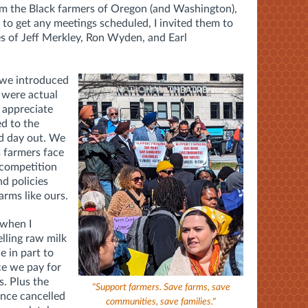
om the Black farmers of Oregon (and Washington),
 to get any meetings scheduled, I invited them to
es of Jeff Merkley, Ron Wyden, and Earl
 we introduced
 were actual
 appreciate
d to the
nd day out. We
 farmers face
 competition
nd policies
arms like ours.
 when I
lling raw milk
e in part to
ce we pay for
s. Plus the
"Support farmers. Save farms, save
ance cancelled
communities, save families."