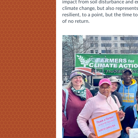
impact from soil disturbance and er
climate change, but also represent
resilient, to a point, but the time 
of no return.