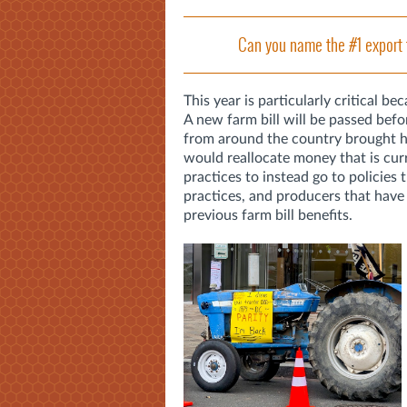
Can you name the #1 export 
This year is particularly critical be
A new farm bill will be passed befo
from around the country brought hu
would reallocate money that is curr
practices to instead go to policies t
practices, and producers that have
previous farm bill benefits.