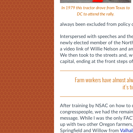
In 1979 this tractor drove from Texas to
DC to attend the rally.
always been excluded from policy co
Interspersed with speeches and the
newly elected member of the North C
a video link of Willie Nelson and
We then took to the streets and, wi
capital, ending at the front steps 
Farm workers have almost alw
it’s 
After training by NSAC on how to 
congresspeople, we had the remaind
message. While I was the only FAC
up with two other Oregon farmer
Springfield and Willow from
Valha