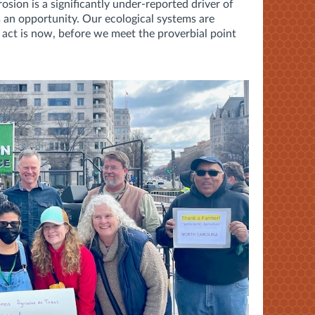
osion is a significantly under-reported driver of
s an opportunity. Our ecological systems are
to act is now, before we meet the proverbial point