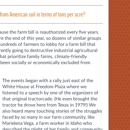
from American soil in terms of tons per acre?
cause the farm bill is reauthorized every five years.
re the end of this year, so dozens of similar groups
ndreds of farmers to lobby for a farm bill that
ently going to destructive industrial agricultural
hat prioritize family farms, climate-friendly
 been socially or economically excluded from
The events began with a rally just east of the
White House at Freedom Plaza where we
listened to a speech by one of the organizers of
that original tractorcade. (He even brought the
tractor he drove here from Texas in 1979!) We
also heard many touching stories of the struggles
faced by so many in our farm community, like
Marielena Vega, a farm worker in Idaho who
described the plight of her family and community