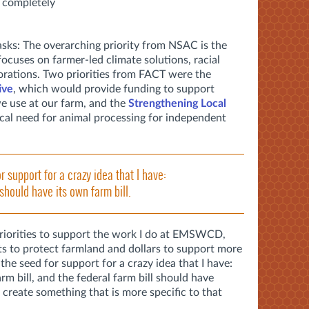
s completely
sks: The overarching priority from NSAC is the
focuses on farmer-led climate solutions, racial
orations. Two priorities from FACT were the
ive
, which would provide funding to support
e use at our farm, and the
Strengthening Local
tical need for animal processing for independent
r support for a crazy idea that I have:
should have its own farm bill.
priorities to support the work I do at EMSWCD,
ts to protect farmland and dollars to support more
 the seed for support for a crazy idea that I have:
m bill, and the federal farm bill should have
 create something that is more specific to that