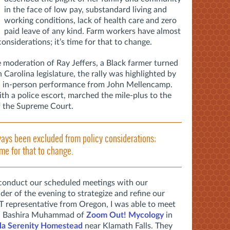
in the face of low pay, substandard living and
working conditions, lack of health care and zero
paid leave of any kind. Farm workers have almost
nsiderations; it’s time for that to change.
 moderation of Ray Jeffers, a Black farmer turned
arolina legislature, the rally was highlighted by
 an in-person performance from John Mellencamp.
th a police escort, marched the mile-plus to the
of the Supreme Court.
ays been excluded from policy considerations;
time for that to change.
conduct our scheduled meetings with our
er of the evening to strategize and refine our
T representative from Oregon, I was able to meet
s, Bashira Muhammad of
Zoom Out! Mycology
in
lla Serenity Homestead
near Klamath Falls. They