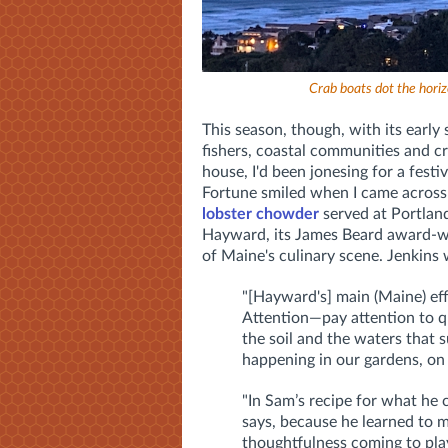
Crab boats dot the horizo
This season, though, with its early 
fishers, coastal communities and cra
house, I'd been jonesing for a fest
Fortune smiled when I came across
lobster chowder
served at Portland
Hayward, its James Beard award-wi
of Maine's culinary scene. Jenkins 
"[Hayward's] main (Maine) effo
Attention—pay attention to qu
the soil and the waters that 
happening in our gardens, on 
"In Sam’s recipe for what he 
says, because he learned to m
thoughtfulness coming to play