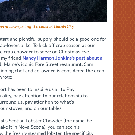
n at dawn just off the coast at Lincoln City.
start and plentiful supply, should be a good one for
b-lovers alike. To kick off crab season at our
ive crab chowder to serve on Christmas Eve.
 my friend
Nancy Harmon Jenkins's post about a
, Maine's iconic Fore Street restaurant. Sam
nning chef and co-owner, is considered the dean
wrote:
rt has been to inspire us all to Pay
ality, pay attention to our relationship to
surround us, pay attention to what’s
our stoves, and on our tables.
calls Scotian Lobster Chowder (the name, he
ake it in Nova Scotia), you can see his
: the freshly steamed lobster, the specificity