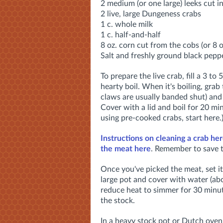
2 medium (or one large) leeks cut i
2 live, large Dungeness crabs
1 c. whole milk
1 c. half-and-half
8 oz. corn cut from the cobs (or 8 o
Salt and freshly ground black peppe
To prepare the live crab, fill a 3 to
hearty boil. When it's boiling, grab 
claws are usually banded shut) and 
Cover with a lid and boil for 20 min
using pre-cooked crabs, start here.
Instructions on cleaning a crab her
the meat here
. Remember to save t
Once you've picked the meat, set it 
large pot and cover with water (abo
reduce heat to simmer for 30 minut
the stock.
In a heavy stock pot or Dutch oven,