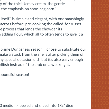
y of the thick Jersey cream, the gentle
r, the emphasis on shoe-peg corn."
 itself* is simple and elegant, with one smashingly
 across before: pre-cooking the called-for russet
he process that lends the chowder its
 adding flour, which all to often tends to give it a
 prime Dungeness season, I chose to substitute our
ake a stock from the shells after picking them of
y special occasion dish but it's also easy enough
llfish instead of the crab on a weeknight.
 bountiful season!
 3 medium), peeled and sliced into 1/2" dice