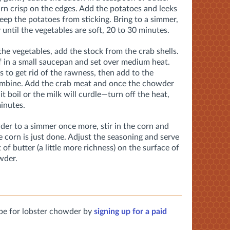
 turn crisp on the edges. Add the potatoes and leeks
eep the potatoes from sticking. Bring to a simmer,
until the vegetables are soft, 20 to 30 minutes.
the vegetables, add the stock from the crab shells.
 in a small saucepan and set over medium heat.
s to get rid of the rawness, then add to the
combine. Add the crab meat and once the chowder
t boil or the milk will curdle—turn off the heat,
minutes.
der to a simmer once more, stir in the corn and
e corn is just done. Adjust the seasoning and serve
 of butter (a little more richness) on the surface of
wder.
pe for lobster chowder by
signing up for a paid