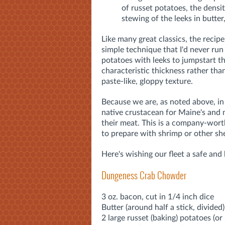
of russet potatoes, the densit
stewing of the leeks in butte
Like many great classics, the recipe
simple technique that I'd never run
potatoes with leeks to jumpstart t
characteristic thickness rather than
paste-like, gloppy texture.
Because we are, as noted above, in
native crustacean for Maine's and m
their meat. This is a company-worth
to prepare with shrimp or other she
Here's wishing our fleet a safe and
Dungeness Crab Chowder
3 oz. bacon, cut in 1/4 inch dice
Butter (around half a stick, divided)
2 large russet (baking) potatoes (or