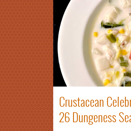
Crustacean Celebr
26 Dungeness Se