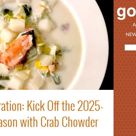
A
NEW
ation: Kick Off the 2025-
ason with Crab Chowder