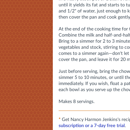
until it yields its fat and starts to
and 1/2" of water, just enough to k
then cover the pan and cook gently 
At the end of the cooking time for 
Combine the milk and half-and-half
Bring to a simmer for 2 to 3 minute
vegetables and stock, stirring to 
comes to a simmer again—don't let i
cover the pan, and leave it for 20 
Just before serving, bring the chow
simmer 5 to 10 minutes, or until th
immediately. If you wish, float a pat
each bowl as you serve up the cho
Makes 8 servings.
*
Get Nancy Harmon Jenkins's reci
subscription or a 7-day free trial
.