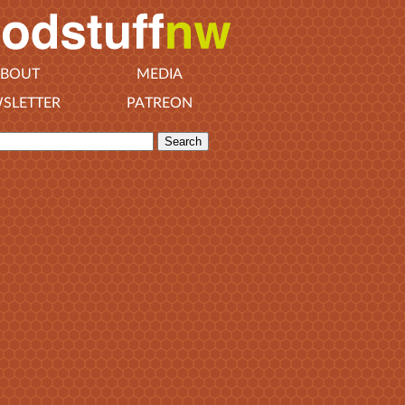
BOUT
MEDIA
SLETTER
PATREON