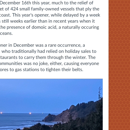
ecember 16th this year, much to the relief of
et of 424 small family-owned vessels that ply the
ast. This year's opener, while delayed by a week
 still weeks earlier than in recent years when it
he presence of domoic acid, a naturally occuring
aceans.
ener in December was a rare occurrence, a
 who traditionally had relied on holiday sales to
taurants to carry them through the winter. The
ommunities was no joke, either, causing everyone
es to gas stations to tighten their belts.