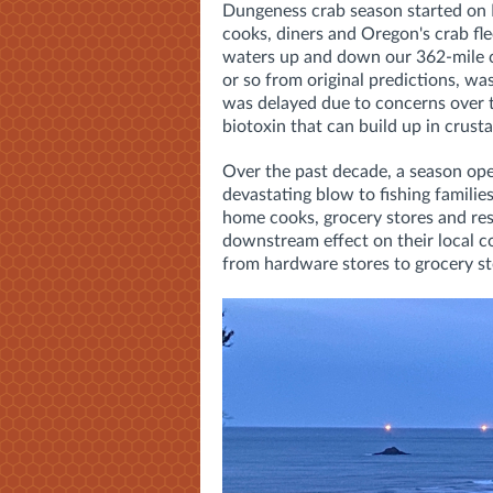
Dungeness crab season started on D
cooks, diners and Oregon's crab fle
waters up and down our 362-mile co
or so from original predictions, was
was delayed due to concerns over t
biotoxin that can build up in crust
Over the past decade, a season op
devastating blow to fishing families
home cooks, grocery stores and res
downstream effect on their local c
from hardware stores to grocery stor