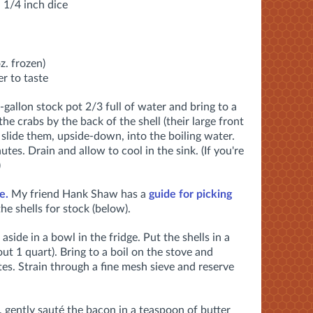
n 1/4 inch dice
z. frozen)
r to taste
 5-gallon stock pot 2/3 full of water and bring to a
the crabs by the back of the shell (their large front
slide them, upside-down, into the boiling water.
utes. Drain and allow to cool in the sink. (If you're
)
e.
My friend Hank Shaw has a
guide for picking
he shells for stock (below).
aside in a bowl in the fridge. Put the shells in a
ut 1 quart). Bring to a boil on the stove and
es. Strain through a fine mesh sieve and reserve
 gently sauté the bacon in a teaspoon of butter