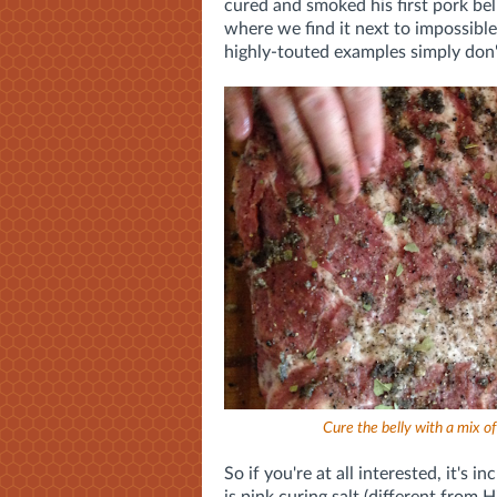
cured and smoked his first pork bell
where we find it next to impossib
highly-touted examples simply don
Cure the belly with a mix o
So if you're at all interested, it's 
is pink curing salt (different from 