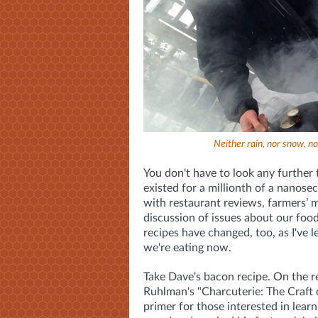
Neither rain, nor snow, no
You don't have to look any further 
existed for a millionth of a nanose
with restaurant reviews, farmers’ m
discussion of issues about our food
recipes have changed, too, as I've
we're eating now.
Take Dave's bacon recipe. On the 
Ruhlman's "Charcuterie: The Craft 
primer for those interested in learn