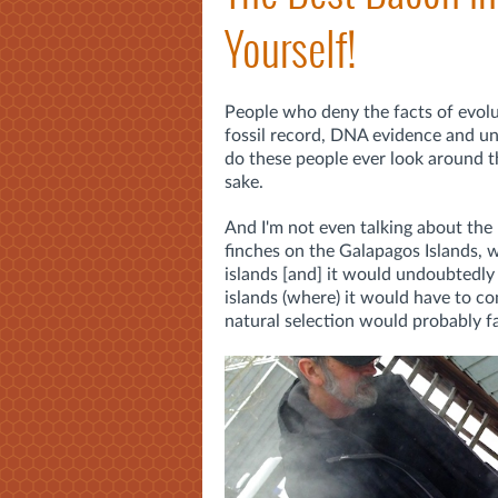
Yourself!
People who deny the facts of evolu
fossil record, DNA evidence and un
do these people ever look around th
sake.
And I'm not even talking about the
finches on the Galapagos Islands, w
islands [and] it would undoubtedly 
islands (where) it would have to co
natural selection would probably fav