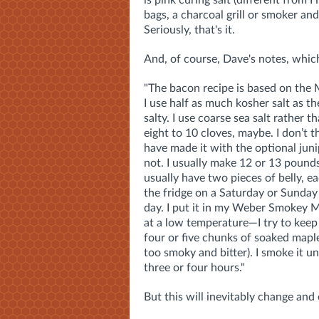
bags, a charcoal grill or smoker an
Seriously, that's it.
And, of course, Dave's notes, whic
"The bacon recipe is based on the 
I use half as much kosher salt as t
salty. I use coarse sea salt rather t
eight to 10 cloves, maybe. I don’t t
have made it with the optional juni
not. I usually make 12 or 13 pounds a
usually have two pieces of belly, e
the fridge on a Saturday or Sunday
day. I put it in my Weber Smokey M
at a low temperature—I try to kee
four or five chunks of soaked mapl
too smoky and bitter). I smoke it un
three or four hours."
But this will inevitably change and