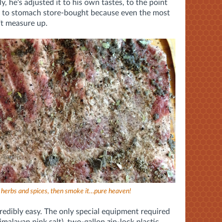
y, he's adjusted it to his own tastes, to the point
le to stomach store-bought because even the most
't measure up.
f herbs and spices, then smoke it…pure heaven!
incredibly easy. The only special equipment required
Himalayan pink salt), two-gallon zip-lock plastic