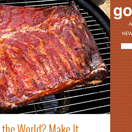
A
NEW
 the World? Make It