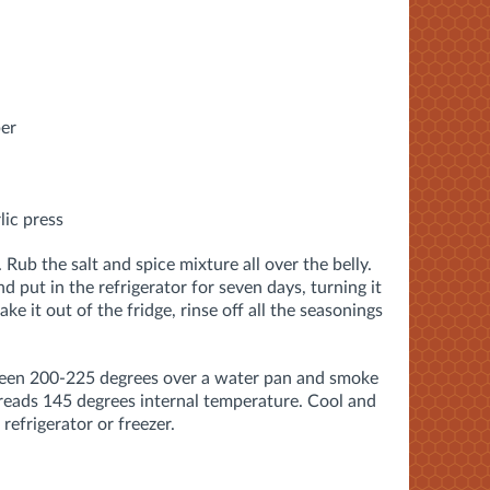
per
lic press
 Rub the salt and spice mixture all over the belly.
nd put in the refrigerator for seven days, turning it
ke it out of the fridge, rinse off all the seasonings
ween 200-225 degrees over a water pan and smoke
reads 145 degrees internal temperature. Cool and
 refrigerator or freezer.