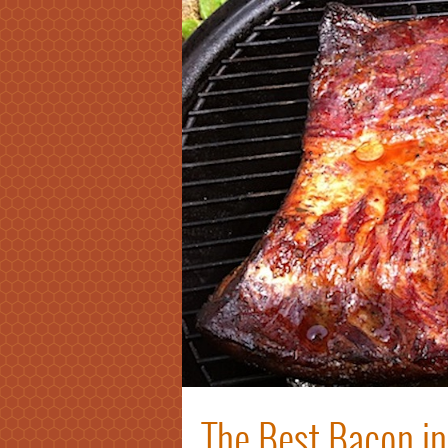
The Best Bacon in