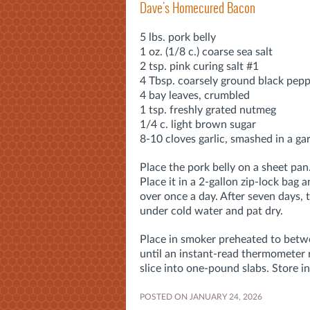
Dave's Homecured Bacon
5 lbs. pork belly
1 oz. (1/8 c.) coarse sea salt
2 tsp. pink curing salt #1
4 Tbsp. coarsely ground black pep
4 bay leaves, crumbled
1 tsp. freshly grated nutmeg
1/4 c. light brown sugar
8-10 cloves garlic, smashed in a gar
Place the pork belly on a sheet pan.
Place it in a 2-gallon zip-lock bag a
over once a day. After seven days, ta
under cold water and pat dry.
Place in smoker preheated to bet
until an instant-read thermometer 
slice into one-pound slabs. Store in
POSTED ON JANUARY 24, 2026