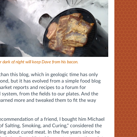
r dark of night will keep Dave from his bacon.
than this blog, which in geologic time has only
cond, but it has evolved from a simple food blog
arket reports and recipes to a forum for
 system, from the fields to our plates. And the
 learned more and tweaked them to fit the way
recommendation of a friend, I bought him Michael
of Salting, Smoking, and Curing," considered the
ing about cured meat. In the five years since he