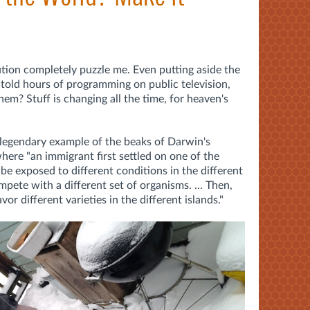
tion completely puzzle me. Even putting aside the
told hours of programming on public television,
em? Stuff is changing all the time, for heaven's
 legendary example of the beaks of Darwin's
here "an immigrant first settled on one of the
be exposed to different conditions in the different
mpete with a different set of organisms. ... Then,
or different varieties in the different islands."