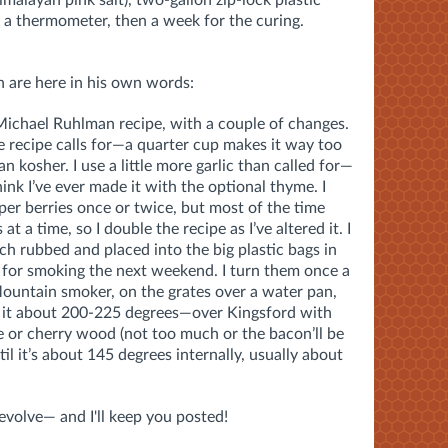
d a thermometer, then a week for the curing.
h are here in his own words:
Michael Ruhlman recipe, with a couple of changes.
he recipe calls for—a quarter cup makes it way too
han kosher. I use a little more garlic than called for—
hink I’ve ever made it with the optional thyme. I
per berries once or twice, but most of the time
t a time, so I double the recipe as I’ve altered it. I
ach rubbed and placed into the big plastic bags in
 for smoking the next weekend. I turn them once a
ountain smoker, on the grates over a water pan,
p it about 200-225 degrees—over Kingsford with
e or cherry wood (not too much or the bacon’ll be
til it’s about 145 degrees internally, usually about
 evolve— and I'll keep you posted!