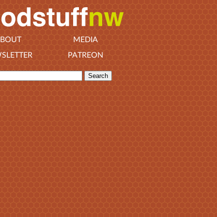
BOUT
MEDIA
SLETTER
PATREON