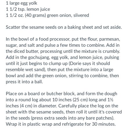
1 large egg yolk
1 1/2 tsp. lemon juice
1 1/2 oz. (40 grams) green onion, slivered
Scatter the sesame seeds on a baking sheet and set aside.
In the bowl of a food processor, put the flour, parmesan,
sugar, and salt and pulse a few times to combine. Add in
the diced butter, processing until the mixture is crumbly.
Add in the gochujang, egg yolk, and lemon juice, pulsing
until it just begins to clump up (Dorie says it should
resemble wet sand), then put the mixture into a large
bowl and add the green onion, stirring to combine, then
press it into a ball.
Place on a board or butcher block, and form the dough
into a round log about 10 inches (25 cm) long and 1½
inches (4 cm) in diameter. Carefully place the log on the
sheet with the sesame seeds, then roll it until it's covered
in the seeds (press extra seeds into any bare patches).
Wrap it in plastic wrap and refrigerate for 30 minutes.