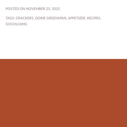
POSTED ON NOVEMBER 25, 2025
TAGS:
CRACKERS
,
DORIE GREENSPAN
,
APPETIZER
,
RECIPES
,
GOCHUJANG