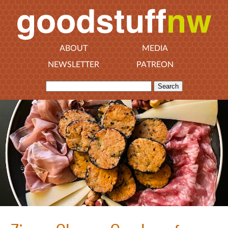
ABOUT
MEDIA
NEWSLETTER
PATREON