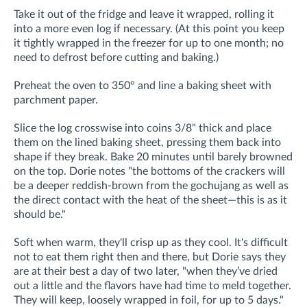
Take it out of the fridge and leave it wrapped, rolling it
into a more even log if necessary. (
At this point you
keep
it tightly wrapped in the freezer for up to one month; no
need to defrost before
cutting and baking.)
Preheat the oven to 350° and line a baking sheet with
parchment paper.
Slice the log crosswise into coins 3/8" thick and place
them on the lined baking sheet, pressing them back into
shape if they break. Bake 20 minutes until barely browned
on the top. Dorie notes "the bottoms of the crackers will
be a deeper reddish-brown from the gochujang as well as
the direct contact with the heat of the sheet—this is as it
should be."
Soft when warm, they'll crisp up as they cool. It's difficult
not to eat them right then and there, but Dorie says they
are at their best a day of two later,
"when they’ve dried
out a little and the flavors have had time to meld together.
They
will keep, loosely wrapped in foil, for up to 5 days."