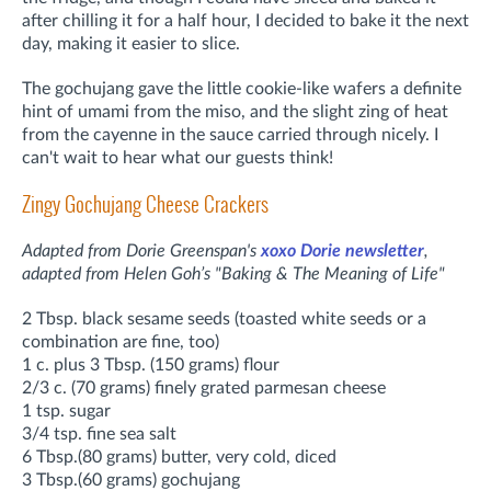
after chilling it for a half hour, I decided to bake it the next
day, making it easier to slice.
The gochujang gave the little cookie-like wafers a definite
hint of umami from the miso, and the slight zing of heat
from the cayenne in the sauce carried through nicely. I
can't wait to hear what our guests think!
Zingy Gochujang Cheese Crackers
Adapted from Dorie Greenspan's
xoxo Dorie newsletter
,
adapted
from Helen Goh’s "Baking & The Meaning of Life"
2 Tbsp. black sesame seeds (toasted white seeds or a
combination are fine, too)
1 c. plus 3 Tbsp. (150 grams) flour
2/3 c. (70 grams) finely grated parmesan cheese
1 tsp. sugar
3/4 tsp. fine sea salt
6 Tbsp.(80 grams) butter, very cold, diced
3 Tbsp.(60 grams) gochujang