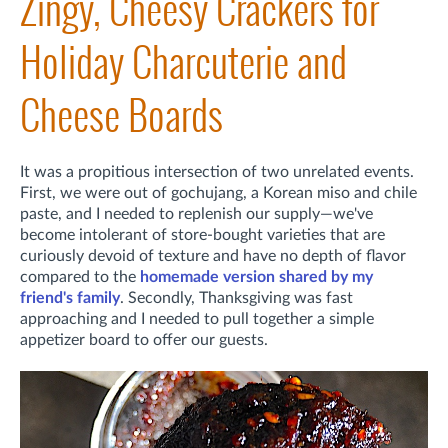
Zingy, Cheesy Crackers for
Holiday Charcuterie and
Cheese Boards
It was a propitious intersection of two unrelated events.
First,
we were out of gochujang, a Korean miso and chile
paste, and I needed to replenish our supply—we've
become intolerant of store-bought varieties that are
curiously devoid of texture and have no depth of flavor
compared to the
homemade version shared by my
friend's family
. Secondly,
Thanksgiving was fast
approaching and I needed to pull together a simple
appetizer board to offer our guests.