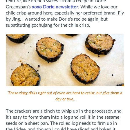
texture, like French
sablés
—from a recipe in Dorie
Greenspan's
xoxo Dorie newsletter
. While we love our
chile crisp around here, especially her preferred brand, Fly
by Jing, I wanted to make Dorie's recipe again, but
substituting gochujang for the chile crisp.
These zingy disks right out of oven are hard to resist, but give them a
day or two..
The crackers are a cinch to whip up in the processor, and
it's easy to form them into a log and roll it in the sesame
seeds on a sheet pan. The rolled log needs to firm up in
the fridge, and though I could have sliced and baked it