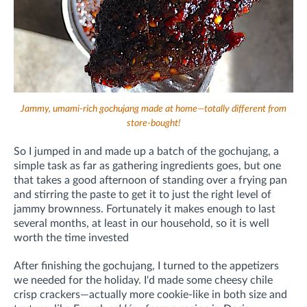
Jammy, umami-rich gochujang made at home—totally different from
store-bought!
So I jumped in and made up a batch of the gochujang, a
simple task as far as gathering ingredients goes, but one
that takes a good afternoon of standing over a frying pan
and stirring the paste to get it to just the right level of
jammy brownness. Fortunately it makes enough to last
several months, at least in our household, so it is well
worth the time invested
After finishing the gochujang, I turned to the appetizers
we needed for the holiday. I'd made some cheesy chile
crisp crackers—actually more cookie-like in both size and