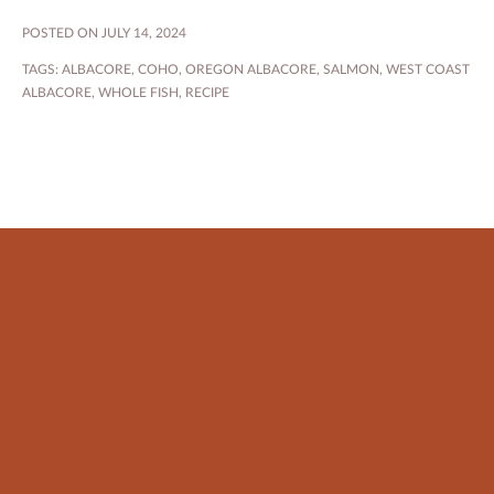
POSTED ON JULY 14, 2024
TAGS:
ALBACORE
,
COHO
,
OREGON ALBACORE
,
SALMON
,
WEST COAST
ALBACORE
,
WHOLE FISH
,
RECIPE