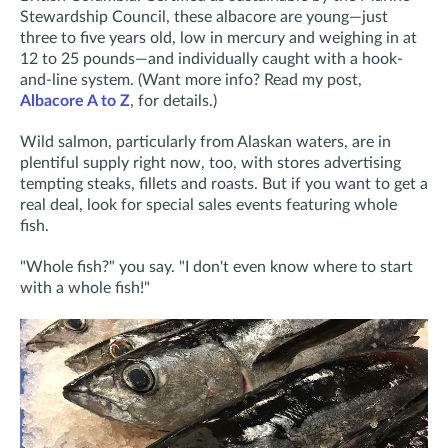
Stewardship Council, these albacore are young—just
three to five years old, low in mercury and weighing in at
12 to 25 pounds—and individually caught with a hook-
and-line system. (Want more info? Read my post,
Albacore A to Z
, for details.)
Wild salmon, particularly from Alaskan waters, are in
plentiful supply right now, too, with stores advertising
tempting steaks, fillets and roasts. But if you want to get a
real deal, look for special sales events featuring whole
fish.
"Whole fish?" you say. "I don't even know where to start
with a whole fish!"