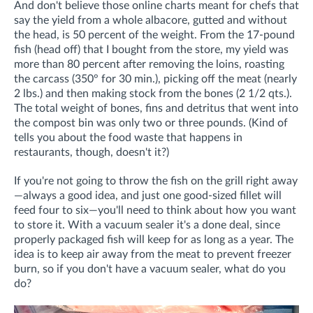
And don't believe those online charts meant for chefs that
say the yield from a whole albacore, gutted and without
the head, is 50 percent of the weight. From the 17-pound
fish (head off) that I bought from the store, my yield was
more than 80 percent after removing the loins, roasting
the carcass (350° for 30 min.), picking off the meat (nearly
2 lbs.) and then making stock from the bones (2 1/2 qts.).
The total weight of bones, fins and detritus that went into
the compost bin was only two or three pounds. (Kind of
tells you about the food waste that happens in
restaurants, though, doesn't it?)
If you're not going to throw the fish on the grill right away
—always a good idea, and just one good-sized fillet will
feed four to six—you'll need to think about how you want
to store it. With a vacuum sealer it's a done deal, since
properly packaged fish will keep for as long as a year. The
idea is to keep air away from the meat to prevent freezer
burn, so if you don't have a vacuum sealer, what do you
do?