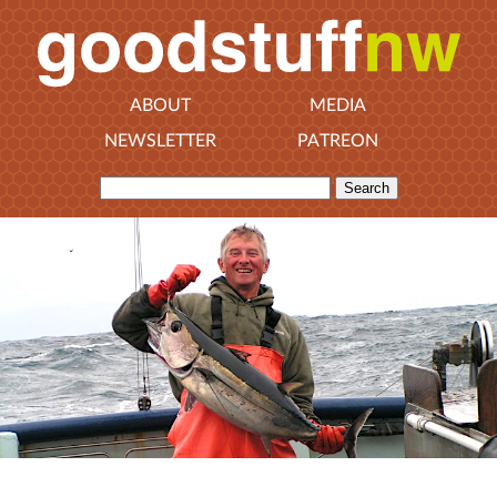
ABOUT
MEDIA
NEWSLETTER
PATREON