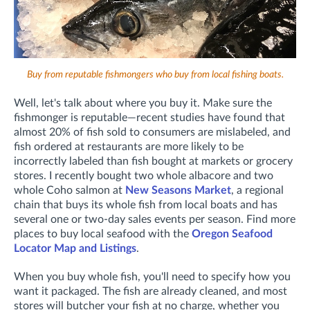
Buy from reputable fishmongers who buy from local fishing boats.
Well, let's talk about where you buy it. Make sure the
fishmonger is reputable—recent studies have found that
almost 20% of fish sold to consumers are mislabeled, and
fish ordered at restaurants are more likely to be
incorrectly labeled than fish bought at markets or grocery
stores. I recently bought two whole albacore and two
whole Coho salmon at
New Seasons Market
, a regional
chain that buys its whole fish from local boats and has
several one or two-day sales events per season. Find more
places to buy local seafood with the
Oregon Seafood
Locator Map and Listings
.
When you buy whole fish, you'll need to specify how you
want it packaged. The fish are already cleaned, and most
stores will butcher your fish at no charge, whether you