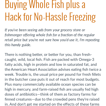
Buying Whole Fish plus a
Hack for No-Hassle Freezing
If you've been seeing ads from your grocery store or
fishmonger offering whole fish for a fraction of the regular
retail price but you're not sure how you'd use it, I'm reposting
this handy guide.
There is nothing better, or better for you, than fresh-
caught, wild, local fish. Fish are packed with Omega-3
fatty acids, high in protein and low in saturated fat, and
the American Heart Association advises eating fish twice a
week. Trouble is, the usual price per pound for fresh fillets
in the butcher case puts it out of reach for most budgets.
Plus many commercially available ocean species can be
high in mercury, and farm-raised fish are usually fed high
doses of antibiotics—think of them as factory farms for
finned creatures—due to the crowded pens they're raised
in. And don't get me started on the effects of these farms