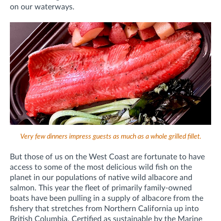
on our waterways.
Very few dinners impress guests as much as a whole grilled fillet.
But those of us on the West Coast are fortunate to have
access to some of the most delicious wild fish on the
planet in our populations of native wild albacore and
salmon. This year the fleet of primarily family-owned
boats have been pulling in a supply of albacore from the
fishery that stretches from Northern California up into
British Columbia. Certified as sustainable by the Marine