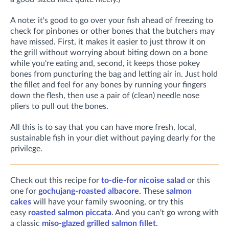
A note: it's good to go over your fish ahead of freezing to
check for pinbones or other bones that the butchers may
have missed. First, it makes it easier to just throw it on
the grill without worrying about biting down on a bone
while you're eating and, second, it keeps those pokey
bones from puncturing the bag and letting air in. Just hold
the fillet and feel for any bones by running your fingers
down the flesh, then use a pair of (clean) needle nose
pliers to pull out the bones.
All this is to say that you can have more fresh, local,
sustainable fish in your diet without paying dearly for the
privilege.
Check out this recipe for
to-die-for nicoise salad
or this
one for
gochujang-roasted albacore
. These
salmon
cakes
will have your family swooning, or try this
easy
roasted salmon piccata
. And you can't go wrong with
a classic
miso-glazed grilled salmon fillet
.