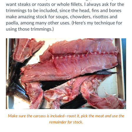
want steaks or roasts or whole fillets. I always ask for the
trimmings to be included, since the head, fins and bones
make amazing stock for soups, chowders, risottos and
paella, among many other uses. (Here's my technique for
using those trimmings.)
Make sure the carcass is included—roast it, pick the meat and use the
remainder for stock.