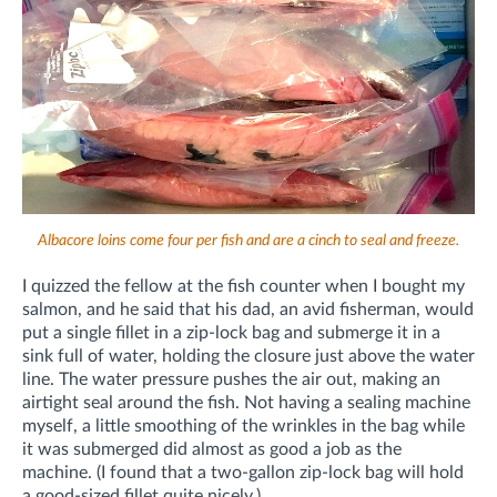
Albacore loins come four per fish and are a cinch to seal and freeze.
I quizzed the fellow at the fish counter when I bought my
salmon, and he said that his dad, an avid fisherman, would
put a single fillet in a zip-lock bag and submerge it in a
sink full of water, holding the closure just above the water
line. The water pressure pushes the air out, making an
airtight seal around the fish. Not having a sealing machine
myself, a little smoothing of the wrinkles in the bag while
it was submerged did almost as good a job as the
machine. (I found that a two-gallon zip-lock bag will hold
a good-sized fillet quite nicely.)