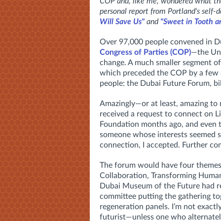
COP and, like me, wondered what the 
personal report from Portland's self-d
Will Save Us"
and
"Sweet in Tooth a
Over 97,000 people convened in Du
Congress of Parties (COP)
—the Uni
change. A much smaller segment of 
which preceded the COP by a few d
people: the Dubai Future Forum, bill
Amazingly—or at least, amazing to 
received a request to connect on 
Foundation months ago, and even t
someone whose interests seemed so 
connection, I accepted. Further co
The forum would have four themes
Collaboration, Transforming Humani
Dubai Museum of the Future had re
committee putting the gathering t
regeneration panels. I’m not exactly
futurist—unless one who alternately