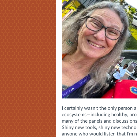
I certainly wasn’t the only person
ecosystems—including healthy, pros
many of the panels and discussions
Shiny new tools, shiny new technol
anyone who would listen that I’m 