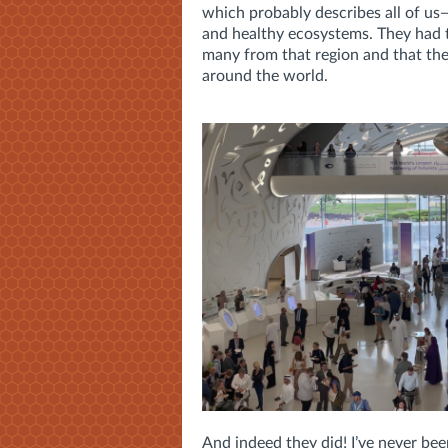
which probably describes all of us—
and healthy ecosystems. They had 
many from that region and that the
around the world.
And indeed they did! I’ve never bee