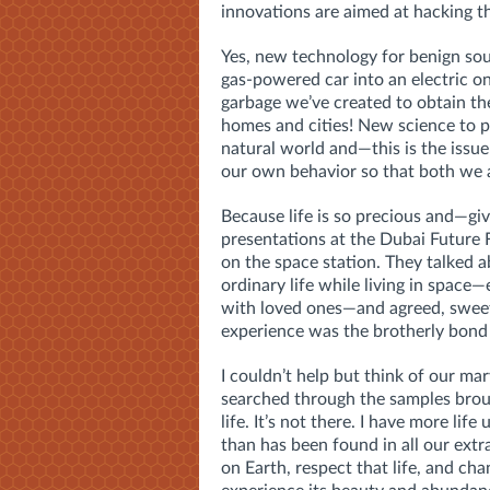
innovations are aimed at hacking t
Yes, new technology for benign sou
gas-powered car into an electric 
garbage we’ve created to obtain th
homes and cities! New science to p
natural world and—this is the issu
our own behavior so that both we a
Because life is so precious and—g
presentations at the Dubai Future 
on the space station. They talked
ordinary life while living in space—
with loved ones—and agreed, sweetl
experience was the brotherly bond
I couldn’t help but think of our mar
searched through the samples brou
life. It’s not there. I have more life 
than has been found in all our extr
on Earth, respect that life, and ch