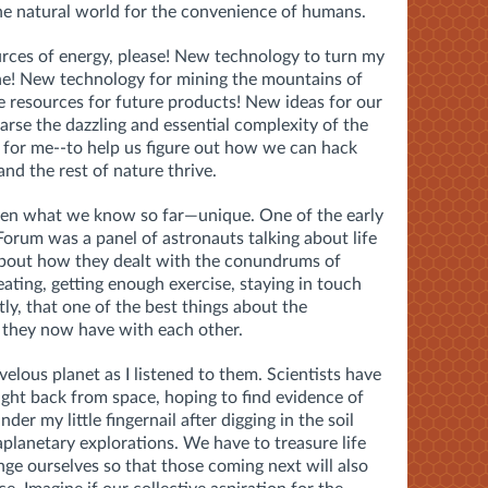
he natural world for the convenience of humans.
rces of energy, please! New technology to turn my
one! New technology for mining the mountains of
e resources for future products! New ideas for our
arse the dazzling and essential complexity of the
e for me--to help us figure out how we can hack
nd the rest of nature thrive.
iven what we know so far—unique. One of the early
Forum was a panel of astronauts talking about life
 about how they dealt with the conundrums of
eating, getting enough exercise, staying in touch
y, that one of the best things about the
 they now have with each other.
velous planet as I listened to them. Scientists have
ght back from space, hoping to find evidence of
under my little fingernail after digging in the soil
aplanetary explorations. We have to treasure life
ange ourselves so that those coming next will also