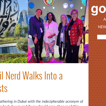
A
NEW
il Nerd Walks Into a
sts
gathering in Dubai with the indecipherable acronym of