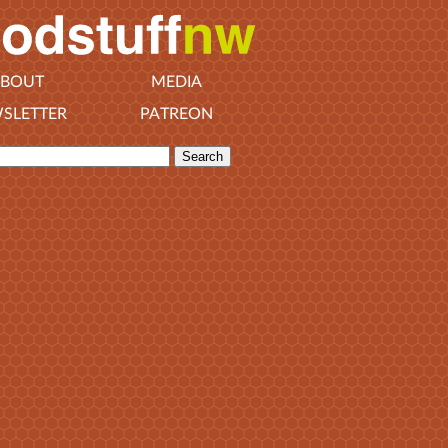
BOUT
MEDIA
SLETTER
PATREON