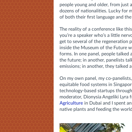
people young and older, from just a
dozens of nationalities. Lucky for m
of both their first language and th
The reality of a conference like this
you’re a speaker who’s a little ner
get to several of the regeneration
inside the Museum of the Future wi
forms. In one panel, people talked
the future; in another, panelists 
emissions; in another, they talked 
On my own panel, my co-panelists, 
equitable food systems in Singapo
technology-based startups throug
moderator, Dionysia Angeliki Lyra 
Agriculture
in Dubai and I spent an
native plants and feeding the world