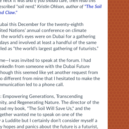
heck it was and if you should care, then read this
escribed "soil nerd," Kristin Ohlson, author of
"The Soil
nd Claw."
bai this December for the twenty-eighth
ted Nations’ annual conference on climate
the world’s eyes were on Dubai for a gathering
ays and involved at least a handful of the same
ed as “the world’s largest gathering of futurists.”
me—I was invited to speak at the forum. I had
LinkedIn from someone with the Dubai Future
hough this seemed like yet another request from
different from mine that I hesitated to make the
mmunication led to a phone call.
: Empowering Generations, Transcending
ty, and Regenerating Nature. The director of the
ad my book, "The Soil Will Save Us," and the
ogether wanted me to speak on one of the
 a Luddite but I certainly don’t consider myself a
 hopes and panics about the future is a futurist,