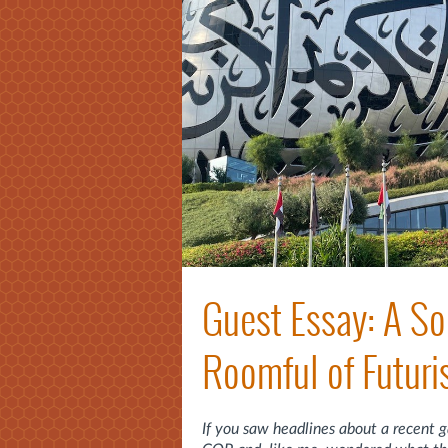
Guest Essay: A So
Roomful of Futuri
If you saw headlines about a recent 