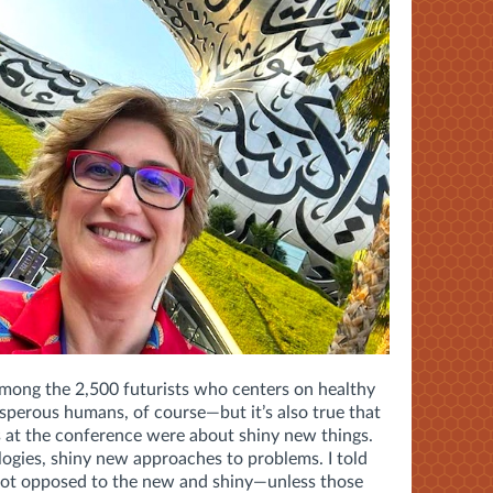
 among the 2,500 futurists who centers on healthy
perous humans, of course—but it’s also true that
 at the conference were about shiny new things.
ogies, shiny new approaches to problems. I told
not opposed to the new and shiny—unless those