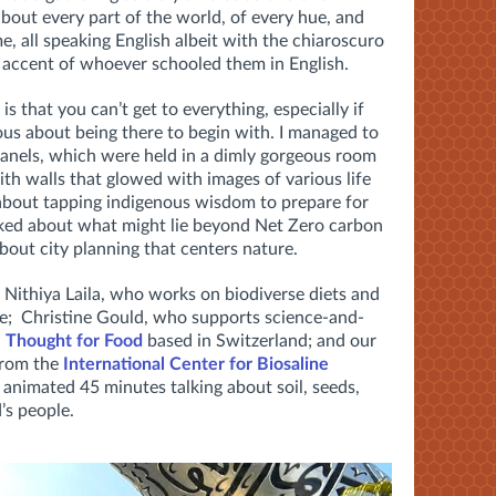
bout every part of the world, of every hue, and
e, all speaking English albeit with the chiaroscuro
e accent of whoever schooled them in English.
 is that you can’t get to everything, especially if
vous about being there to begin with. I managed to
 panels, which were held in a dimly gorgeous room
th walls that glowed with images of various life
 about tapping indigenous wisdom to prepare for
talked about what might lie beyond Net Zero carbon
about city planning that centers nature.
Nithiya Laila, who works on biodiverse diets and
re; Christine Gould, who supports science-and-
h
Thought for Food
based in Switzerland; and our
from the
International Center for Biosaline
 animated 45 minutes talking about soil, seeds,
’s people.