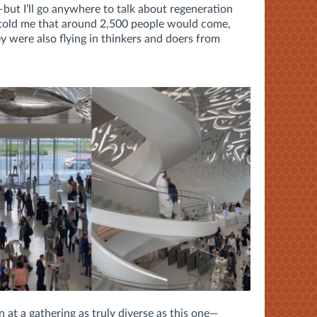
but I’ll go anywhere to talk about regeneration
told me that around 2,500 people would come,
y were also flying in thinkers and doers from
n at a gathering as truly diverse as this one—