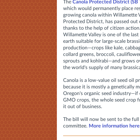
The
Canola Protected District (SB
which would permanently place res
growing canola within Willamette V
Protected District, has passed out
thanks to the help of citizen action
Willamette Valley is one of the last
earth suitable for large-scale brass
production—crops like kale, cabba
collard greens, broccoli, cauliflowe
sprouts and kohlrabi—and grows o
the world's supply of many brassica
Canola is a low-value oil seed oil 
because it is mostly a genetically 
Oregon's organic seed industry—if
GMO crops, the whole seed crop fr
it out of business.
The bill will now be sent to the f
committee.
More information here