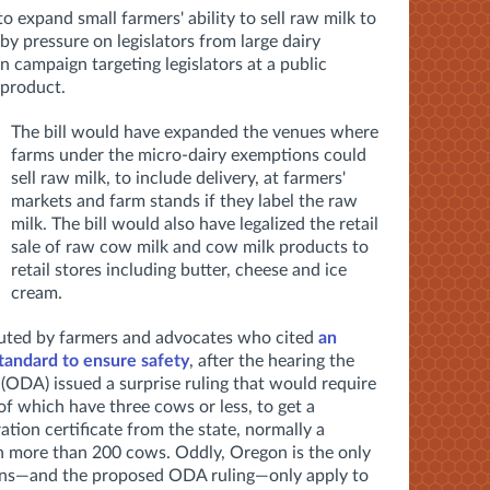
l to expand small farmers' ability to sell raw milk to
by pressure on legislators from large dairy
ion campaign targeting legislators
at a public
 product.
The bill would have expanded the venues where
farms under the micro-dairy exemptions could
sell raw milk, to include delivery, at farmers'
markets and farm stands if they label the raw
milk. The bill would also have legalized the retail
sale of raw cow milk and cow milk products to
retail stores including butter, cheese and ice
cream.
futed by farmers and advocates who cited
an
tandard to ensure safety
, after the hearing the
ODA) issued a surprise ruling that would require
of which have three cows or less, to get a
ion certificate from the state, normally a
h more than 200 cows. Oddly, Oregon is the only
ions—and the proposed ODA ruling—only apply to