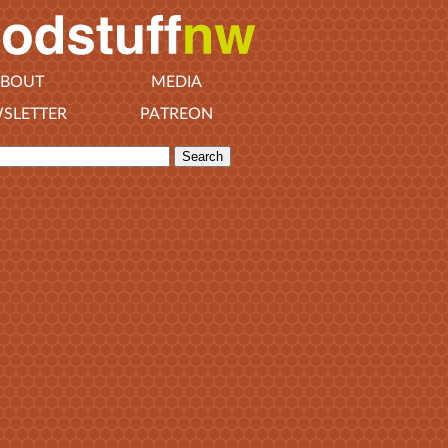
BOUT
MEDIA
SLETTER
PATREON