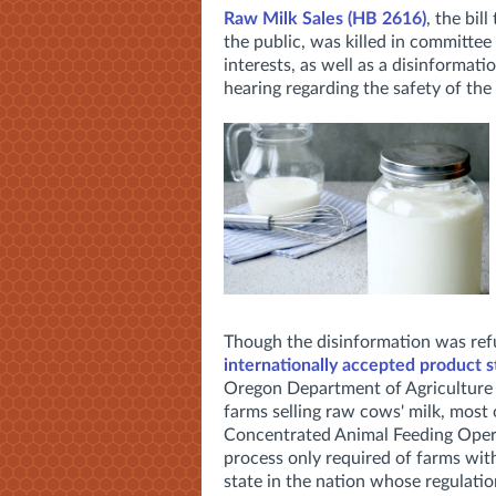
Raw Milk Sales (HB 2616)
, the bil
the public, was killed in committee 
interests, as well as a disinformat
hearing
regarding the safety of the
Though the disinformation was re
internationally accepted product s
Oregon Department of Agriculture (
farms selling raw cows' milk, most 
Concentrated Animal Feeding Operat
process only required of farms wit
state in the nation whose regulat