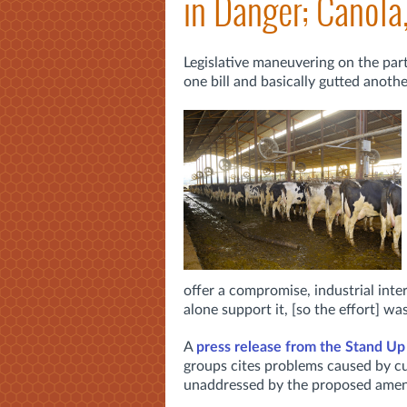
in Danger; Canola
Legislative maneuvering on the part
one bill and basically gutted anoth
offer a compromise, industrial inter
alone support it, [so the effort] was 
A
press release from the Stand Up
groups
cites problems caused by c
unaddressed by the proposed amen