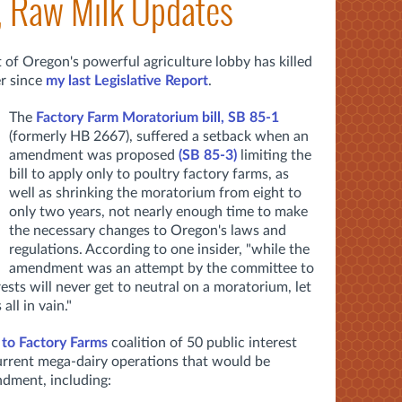
, Raw Milk Updates
 of Oregon's powerful agriculture lobby has killed
er since
my last Legislative Report
.
The
Factory Farm Moratorium bill, SB 85-1
(formerly HB 2667), suffered a setback when an
amendment was proposed
(SB 85-3)
limiting the
bill to apply only to poultry factory farms, as
well as shrinking the moratorium from eight to
only two years, not nearly enough time to make
the necessary changes to Oregon's laws and
regulations. According to one insider, "while the
amendment was an attempt by the committee to
ests will never get to neutral on a moratorium, let
all in vain."
 to Factory Farms
coalition of 50 public interest
urrent mega-dairy operations that would be
dment, including: