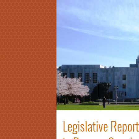
Legislative Repor