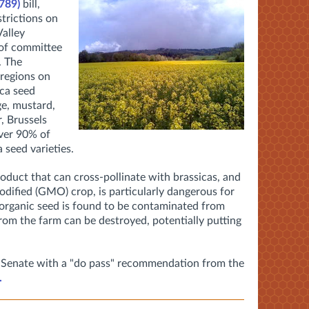
 789)
bill,
trictions on
alley
 of committee
. The
 regions on
ica seed
ge, mustard,
r, Brussels
ver 90% of
 seed varieties.
product that can cross-pollinate with brassicas, and
modified (GMO) crop, is particularly dangerous for
 organic seed is found to be contaminated from
om the farm can be destroyed, potentially putting
ull Senate with a "do pass" recommendation from the
.