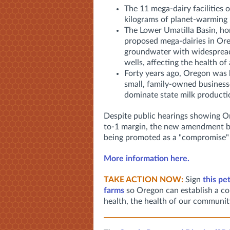
The 11 mega-dairy facilities 
kilograms of planet-warming
The Lower Umatilla Basin, ho
proposed mega-dairies in Ore
groundwater with widespread
wells, affecting the health of
Forty years ago, Oregon was 
small, family-owned business
dominate state milk productio
Despite public hearings showing Or
to-1 margin, the new amendment basic
being promoted as a "compromise" by
More information here.
TAKE ACTION NOW:
Sign
this pe
farms
so Oregon can establish a co
health, the health of our communit