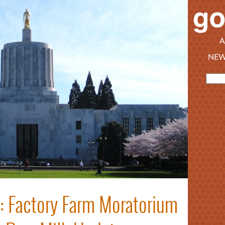
A
NEW
t: Factory Farm Moratorium