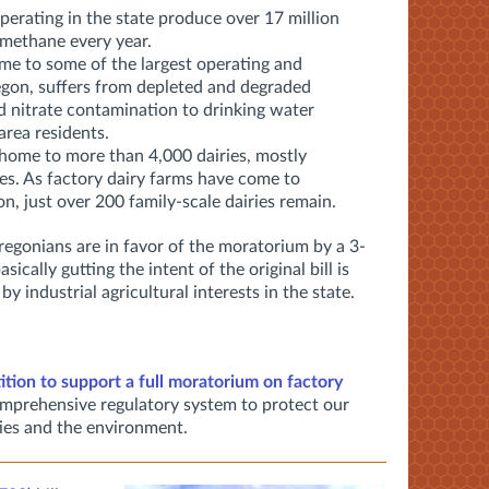
operating in the state produce over 17 million
 methane every year.
me to some of the largest operating and
gon, suffers from depleted and degraded
 nitrate contamination to drinking water
 area residents.
home to more than 4,000 dairies, mostly
es. As factory dairy farms have come to
n, just over 200 family-scale dairies remain.
egonians are in favor of the moratorium by a 3-
ally gutting the intent of the original bill is
 industrial agricultural interests in the state.
tition to support a full moratorium on factory
mprehensive regulatory system to protect our
ies and the environment.