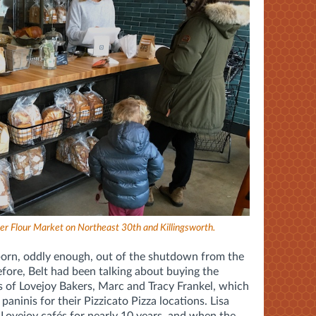
er Flour Market on Northeast 30th and Killingsworth.
born, oddly enough, out of the shutdown from the
re, Belt had been talking about buying the
 of Lovejoy Bakers,
Marc and Tracy Frankel,
which
paninis for their Pizzicato Pizza locations. Lisa