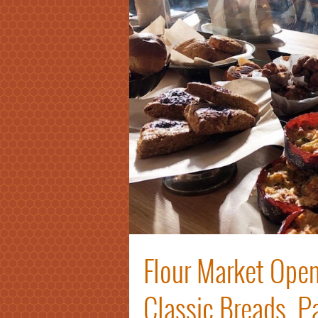
Flour Market Open
Classic Breads, P