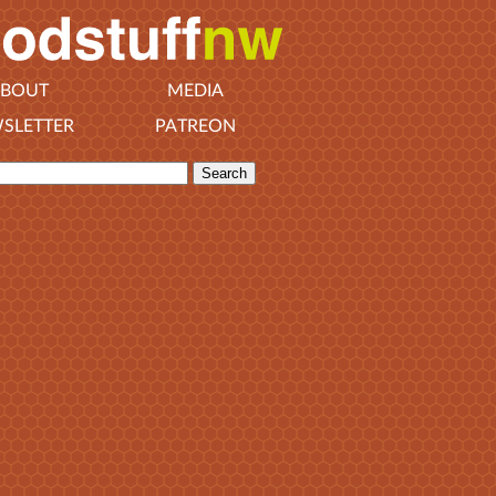
BOUT
MEDIA
SLETTER
PATREON