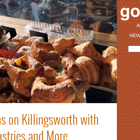
A
NEW
s on Killingsworth with
astries and More