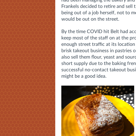
had been managing the bakery and 
Frankels decided to retire and sell 
being out of a job herself, not to 
would be out on the street.
By the time COVID hit Belt had ac
keep most of the staff on at the pro
enough street traffic at its locati
brisk takeout business in pastries 
also sell them flour, yeast and sour
short supply due to the baking fr
successful no-contact takeout busin
might be a good idea.