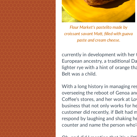
Flour Market's pastelito made by
croissant savant Matt, filled with guava
paste and cream cheese.
currently in development with her 
European ancestry, a traditional D
lighter rye with a hint of orange t
Belt was a child.
With a long history in managing re
overseeing the reboot of Genoa and
Coffee's stores, and her work at Lo
business that not only works for he
customer did recently,
if Belt had 
respond by laughing and shaking he
counter and name the person who'd