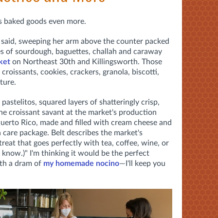
ves baked goods even more.
she said, sweeping her arm above the counter packed
es of sourdough, baguettes, challah and caraway
ket
on Northeast 30th and Killingsworth. Those
 croissants, cookies, crackers, granola, biscotti,
ture.
 pastelitos, squared layers of shatteringly crisp,
he croissant savant at the market's production
Puerto Rico, made and filled with cream cheese and
a care package. Belt describes the market's
reat that goes perfectly with tea, coffee, wine, or
know.)" I'm thinking it
would be the perfect
ith a dram of
my homemade nocino
—I'll keep you