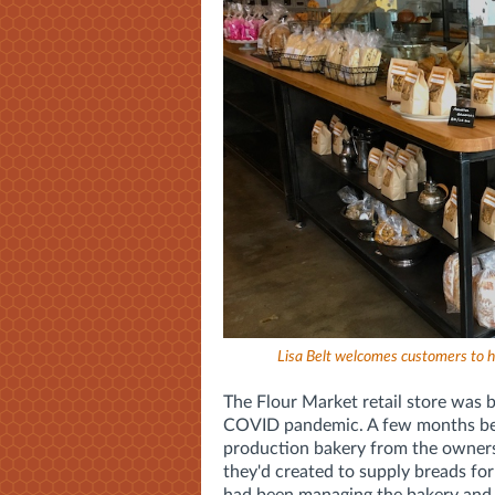
Lisa Belt welcomes customers to h
The Flour Market retail store was 
COVID pandemic. A few months befo
production bakery from the owners
they'd created to supply breads for 