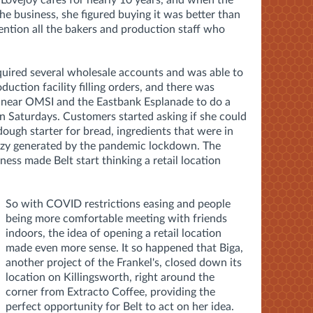
Lovejoy cafés for nearly 10 years, and when the
the business, she figured buying it was better than
mention all the bakers and production staff who
quired several wholesale accounts and was able to
duction facility filling orders, and there was
on near OMSI and the Eastbank Esplanade to do a
on Saturdays. Customers started asking if she could
dough starter for bread, ingredients that were in
enzy generated by the pandemic lockdown. The
ess made Belt start thinking a retail location
So with COVID restrictions easing and people
being more comfortable meeting with friends
indoors, the idea of opening a retail location
made even more sense. It so happened that Biga,
another project of the Frankel's, closed down its
location on Killingsworth, right around the
corner from Extracto Coffee, providing the
perfect opportunity for Belt to act on her idea.