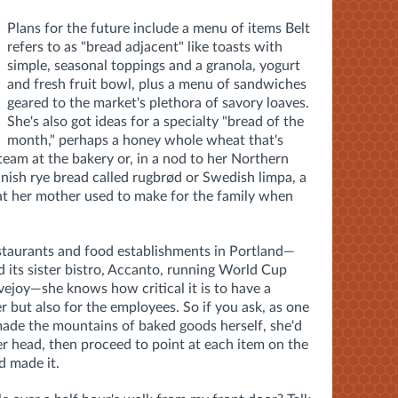
Plans for the future include a menu of items Belt
refers to as "bread adjacent" like toasts with
simple, seasonal toppings and a granola, yogurt
and fresh fruit bowl, plus a menu of sandwiches
geared to the market's plethora of savory loaves.
She's also got ideas for a specialty "bread of the
month," perhaps a honey whole wheat that's
team at the bakery or, in a nod to her Northern
anish
rye bread called rugbrød or Swedish limpa, a
hat her mother used to make for the family when
staurants and food establishments in Portland—
 its sister bistro, Accanto, running World Cup
vejoy—she knows how critical it is to have a
r but also for the employees. So if you ask, as one
made the mountains of baked goods herself, she'd
r head, then proceed to point at each item on the
 made it.