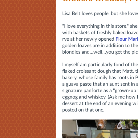
Lisa Belt loves people, but she lo
"I love everything in this store," 
with baskets of freshly baked loav
rye at her newly opened
Flour Mar
golden loaves are in addition to the
blondies and…well…you get the pic
I myself am particularly fond of the
flaked croissant dough that Matt, t
bakery, whose family has roots in 
a guava paste that an aunt sent in 
signature panforte as a "
grown-up t
eggnog and whiskey. (Ask me how I 
dessert at the end of an evening w
posted on that one.