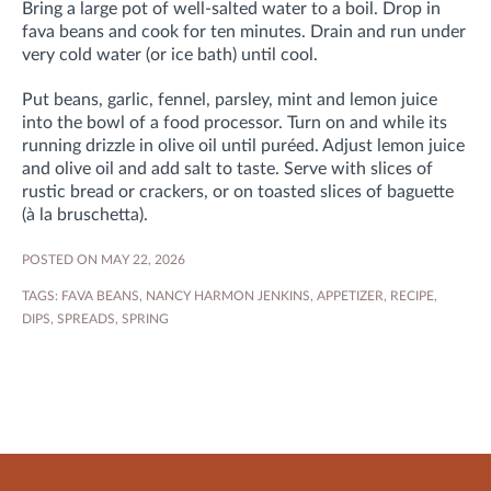
Bring a large pot of well-salted water to a boil. Drop in
fava beans and cook for ten minutes. Drain and run under
very cold water (or ice bath) until cool.
Put beans, garlic, fennel, parsley, mint and lemon juice
into the bowl of a food processor. Turn on and while its
running drizzle in olive oil until puréed. Adjust lemon juice
and olive oil and add salt to taste. Serve with slices of
rustic bread or crackers, or on toasted slices of baguette
(à la bruschetta).
POSTED ON MAY 22, 2026
TAGS:
FAVA BEANS
,
NANCY HARMON JENKINS
,
APPETIZER
,
RECIPE
,
DIPS
,
SPREADS
,
SPRING