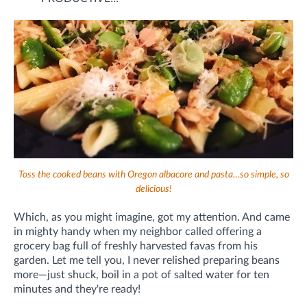
Toss the cooked beans with Oregon albacore and pasta…so simple, so
delicious!
Which, as you might imagine, got my attention. And came
in mighty handy when my neighbor called offering a
grocery bag full of freshly harvested favas from his
garden. Let me tell you, I never relished preparing beans
more—just shuck, boil in a pot of salted water for ten
minutes and they're ready!