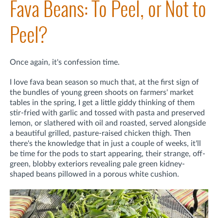
Fava Beans: To Peel, or Not to
Peel?
Once again, it's confession time.
I love fava bean season so much that, at the first sign of
the bundles of young green shoots on farmers' market
tables in the spring, I get a little giddy thinking of them
stir-fried with garlic and tossed with pasta and preserved
lemon, or slathered with oil and roasted, served alongside
a beautiful grilled, pasture-raised chicken thigh. Then
there's the knowledge that in just a couple of weeks, it'll
be time for the pods to start appearing, their strange, off-
green, blobby exteriors revealing pale green kidney-
shaped beans pillowed in a porous white cushion.