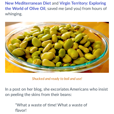
New Mediterranean Diet
and
Virgin Territory: Exploring
the World of Olive Oil
, saved me (and you) from hours of
whinging.
Shucked and ready to boil and use!
In a post on her blog, she excoriates Americans who insist
on peeling the skins from their beans:
"What a waste of time! What a waste of
flavor!