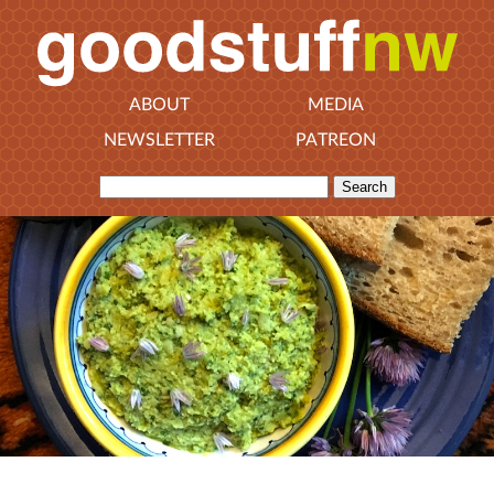
ABOUT
MEDIA
NEWSLETTER
PATREON