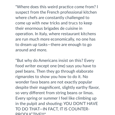
"Where does this weird practice come from? I
suspect from the French professional kitchen
where chefs are constantly challenged to
come up with new tricks and trucs to keep
their enormous brigades de cuisine in
operation. In Italy, where restaurant kitchens
are run much more economically, no one has
to dream up tasks—there are enough to go
around and more.
"But why do Americans insist on this? Every
food writer except one (me) says you have to
peel beans. Then they go through elaborate
rigmaroles to show you how to do it. No
wonder fava beans are not exactly popular
despite their magnificent, slightly earthy flavor,
so very different from string beans or limas.
Every spring or summer I feel like climbing up
in the pulpit and shouting: YOU DON’T HAVE
TO DO THAT—IN FACT, IT IS COUNTER-
PRODUCTIVE!!!"