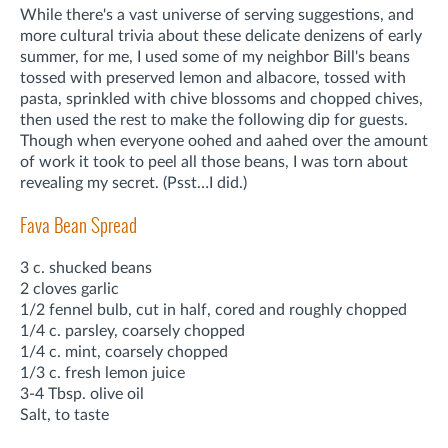
While there's a vast universe of serving suggestions, and
more cultural trivia about these delicate denizens of early
summer, for me, I used some of my neighbor Bill's beans
tossed with preserved lemon and albacore, tossed with
pasta, sprinkled with chive blossoms and chopped chives,
then used the rest to make the following dip for guests.
Though when everyone oohed and aahed over the amount
of work it took to peel all those beans, I was torn about
revealing my secret. (Psst…I did.)
Fava Bean Spread
3 c. shucked beans
2 cloves garlic
1/2 fennel bulb, cut in half, cored and roughly chopped
1/4 c. parsley, coarsely chopped
1/4 c. mint, coarsely chopped
1/3 c. fresh lemon juice
3-4 Tbsp. olive oil
Salt, to taste