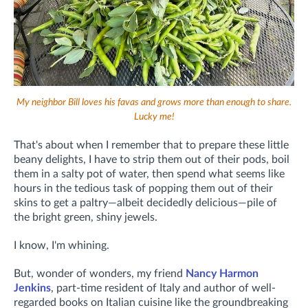
My neighbor Bill loves his favas and grows more than enough to share.
Lucky me!
That's about when I remember that to prepare these little
beany delights, I have to strip them out of their pods, boil
them in a salty pot of water, then spend what seems like
hours in the tedious task of popping them out of their
skins to get a paltry—albeit decidedly delicious—pile of
the bright green, shiny jewels.
I know, I'm whining.
But, wonder of wonders, my friend
Nancy Harmon
Jenkins
, part-time resident of Italy and author of well-
regarded books on Italian cuisine like the groundbreaking