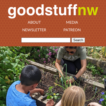
ABOUT
MEDIA
NEWSLETTER
PATREON