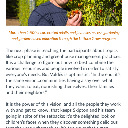
More than 1,500 incarcerated adults and juveniles access gardening
and garden-based education through the Lettuce Grow program.
The next phase is teaching the participants about topics
like crop planning and greenhouse management practices.
It is a challenge to figure out how to best combine the
various resources and people involved in order to satisfy
everyone’s needs. But Valdés is optimistic. “In the end, it’s
the same vision…communities having a say over what
they want to eat, nourishing themselves, their families
and their neighbors.”
It is the power of this vision, and all the people they work
with and get to know, that keeps Skipton and his team
going in spite of the setbacks: It’s the delighted look on
children’s faces when they discover something delicious