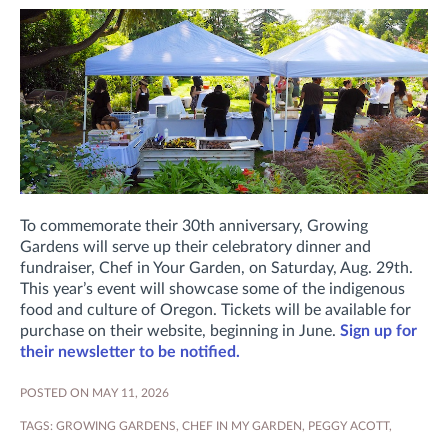
To commemorate their 30th anniversary, Growing
Gardens will serve up their celebratory dinner and
fundraiser, Chef in Your Garden, on Saturday, Aug. 29th.
This year’s event will showcase some of the indigenous
food and culture of Oregon. Tickets will be available for
purchase on their website, beginning in June.
Sign up for
their newsletter to be notified.
POSTED ON MAY 11, 2026
TAGS:
GROWING GARDENS
,
CHEF IN MY GARDEN
,
PEGGY ACOTT
,