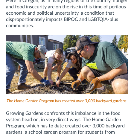
Here in Oregon, as in many regions of the country, hunger
and food insecurity are on the rise in this time of perilous
economic and political uncertainty, a condition that
disproportionately impacts BIPOC and LGBTQIA-plus
communities.
The Home Garden Program has created over 3,000 backyard gardens.
Growing Gardens confronts this imbalance in the food
system head on, in very direct ways: The Home Garden
Program, which has to date created over 3,000 backyard
gardens; a school garden program for students from