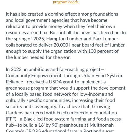
program needs.
It has also created a domino effect among foundations
and local government agencies that have become
reluctant to provide money when they feel their own
resources are in flux. But not all the news has been bad: In
the spring of 2025, Hampton Lumber and Parr Lumber
collaborated to deliver 20,000 linear board feet of lumber,
enough to supply the organization with 100 percent of
the lumber needed for the year.
In 2023 an ambitious and far-reaching project—
Community Empowerment Through Urban Food System
Reliance—received a USDA grant to implement a
greenhouse program that would support the development
of a locally based food network for low-income and
culturally specific communities, increasing their food
security and sovereignty. To achieve that, Growing
Gardens partnered with Feed’em Freedom Foundation
(FFF)—a Black-led food system farming and food access
hub—to build a 16’ by 90’ greenhouse at Multnomah
County’s CROPS educational farm in Portland’s east