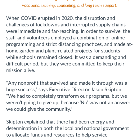
vocational training, counseling, and long term support.
When COVID erupted in 2020, the disruption and
challenges of lockdowns and interrupted supply chains
were immediate and far-reaching. In order to survive, the
staff and volunteers employed a combination of online
programming and strict distancing practices, and made at-
home garden and plant-related projects for students
while schools remained closed. It was a demanding and
difficult period, but they were committed to keep their
mission alive.
“Any nonprofit that survived and made it through was a
huge success,” says Executive Director Jason Skipton.
“We had to completely transform our programs, but we
weren’t going to give up, because ‘No’ was not an answer
we could give the community.”
Skipton explained that there had been energy and
determination in both the local and national government
to allocate funds and resources to help service