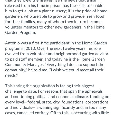
that they grew themselves; it’s the news that a man
released from his time in prison has the skills to enable
him to get a job at a plant nursery; it is the pride of home
gardeners who are able to grow and provide fresh food
for their families, many of whom then in turn become
volunteer mentors to other new gardeners in the Home
Garden Program.
Antonio was a first-time participant in the Home Garden
program in 2013. Over the next twelve years, his role
evolved from volunteer and neighborhood garden advisor
to paid staff member, and today he is the Home Garden
Community Manager. “Everything I do is to support the
community,” he told me. “I wish we could meet all their
needs.”
This spring the organization is facing their biggest
challenge to date. For reasons that span the upheavals
and continuing political and economic climate, funding on
every level—federal, state, city, foundations, corporations
and individuals—is waning significantly and, in too many
cases, cancelled entirely. Often this is occurring with little