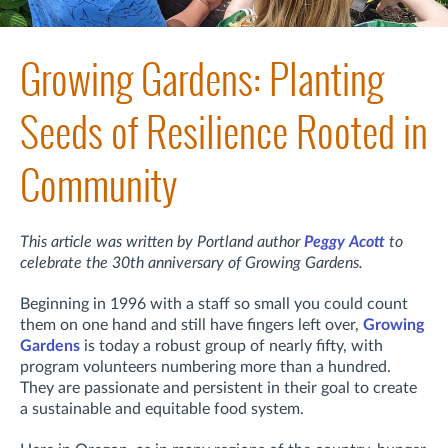
Growing Gardens: Planting
Seeds of Resilience Rooted in
Community
This article was written by Portland author
Peggy Acott
to
celebrate the 30th anniversary of Growing Gardens.
Beginning in 1996 with a staff so small you could count
them on one hand and still have fingers left over,
Growing
Gardens
is today a robust group of nearly fifty, with
program volunteers numbering more than a hundred.
They are passionate and persistent in their goal to create
a sustainable and equitable food system.