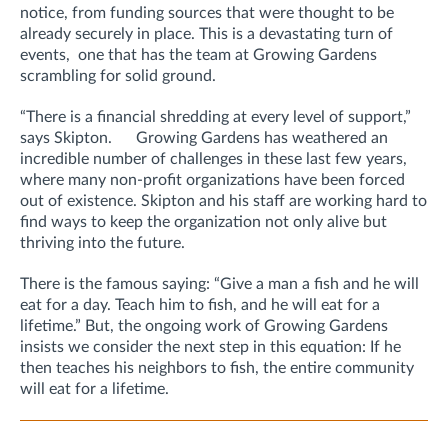
notice, from funding sources that were thought to be
already securely in place. This is a devastating turn of
events, one that has the team at Growing Gardens
scrambling for solid ground.
“There is a financial shredding at every level of support,”
says Skipton. Growing Gardens has weathered an
incredible number of challenges in these last few years,
where many non-profit organizations have been forced
out of existence. Skipton and his staff are working hard to
find ways to keep the organization not only alive but
thriving into the future.
There is the famous saying: “Give a man a fish and he will
eat for a day. Teach him to fish, and he will eat for a
lifetime.” But, the ongoing work of Growing Gardens
insists we consider the next step in this equation: If he
then teaches his neighbors to fish, the entire community
will eat for a lifetime.