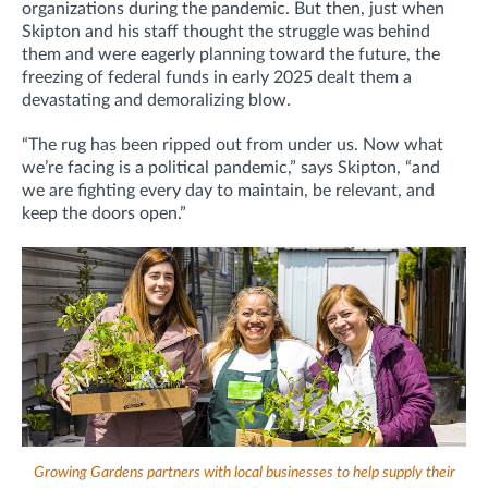
organizations during the pandemic. But then, just when
Skipton and his staff thought the struggle was behind
them and were eagerly planning toward the future, the
freezing of federal funds in early 2025 dealt them a
devastating and demoralizing blow.
“The rug has been ripped out from under us. Now what
we’re facing is a political pandemic,” says Skipton, “and
we are fighting every day to maintain, be relevant, and
keep the doors open.”
Growing Gardens partners with local businesses to help supply their