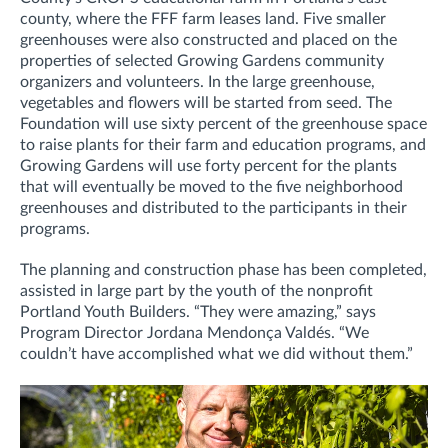
county, where the FFF farm leases land. Five smaller
greenhouses were also constructed and placed on the
properties of selected Growing Gardens community
organizers and volunteers. In the large greenhouse,
vegetables and flowers will be started from seed. The
Foundation will use sixty percent of the greenhouse space
to raise plants for their farm and education programs, and
Growing Gardens will use forty percent for the plants
that will eventually be moved to the five neighborhood
greenhouses and distributed to the participants in their
programs.
The planning and construction phase has been completed,
assisted in large part by the youth of the nonprofit
Portland Youth Builders. “They were amazing,” says
Program Director Jordana Mendonça Valdés. “We
couldn’t have accomplished what we did without them.”