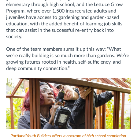
elementary through high school; and the Lettuce Grow
Program, where over 1,500 incarcerated adults and
juveniles have access to gardening and garden-based
education, with the added benefit of learning job skills
that can assist in the successful re-entry back into
society.
One of the team members sums it up this way: “What
we’re really building is so much more than gardens. We’re
growing futures rooted in health, self-sufficiency, and
deep community connection.”
Portland Youth Builders offers a program of high school completion,