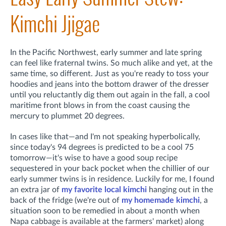
Kimchi Jjigae
In the Pacific Northwest, early summer and late spring
can feel like fraternal twins. So much alike and yet, at the
same time, so different. Just as you're ready to toss your
hoodies and jeans into the bottom drawer of the dresser
until you reluctantly dig them out again in the fall, a cool
maritime front blows in from the coast causing the
mercury to plummet 20 degrees.
In cases like that—and I'm not speaking hyperbolically,
since today's 94 degrees is predicted to be a cool 75
tomorrow—it's wise to have a good soup recipe
sequestered in your back pocket when the chillier of our
early summer twins is in residence. Luckily for me, I found
an extra jar of
my favorite local kimchi
hanging out in the
back of the fridge (we're out of
my homemade kimchi
, a
situation soon to be remedied in about a month when
Napa cabbage is available at the farmers' market) along