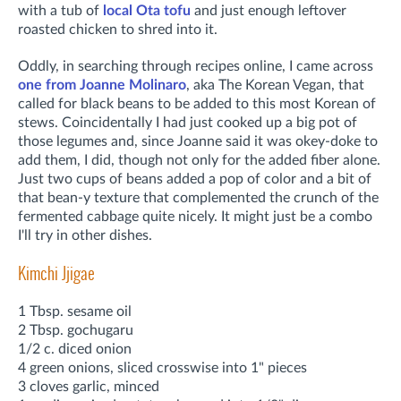
with a tub of
local Ota tofu
and just enough leftover
roasted chicken to shred into it.
Oddly, in searching through recipes online, I came across
one from Joanne Molinaro
, aka The Korean Vegan, that
called for black beans to be added to this most Korean of
stews. Coincidentally I had just cooked up a big pot of
those legumes and, since Joanne said it was okey-doke to
add them, I did, though not only for the added fiber alone.
Just two cups of beans added a pop of color and a bit of
that bean-y texture that complemented the crunch of the
fermented cabbage quite nicely. It might just be a combo
I'll try in other dishes.
Kimchi Jjigae
1 Tbsp. sesame oil
2 Tbsp. gochugaru
1/2 c. diced onion
4 green onions, sliced crosswise into 1" pieces
3 cloves garlic, minced