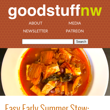
ABOUT
MEDIA
NEWSLETTER
PATREON
Easy Early Summer Stew: