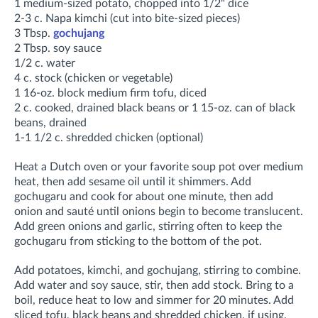
1 medium-sized potato, chopped into 1/2" dice
2-3 c. Napa kimchi (cut into bite-sized pieces)
3 Tbsp.
gochujang
2 Tbsp. soy sauce
1/2 c. water
4 c. stock (chicken or vegetable)
1 16-oz. block medium firm tofu, diced
2 c. cooked, drained black beans or 1 15-oz. can of black
beans, drained
1-1 1/2 c. shredded chicken (optional)
Heat a Dutch oven or your favorite soup pot over medium
heat, then add sesame oil until it shimmers. Add
gochugaru and cook for about one minute, then add
onion and sauté until onions begin to become translucent.
Add green onions and garlic, stirring often to keep the
gochugaru from sticking to the bottom of the pot
.
Add potatoes, kimchi, and gochujang, stirring to combine
.
Add water and soy sauce, stir, then add stock. Bring to a
boil, r
educe heat to low and simmer for
20 minutes. Add
sliced tofu, black beans and shredded chicken, if using,