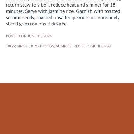
return stew to a boil, reduce heat and simmer for 15
minutes
. Serve with jasmine rice. Garnish with toasted
sesame seeds, roasted unsalted peanuts or more finely
sliced green onions if desired.
POSTED ON JUNE 15, 2026
TAGS:
KIMCHI
,
KIMCHI STEW
,
SUMMER
,
RECIPE
,
KIMCHI JJIGAE