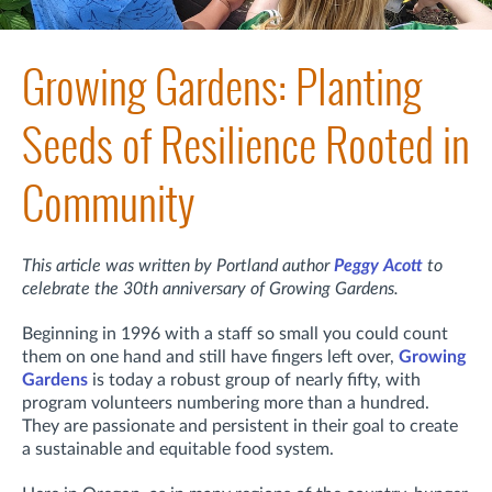
Growing Gardens: Planting
Seeds of Resilience Rooted in
Community
This article was written by Portland author
Peggy Acott
to
celebrate the 30th anniversary of Growing Gardens.
Beginning in 1996 with a staff so small you could count
them on one hand and still have fingers left over,
Growing
Gardens
is today a robust group of nearly fifty, with
program volunteers numbering more than a hundred.
They are passionate and persistent in their goal to create
a sustainable and equitable food system.