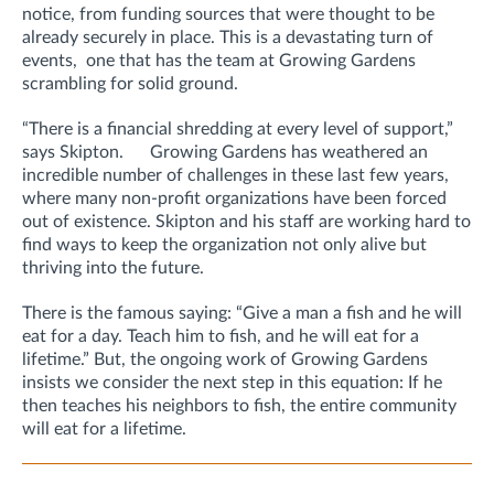
notice, from funding sources that were thought to be
already securely in place. This is a devastating turn of
events, one that has the team at Growing Gardens
scrambling for solid ground.
“There is a financial shredding at every level of support,”
says Skipton. Growing Gardens has weathered an
incredible number of challenges in these last few years,
where many non-profit organizations have been forced
out of existence. Skipton and his staff are working hard to
find ways to keep the organization not only alive but
thriving into the future.
There is the famous saying: “Give a man a fish and he will
eat for a day. Teach him to fish, and he will eat for a
lifetime.” But, the ongoing work of Growing Gardens
insists we consider the next step in this equation: If he
then teaches his neighbors to fish, the entire community
will eat for a lifetime.