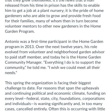
that they grew themselves; it’s the news that a man
released from his time in prison has the skills to enable
him to get a job at a plant nursery; it is the pride of home
gardeners who are able to grow and provide fresh food
for their families, many of whom then in turn become
volunteer mentors to other new gardeners in the Home
Garden Program.
Antonio was a first-time participant in the Home Garden
program in 2013. Over the next twelve years, his role
evolved from volunteer and neighborhood garden advisor
to paid staff member, and today he is the Home Garden
Community Manager. “Everything I do is to support the
community,” he told me. “I wish we could meet all their
needs.”
This spring the organization is facing their biggest
challenge to date. For reasons that span the upheavals
and continuing political and economic climate, funding on
every level—federal, state, city, foundations, corporations
and individuals—is waning significantly and, in too many
cases, cancelled entirely. Often this is occurring with little