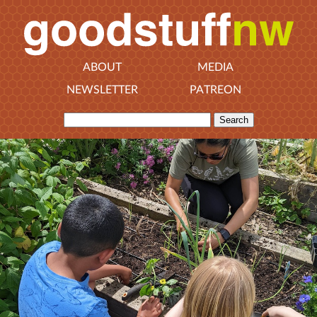
ABOUT
MEDIA
NEWSLETTER
PATREON