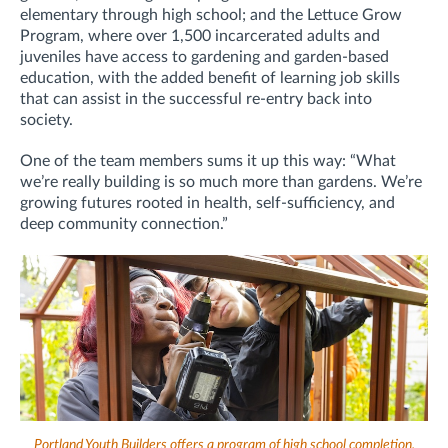
elementary through high school; and the Lettuce Grow
Program, where over 1,500 incarcerated adults and
juveniles have access to gardening and garden-based
education, with the added benefit of learning job skills
that can assist in the successful re-entry back into
society.
One of the team members sums it up this way: “What
we’re really building is so much more than gardens. We’re
growing futures rooted in health, self-sufficiency, and
deep community connection.”
Portland Youth Builders offers a program of high school completion,