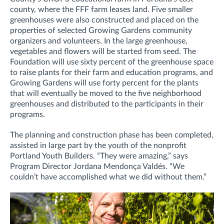
county, where the FFF farm leases land. Five smaller
greenhouses were also constructed and placed on the
properties of selected Growing Gardens community
organizers and volunteers. In the large greenhouse,
vegetables and flowers will be started from seed. The
Foundation will use sixty percent of the greenhouse space
to raise plants for their farm and education programs, and
Growing Gardens will use forty percent for the plants
that will eventually be moved to the five neighborhood
greenhouses and distributed to the participants in their
programs.
The planning and construction phase has been completed,
assisted in large part by the youth of the nonprofit
Portland Youth Builders. “They were amazing,” says
Program Director Jordana Mendonça Valdés. “We
couldn’t have accomplished what we did without them.”