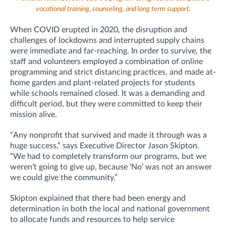
vocational training, counseling, and long term support.
When COVID erupted in 2020, the disruption and
challenges of lockdowns and interrupted supply chains
were immediate and far-reaching. In order to survive, the
staff and volunteers employed a combination of online
programming and strict distancing practices, and made at-
home garden and plant-related projects for students
while schools remained closed. It was a demanding and
difficult period, but they were committed to keep their
mission alive.
“Any nonprofit that survived and made it through was a
huge success,” says Executive Director Jason Skipton.
“We had to completely transform our programs, but we
weren’t going to give up, because ‘No’ was not an answer
we could give the community.”
Skipton explained that there had been energy and
determination in both the local and national government
to allocate funds and resources to help service