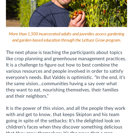
More than 1,500 incarcerated adults and juveniles access gardening
and garden-based education through the Lettuce Grow program.
The next phase is teaching the participants about topics
like crop planning and greenhouse management practices.
It is a challenge to figure out how to best combine the
various resources and people involved in order to satisfy
everyone’s needs. But Valdés is optimistic. “In the end, it’s
the same vision…communities having a say over what
they want to eat, nourishing themselves, their families
and their neighbors.”
It is the power of this vision, and all the people they work
with and get to know, that keeps Skipton and his team
going in spite of the setbacks: It’s the delighted look on
children’s faces when they discover something delicious