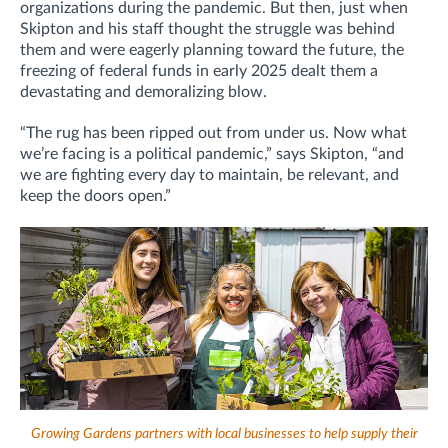
organizations during the pandemic. But then, just when
Skipton and his staff thought the struggle was behind
them and were eagerly planning toward the future, the
freezing of federal funds in early 2025 dealt them a
devastating and demoralizing blow.
“The rug has been ripped out from under us. Now what
we’re facing is a political pandemic,” says Skipton, “and
we are fighting every day to maintain, be relevant, and
keep the doors open.”
Growing Gardens partners with local businesses to help supply their