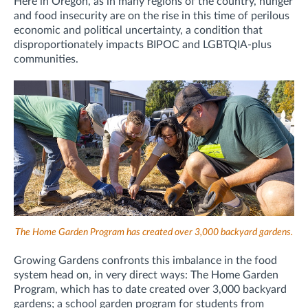
Here in Oregon, as in many regions of the country, hunger
and food insecurity are on the rise in this time of perilous
economic and political uncertainty, a condition that
disproportionately impacts BIPOC and LGBTQIA-plus
communities.
The Home Garden Program has created over 3,000 backyard gardens.
Growing Gardens confronts this imbalance in the food
system head on, in very direct ways: The Home Garden
Program, which has to date created over 3,000 backyard
gardens; a school garden program for students from