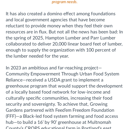
program needs.
It has also created a domino effect among foundations
and local government agencies that have become
reluctant to provide money when they feel their own
resources are in flux. But not all the news has been bad: In
the spring of 2025, Hampton Lumber and Parr Lumber
collaborated to deliver 20,000 linear board feet of lumber,
enough to supply the organization with 100 percent of
the lumber needed for the year.
In 2023 an ambitious and far-reaching project—
Community Empowerment Through Urban Food System
Reliance—received a USDA grant to implement a
greenhouse program that would support the development
of a locally based food network for low-income and
culturally specific communities, increasing their food
security and sovereignty. To achieve that, Growing
Gardens partnered with Feed’em Freedom Foundation
(FFF)—a Black-led food system farming and food access
hub—to build a 16’ by 90’ greenhouse at Multnomah
County’s CROPS educational farm in Portland’s east