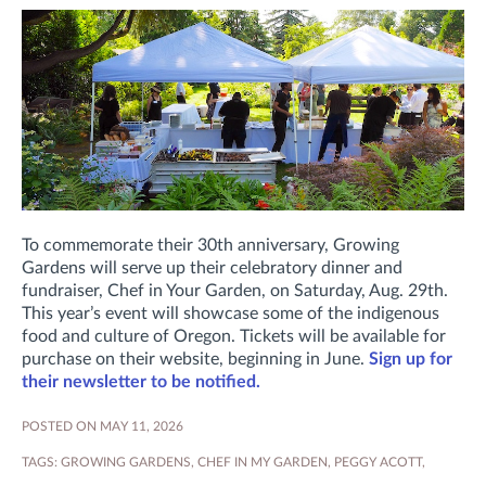
To commemorate their 30th anniversary, Growing
Gardens will serve up their celebratory dinner and
fundraiser, Chef in Your Garden, on Saturday, Aug. 29th.
This year’s event will showcase some of the indigenous
food and culture of Oregon. Tickets will be available for
purchase on their website, beginning in June.
Sign up for
their newsletter to be notified.
POSTED ON MAY 11, 2026
TAGS:
GROWING GARDENS
,
CHEF IN MY GARDEN
,
PEGGY ACOTT
,