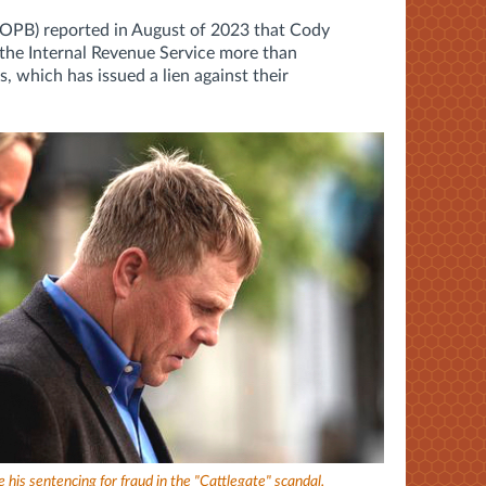
(OPB) reported in August of 2023 that Cody
the Internal Revenue Service more than
s, which has issued a lien against their
 his sentencing for fraud in the "Cattlegate" scandal.