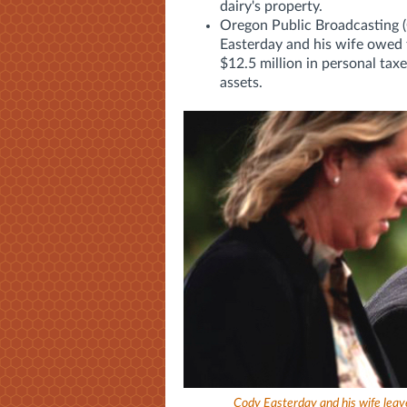
dairy's property.
Oregon Public Broadcasting 
Easterday and his wife owed 
$12.5 million in personal taxe
assets.
Cody Easterday and his wife leave