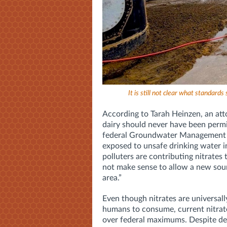
It is still not clear what standards
According to Tarah Heinzen, an att
dairy should never have been permitt
federal Groundwater Management A
exposed to unsafe drinking water i
polluters are contributing nitrates t
not make sense to allow a new sou
area.”
Even though nitrates are universal
humans to consume, current nitrat
over federal maximums. Despite dec