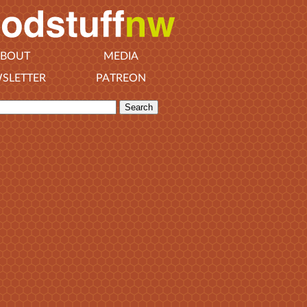
BOUT
MEDIA
SLETTER
PATREON