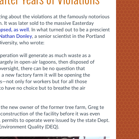
ing about the violations at the famously notorious
 It was later sold to the massive Easterday
apsed, as well
. In what turned out to be a prescient
 Nathan Donley
, a senior scientist in the Portland
Diversity, who wrote:
operation will generate as much waste as a
 largely in open-air lagoons, then disposed of
ersight, there can be no question that
 a new factory farm it will be opening the
s—not only for workers but for all those
o have no choice but to breathe the air
 the new owner of the former tree farm, Greg te
 construction of the facility before it was even
g, permits to operate were issued by the state Dept.
 Environment Quality (DEQ).