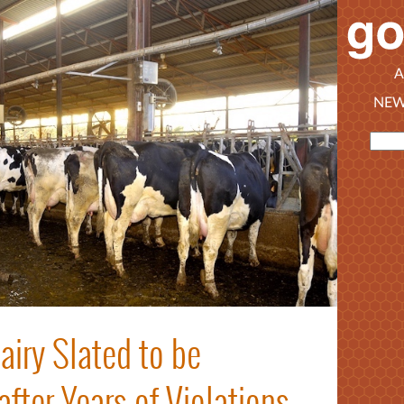
A
NEW
iry Slated to be
ter Years of Violations