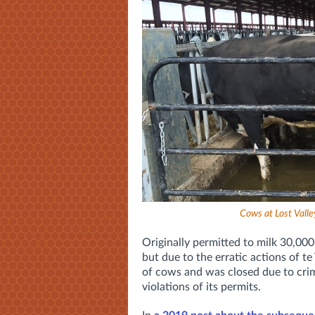
Cows at Lost Valle
Originally permitted to milk 30,000 
but due to the erratic actions of t
of cows and was closed due to crim
violations of its permits.