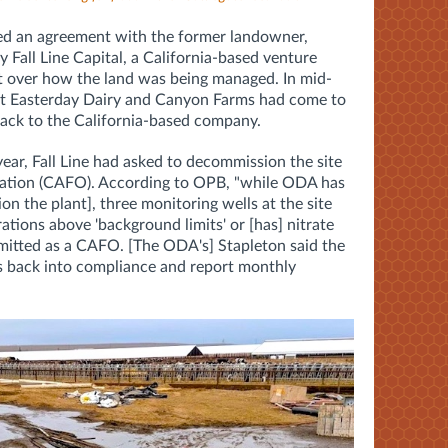
hed an agreement with the former landowner,
Fall Line Capital, a California-based venture
uit over how the land was being managed. In mid-
hat Easterday Dairy and Canyon Farms had come to
back to the California-based company.
 year, Fall Line had asked to decommission the site
ration (CAFO). According to OPB, "while ODA has
n the plant], three monitoring wells at the site
ations above 'background limits' or [has] nitrate
rmitted as a CAFO. [The ODA's] Stapleton said the
ls back into compliance and report monthly