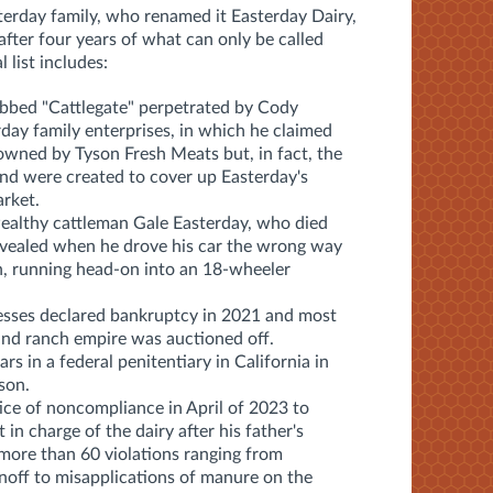
sterday family, who renamed it Easterday Dairy,
 after four years of what can only be called
 list includes:
bbed "Cattlegate" perpetrated by Cody
rday family enterprises, in which he claimed
owned by Tyson Fresh Meats but, in fact, the
and were created to cover up Easterday's
rket.
wealthy cattleman Gale Easterday, who died
revealed when he drove his car the wrong way
h, running head-on into an 18-wheeler
esses declared bankruptcy in 2021 and most
 and ranch empire was auctioned off.
s in a federal penitentiary in California in
son.
e of noncompliance in April of 2023 to
in charge of the dairy after his father's
 more than 60 violations ranging from
 runoff to misapplications of manure on the