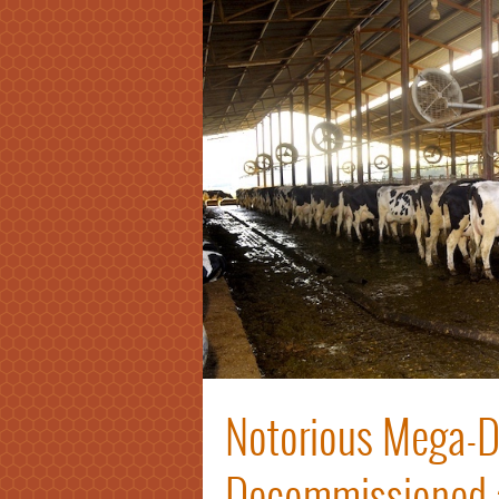
Notorious Mega-Da
Decommissioned af