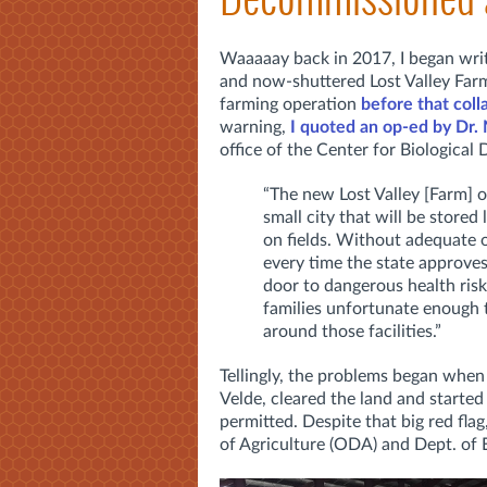
Waaaaay back in 2017, I began writ
and now-shuttered Lost Valley Farm.
farming operation
before that coll
warning,
I quoted an op-ed by
Dr.
office of the Center for Biological 
“The new Lost Valley [Farm] 
small city that will be stored
on fields.
Without adequate ov
every time the state approves
door to dangerous health risk
families unfortunate enough t
around those facilities.”
Tellingly, the problems began when
Velde, cleared the land and started
permitted. Despite that big red fla
of Agriculture (ODA) and Dept. of