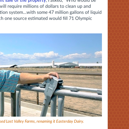
t sale of the property
, I asked, "Who would be
will require millions of dollars to clean up and
gation system…with some 47 million gallons of liquid
ch one source estimated would fill 71 Olympic
ed Lost Valley Farms, renaming it Easterday Dairy.