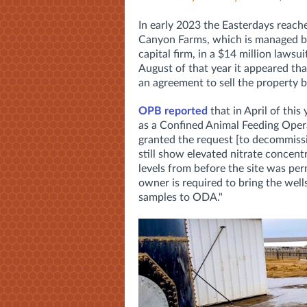
In early 2023 the Easterdays reac
Canyon Farms, which is managed by 
capital firm, in a $14 million laws
August of that year it appeared t
an agreement to sell the property 
OPB reported
that in April of this
as a Confined Animal Feeding Ope
granted the request [to decommissio
still show elevated nitrate concentr
levels from before the site was pe
owner is required to bring the wel
samples to ODA."