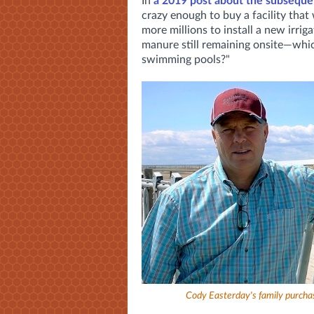
In
a 2019 post about the subsequen
crazy enough to buy a facility that 
more millions to install a new irri
manure still remaining onsite—whi
swimming pools?"
Cody Easterday's family purchas