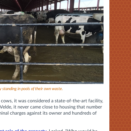
y standing in pools of their own waste.
cows, it was considered a state-of-the-art facility,
e Velde, it never came close to housing that number
inal charges against its owner and hundreds of