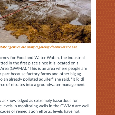
 state agencies are using regarding cleanup at the site.
orney for Food and Water Watch, the industrial
ed in the first place since it is located on a
rea (GWMA). "This is an area where people are
n part because factory farms and other big ag
o an already polluted aquifer,” she said. “It [did]
rce of nitrates into a groundwater management
ly acknowledged as extremely hazardous for
e levels in monitoring wells in the GWMA are well
ades of remediation efforts, levels have not