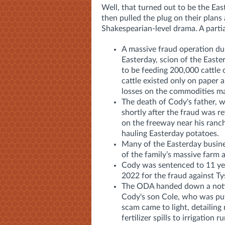
Well, that turned out to be the Ea
then pulled the plug on their plans
Shakespearian-level drama. A partial
A massive fraud operation du
Easterday, scion of the Easte
to be feeding 200,000 cattle 
cattle existed only on paper 
losses on the commodities ma
The death of Cody's father, 
shortly after the fraud was 
on the freeway near his ranc
hauling Easterday potatoes.
Many of the Easterday busin
of the family’s massive farm
Cody was sentenced to 11 year
2022 for the fraud against Ty
The ODA handed down a notic
Cody's son Cole, who was put 
scam came to light, detailing
fertilizer spills to irrigation