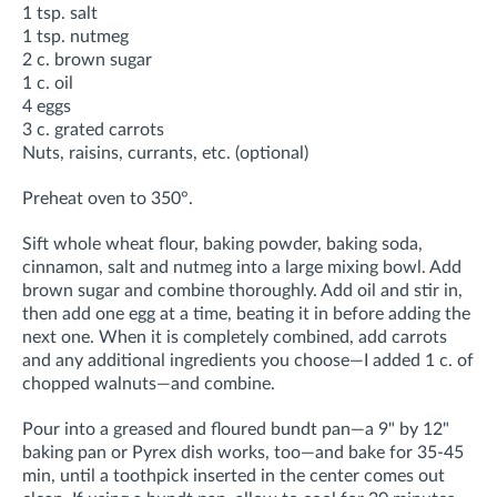
1 tsp. salt
1 tsp. nutmeg
2 c. brown sugar
1 c. oil
4 eggs
3 c. grated carrots
Nuts, raisins, currants, etc. (optional)
Preheat oven to 350°.
Sift whole wheat flour, baking powder, baking soda,
cinnamon, salt and nutmeg into a large mixing bowl. Add
brown sugar and combine thoroughly. Add oil and stir in,
then add one egg at a time, beating it in before adding the
next one. When it is completely combined, add carrots
and any additional ingredients you choose—I added 1 c. of
chopped walnuts—and combine.
Pour into a greased and floured bundt pan—a 9" by 12"
baking pan or Pyrex dish works, too—and bake for 35-45
min, until a toothpick inserted in the center comes out