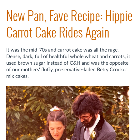
New Pan, Fave Recipe: Hippie
Carrot Cake Rides Again
It was the mid-70s and carrot cake was all the rage.
Dense, dark, full of healthful whole wheat and carrots, it
used brown sugar instead of C&H and was the opposite
of our mothers' fluffy, preservative-laden Betty Crocker
mix cakes.