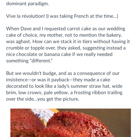
dominant paradigm.
Vive la révolution! (I was taking French at the time…)
When Dave and I requested carrot cake as our wedding
cake of choice, my mother, not to mention the bakery,
was aghast. How can we stack it in tiers without having it
crumble or topple over, they asked, suggesting instead a
nice chocolate or banana cake if we really needed
something "different."
But we wouldn't budge, and as a consequence of our
insistence—or was it payback—they made a cake
decorated to look like a lady's summer straw hat, wide
brim, low crown, pale yellow, a frosting ribbon trailing
over the side…you get the picture.