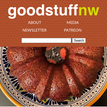
ABOUT
MEDIA
NEWSLETTER
PATREON