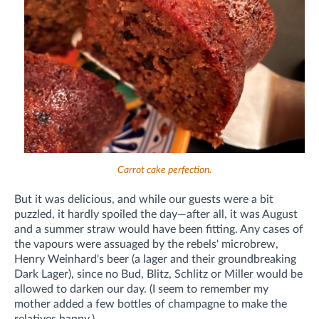
Carrot cake perfection.
But it was delicious, and while our guests were a bit
puzzled, it hardly spoiled the day—after all, it was August
and a summer straw would have been fitting. Any cases of
the vapours were assuaged by the rebels' microbrew,
Henry Weinhard's beer (a lager and their groundbreaking
Dark Lager), since no Bud, Blitz, Schlitz or Miller would be
allowed to darken our day. (I seem to remember my
mother added a few bottles of champagne to make the
relatives happy.)