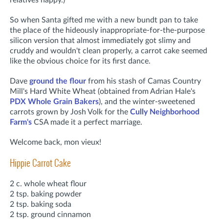
So when Santa gifted me with a new bundt pan to take
the place of the hideously inappropriate-for-the-purpose
silicon version that almost immediately got slimy and
cruddy and wouldn't clean properly, a carrot cake seemed
like the obvious choice for its first dance.
Dave
ground the flour
from his stash of Camas Country
Mill's Hard White Wheat (obtained from Adrian Hale's
PDX Whole Grain Bakers
), and the winter-sweetened
carrots grown by Josh Volk for the
Cully Neighborhood
Farm's
CSA made it a perfect marriage.
Welcome back, mon vieux!
Hippie Carrot Cake
2 c. whole wheat flour
2 tsp. baking powder
2 tsp. baking soda
2 tsp. ground cinnamon