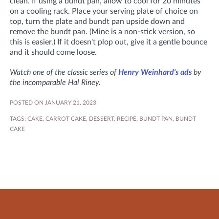
clean. If using a bundt pan, allow to cool for 20 minutes
on a cooling rack. Place your serving plate of choice on
top, turn the plate and bundt pan upside down and
remove the bundt pan. (Mine is a non-stick version, so
this is easier.) If it doesn't plop out, give it a gentle bounce
and it should come loose.
Watch one of the classic series of
Henry Weinhard's ads
by
the incomparable Hal Riney.
POSTED ON JANUARY 21, 2023
TAGS:
CAKE
,
CARROT CAKE
,
DESSERT
,
RECIPE
,
BUNDT PAN
,
BUNDT
CAKE