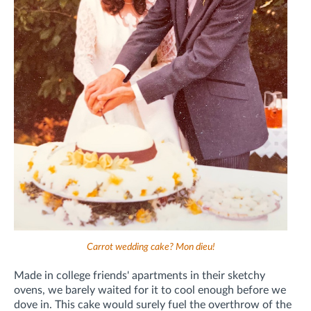
Carrot wedding cake? Mon dieu!
Made in college friends' apartments in their sketchy
ovens, we barely waited for it to cool enough before we
dove in. This cake would surely fuel the overthrow of the