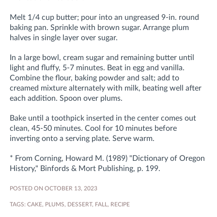
Melt 1/4 cup butter; pour into an ungreased 9-in. round
baking pan. Sprinkle with brown sugar. Arrange plum
halves in single layer over sugar.
In a large bowl, cream sugar and remaining butter until
light and fluffy, 5-7 minutes. Beat in egg and vanilla.
Combine the flour, baking powder and salt; add to
creamed mixture alternately with milk, beating well after
each addition. Spoon over plums.
Bake until a toothpick inserted in the center comes out
clean, 45-50 minutes. Cool for 10 minutes before
inverting onto a serving plate. Serve warm.
* From Corning, Howard M. (1989) "Dictionary of Oregon
History," Binfords & Mort Publishing, p. 199.
POSTED ON OCTOBER 13, 2023
TAGS:
CAKE
,
PLUMS
,
DESSERT
,
FALL
,
RECIPE