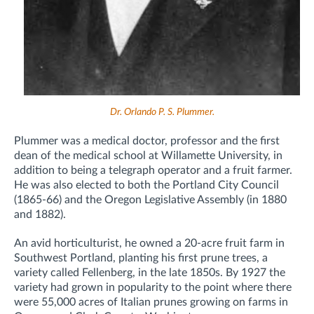
Dr. Orlando P. S. Plummer.
Plummer was a medical doctor, professor and the first
dean of the medical school at Willamette University, in
addition to being a telegraph operator and a fruit farmer.
He was also elected to both the Portland City Council
(1865-66) and the Oregon Legislative Assembly (in 1880
and 1882).
An avid horticulturist, he owned a 20-acre fruit farm in
Southwest Portland, planting his first prune trees, a
variety called Fellenberg, in the late 1850s. By 1927 the
variety had grown in popularity to the point where there
were 55,000 acres of Italian prunes growing on farms in