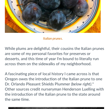
Italian prunes.
While plums are delightful, their cousins the Italian prunes
are some of my personal favorites for preserves or
desserts, and this time of year I'm bound to literally run
across them on the sidewalks of my neighborhood.
A fascinating piece of local history I came across is that
Oregon owes the introduction of the Italian prune to one
Dr. Orlando Pleasant Shields Plummer
(below right)
.
*
Other sources credit nurseryman Henderson Luelling with
the introduction of the Italian prune to the state around
the same time.