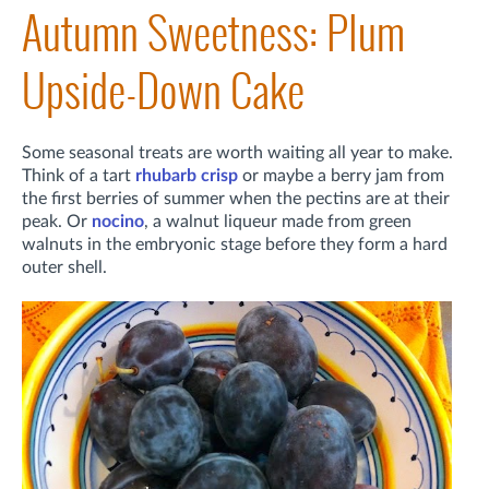
Autumn Sweetness: Plum
Upside-Down Cake
Some seasonal treats are worth waiting all year to make.
Think of a tart
rhubarb crisp
or maybe a berry jam from
the first berries of summer when the pectins are at their
peak. Or
nocino
, a walnut liqueur made from green
walnuts in the embryonic stage before they form a hard
outer shell.