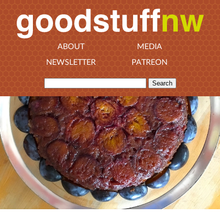
ABOUT
MEDIA
NEWSLETTER
PATREON