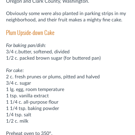
Oregon and Clark County, Washington.
Obviously some were also planted in parking strips in my
neighborhood, and their fruit makes a mighty fine cake.
Plum Upside-down Cake
For baking pan/dish:
3/4 c.butter, softened, divided
1/2 c. packed brown sugar (for buttered pan)
For cake:
2 c. fresh prunes or plums, pitted and halved
3/4 c. sugar
1 lg. egg, room temperature
1 tsp. vanilla extract
1 1/4 c. all-purpose flour
1 1/4 tsp. baking powder
1/4 tsp. salt
1/2 c. milk
Preheat oven to 350°.