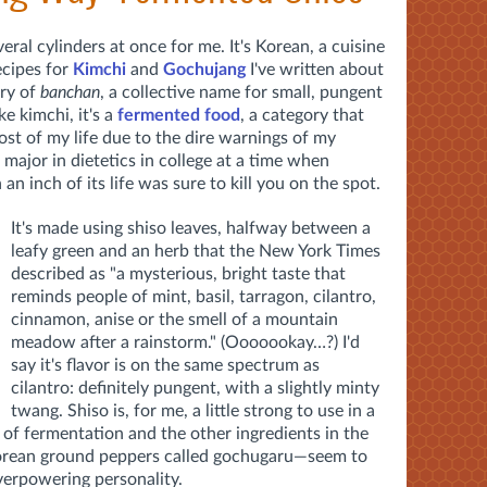
veral cylinders at once for me. It's Korean, a cuisine
ecipes for
Kimchi
and
Gochujang
I've written about
ory of
banchan
, a collective name for small, pungent
ke kimchi, it's a
fermented food
, a category that
st of my life due to the dire warnings of my
major in dietetics in college at a time when
n inch of its life was sure to kill you on the spot.
It's made using shiso leaves, halfway between a
leafy green and an herb that the New York Times
described as "a mysterious, bright taste that
reminds people of mint, basil, tarragon, cilantro,
cinnamon, anise or the smell of a mountain
meadow after a rainstorm." (Ooooookay…?) I'd
say it's flavor is on the same spectrum as
cilantro: definitely pungent, with a slightly minty
twang. Shiso is, for me, a little strong to use in a
s of fermentation and the other ingredients in the
 Korean ground peppers called gochugaru—seem to
verpowering personality.