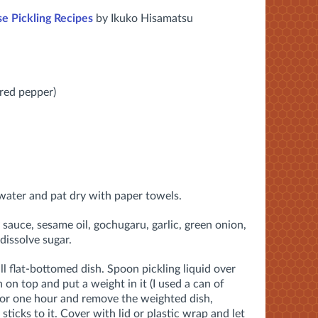
e Pickling Recipes
by Ikuko Hisamatsu
red pepper)
water and pat dry with paper towels.
sauce, sesame oil, gochugaru, garlic, green onion,
 dissolve sugar.
all flat-bottomed dish. Spoon pickling liquid over
h on top and put a weight in it (I used a can of
 for one hour and remove the weighted dish,
 sticks to it. Cover with lid or plastic wrap and let