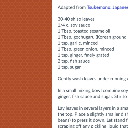
Adapted from
Tsukemono: Japanes
30-40 shiso leaves
1/4 c. soy sauce
1 Tbsp. toasted sesame oil
1 Tbsp. gochugaru (Korean ground 
1 tsp. garlic, minced
1 Tbsp. green onion, minced
1 tsp. ginger, finely grated
2 tsp. fish sauce
1 tsp. sugar
Gently wash leaves under running 
In a small mixing bowl combine soy 
ginger, fish sauce and sugar. Stir to
Lay leaves in several layers in a sm
the top. Place a slightly smaller dis
beans) to press it down. Let stand
scraping off any pickling liquid that