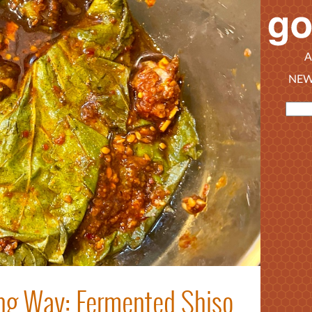
A
NEW
ong Way: Fermented Shiso