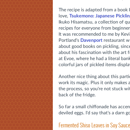
The recipe is adapted from a book I
love,
Tsukemono: Japanese Picklin
Ikuko Hisamatsu, a collection of qu
recipes for everyone from beginner
It was recommended to me by Kevi
Portland's
Davenport
restaurant w
about good books on pickling, sinc
about his fascination with the art 
at Evoe, where he had a literal bank
colorful jars of pickled items displ
Another nice thing about this partic
work its magic. Plus it only makes 
the process, so you're not stuck wit
back of the fridge.
So far a small chiffonade has accent
deviled eggs. I'd say that's a darn g
Fermented Shiso Leaves in Soy Sauc