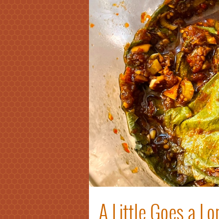
A Little Goes a L