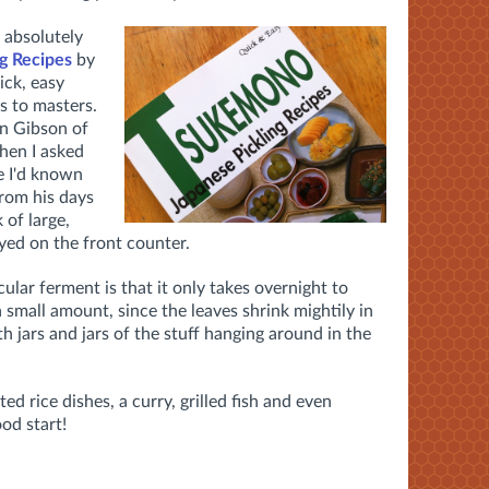
 absolutely
g Recipes
by
ick, easy
s to masters.
n Gibson of
hen I asked
e I'd known
from his days
 of large,
ayed on the front counter.
ular ferment is that it only takes overnight to
a small amount, since the leaves shrink mightily in
h jars and jars of the stuff hanging around in the
ed rice dishes, a curry, grilled fish and even
ood start!
e