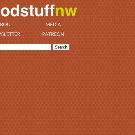
BOUT
MEDIA
SLETTER
PATREON