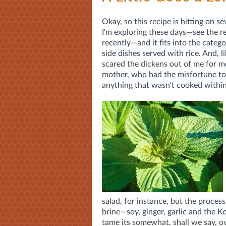
Okay, so this recipe is hitting on se
I'm exploring these days—see the r
recently—and it fits into the categ
side dishes served with rice. And, li
scared the dickens out of me for mo
mother, who had the misfortune to 
anything that wasn't cooked within a
salad, for instance, but the proces
brine—soy, ginger, garlic and the
tame its somewhat, shall we say, o